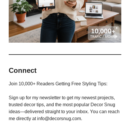
Connect
Join 10,000+ Readers Getting Free Styling Tips:
Sign up for my newsletter to get my newest projects,
trusted decor tips, and the most popular Decor Snug
ideas—delivered straight to your inbox. You can reach
me directly at info@decorsnug.com.