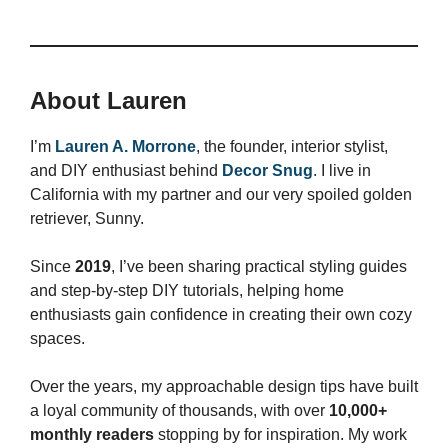
About Lauren
I’m
Lauren A. Morrone
, the founder, interior stylist,
and DIY enthusiast behind
Decor Snug
. I live in
California with my partner and our very spoiled golden
retriever, Sunny.
Since
2019
, I’ve been sharing practical styling guides
and step-by-step DIY tutorials, helping home
enthusiasts gain confidence in creating their own cozy
spaces.
Over the years, my approachable design tips have built
a loyal community of thousands, with over
10,000+
monthly readers
stopping by for inspiration. My work