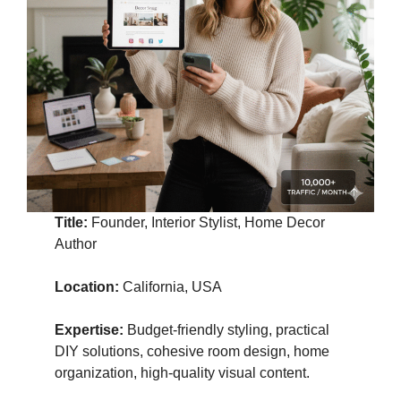
Title:
Founder, Interior Stylist, Home Decor
Author
Location:
California, USA
Expertise:
Budget-friendly styling, practical
DIY solutions, cohesive room design, home
organization, high-quality visual content.