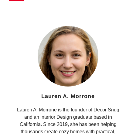
Lauren A. Morrone
Lauren A. Morrone is the founder of Decor Snug
and an Interior Design graduate based in
California. Since 2019, she has been helping
thousands create cozy homes with practical,