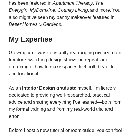
has been featured in
Apartment Therapy
,
The
Everygirl
,
MyDomaine
,
Country Living
, and more. You
also might’ve seen my pantry makeover featured in
Better Homes & Gardens
.
My Expertise
Growing up, I was constantly rearranging my bedroom
furniture, watching design shows on repeat, and
dreaming of how to make spaces feel both beautiful
and functional.
As an
Interior Design graduate
myself, I’m fiercely
dedicated to providing well-researched, practical
advice and sharing everything I’ve learned—both from
my formal training and from my real-world trial and
error.
Before I post a new tutorial or room guide, you can feel