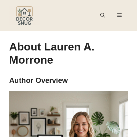
Skip
to
Menu
content
About Lauren A.
Morrone
Author Overview