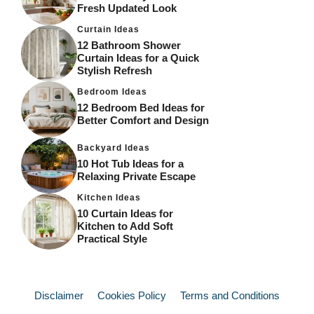
Fresh Updated Look
Curtain Ideas
12 Bathroom Shower
Curtain Ideas for a Quick
Stylish Refresh
Bedroom Ideas
12 Bedroom Bed Ideas for
Better Comfort and Design
Backyard Ideas
10 Hot Tub Ideas for a
Relaxing Private Escape
Kitchen Ideas
10 Curtain Ideas for
Kitchen to Add Soft
Practical Style
Disclaimer
Cookies Policy
Terms and Conditions