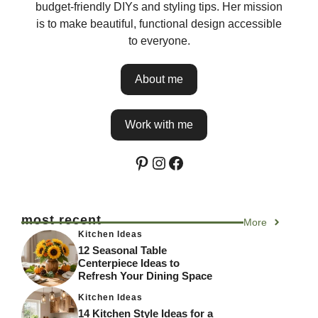
budget-friendly DIYs and styling tips. Her mission
is to make beautiful, functional design accessible
to everyone.
About me
Work with me
Pinterest
Instagram
Facebook
most recent
More
Kitchen Ideas
12 Seasonal Table
Centerpiece Ideas to
Refresh Your Dining Space
Kitchen Ideas
14 Kitchen Style Ideas for a