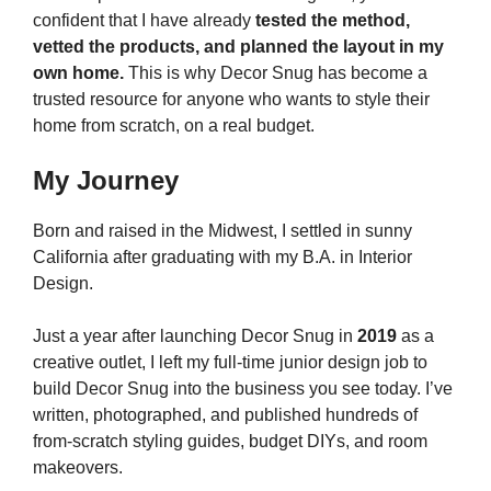
confident that I have already
tested the method,
vetted the products, and planned the layout in my
own home.
This is why Decor Snug has become a
trusted resource for anyone who wants to style their
home from scratch, on a real budget.
My Journey
Born and raised in the Midwest, I settled in sunny
California after graduating with my B.A. in Interior
Design.
Just a year after launching Decor Snug in
2019
as a
creative outlet, I left my full-time junior design job to
build Decor Snug into the business you see today. I’ve
written, photographed, and published hundreds of
from-scratch styling guides, budget DIYs, and room
makeovers.