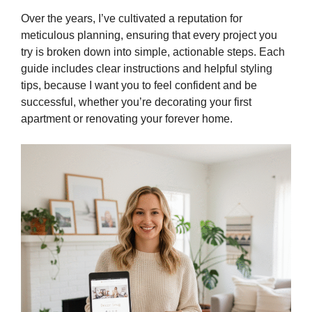
Over the years, I’ve cultivated a reputation for
meticulous planning, ensuring that every project you
try is broken down into simple, actionable steps. Each
guide includes clear instructions and helpful styling
tips, because I want you to feel confident and be
successful, whether you’re decorating your first
apartment or renovating your forever home.