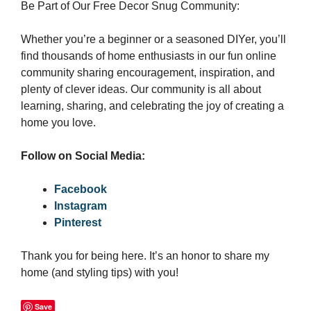
Be Part of Our Free Decor Snug Community:
Whether you’re a beginner or a seasoned DIYer, you’ll
find thousands of home enthusiasts in our fun online
community sharing encouragement, inspiration, and
plenty of clever ideas. Our community is all about
learning, sharing, and celebrating the joy of creating a
home you love.
Follow on Social Media:
Facebook
Instagram
Pinterest
Thank you for being here. It’s an honor to share my
home (and styling tips) with you!
Save