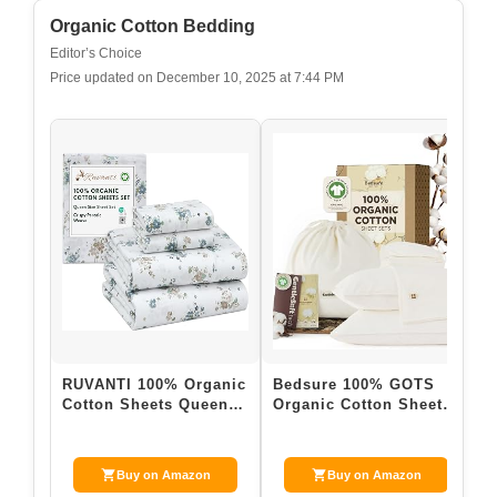
Zinus Leah Bamboo Platform Bed Frame with
Headboard, No Box Spring Needed, Wood Slat
Support, Easy...
$149.99
Buy on Amazon
Last update on 2026-03-28 / Affiliate links / Images from Amazon
Product Advertising API
2. Organic Cotton Bedding