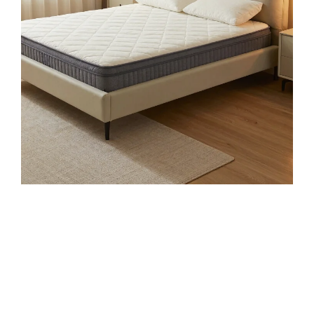
$79.99
Buy on Amazon
4
LANE LINEN 100% Organic Cotton King Size
Sheets Set, Soft & Comfy All Season Breathable
Sheets King...