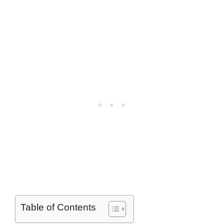
Table of Contents