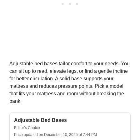
$40.49
Buy on Amazon
5
RUVANTI 100% Organic Cotton Sheets Queen
Size, Percale Weave, GOTS Certified, 4-Piece Set,
Deep...