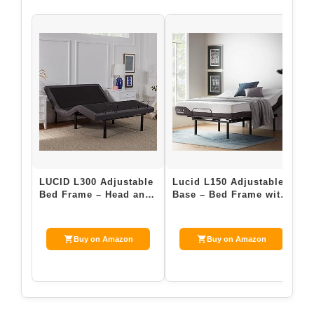
$47.99
Buy on Amazon
Last update on 2026-05-06 / Affiliate links / Images from Amazon
Product Advertising API
3. Adjustable Bed Bases