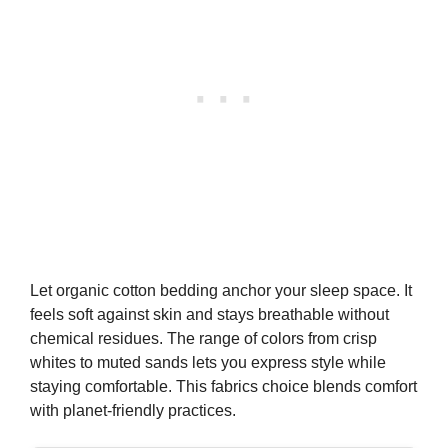
Buy on Amazon
4
Yaheetech Queen Bed Frame Natural Solid Wood
Platform Bed with Wooden Slats Support, 7.3-inch...
$99.98
Buy on Amazon
5