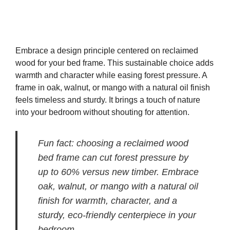
Embrace a design principle centered on reclaimed
wood for your bed frame. This sustainable choice adds
warmth and character while easing forest pressure. A
frame in oak, walnut, or mango with a natural oil finish
feels timeless and sturdy. It brings a touch of nature
into your bedroom without shouting for attention.
Fun fact: choosing a reclaimed wood
bed frame can cut forest pressure by
up to 60% versus new timber. Embrace
oak, walnut, or mango with a natural oil
finish for warmth, character, and a
sturdy, eco-friendly centerpiece in your
bedroom.