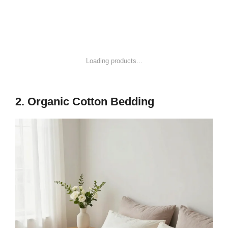
1
Mellow Naturalista Classic - 12 Inch Solid Wood
Platform Bed with Wooden Slats, No Box Spring...
$149.99
Buy on Amazon
2