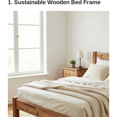
1. Sustainable Wooden Bed Frame