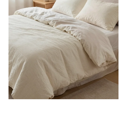
Merax Queen Size Bamboo Platform Bed, Mid-
Century Modern Bed Frame with Tall Headboard,
Solid...
$329.99
Buy on Amazon
3
AMERLIFE Queen Sizes Solid Wood Bed Frame
with 48" Headboard, Mid Century Modern Platform
Bed with...
$203.99