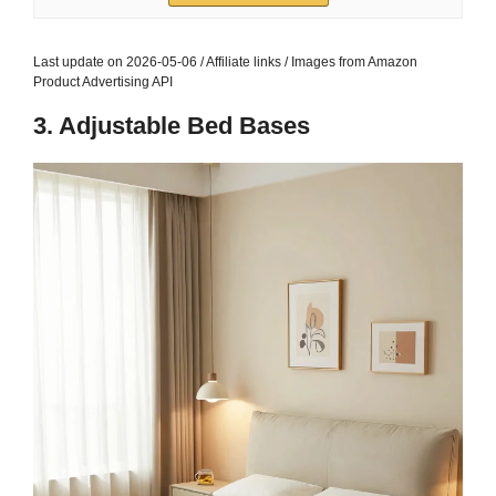
Bed Fits...
$42.74
Buy on Amazon
3
palassio Olive Green 100% Cotton Quilt King Size
Bedding Sets with 2 Pillow Shams, Textured...