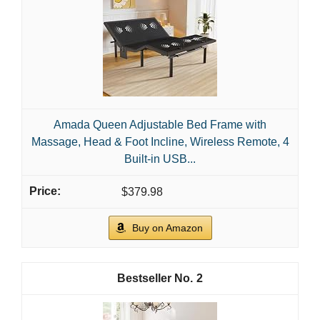
Adjustable bed bases tailor comfort to your needs. You
can sit up to read, elevate legs, or find a gentle incline
for better circulation. A solid base supports your
mattress and reduces pressure points. Pick a model
that fits your mattress and room without breaking the
bank.