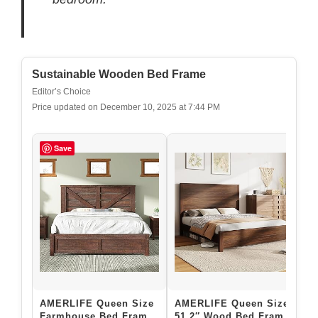
Sustainable Wooden Bed Frame
Editor’s Choice
Price updated on December 10, 2025 at 7:44 PM
Save
AMERLIFE Queen Size
AMERLIFE Queen Size
G
Farmhouse Bed Frame
51.2″ Wood Bed Frame,
M