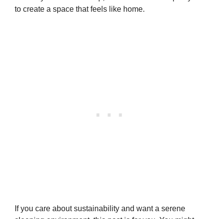
to create a space that feels like home.
If you care about sustainability and want a serene