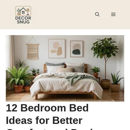
Skip
to
Menu
content
12 Bedroom Bed
Ideas for Better