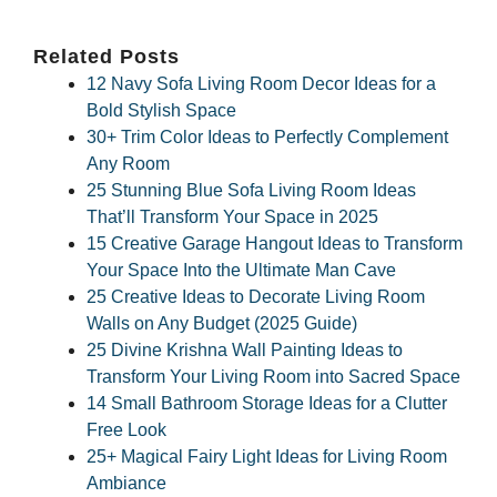
Related Posts
12 Navy Sofa Living Room Decor Ideas for a
Bold Stylish Space
30+ Trim Color Ideas to Perfectly Complement
Any Room
25 Stunning Blue Sofa Living Room Ideas
That’ll Transform Your Space in 2025
15 Creative Garage Hangout Ideas to Transform
Your Space Into the Ultimate Man Cave
25 Creative Ideas to Decorate Living Room
Walls on Any Budget (2025 Guide)
25 Divine Krishna Wall Painting Ideas to
Transform Your Living Room into Sacred Space
14 Small Bathroom Storage Ideas for a Clutter
Free Look
25+ Magical Fairy Light Ideas for Living Room
Ambiance