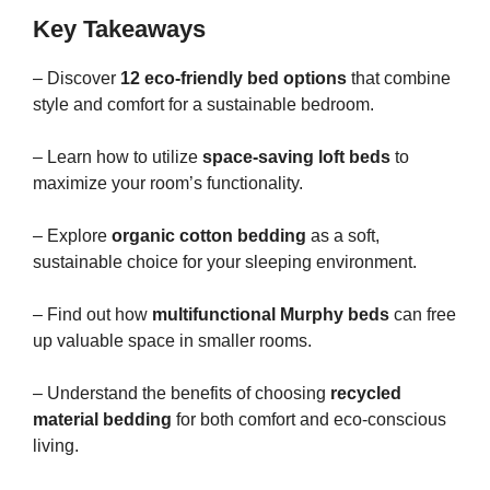
Key Takeaways
– Discover
12 eco-friendly bed options
that combine
style and comfort for a sustainable bedroom.
– Learn how to utilize
space-saving loft beds
to
maximize your room’s functionality.
– Explore
organic cotton bedding
as a soft,
sustainable choice for your sleeping environment.
– Find out how
multifunctional Murphy beds
can free
up valuable space in smaller rooms.
– Understand the benefits of choosing
recycled
material bedding
for both comfort and eco-conscious
living.