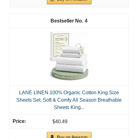
1
LANE LINEN Eco Friendly 100% Organic Cotton
Queen Sheet Set, Soft & Comfy Fully Elasticized