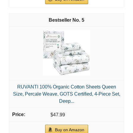
15" Deep...
$33.99
Buy on Amazon
2
LANE LINEN 100% Organic Cotton Sheets Set
Pure Long- Staple Percale Weave - Bedding for