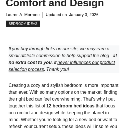
Comfort and Design
Lauren A. Morrone
Updated on:
January 3, 2026
BEDROOM IDEAS
If you buy through links on our site, we may earn a
small affiliate commission to help support the blog -
at
no extra cost to you
. It
never influences our product
selection process
. Thank you!
Creating a cozy and stylish bedroom is more important
than ever. With so many options on the market, finding
the right bed can feel overwhelming. That’s why I put
together this list of
12 bedroom bed ideas
that focus
on comfort and design while keeping the planet in
mind. Whether you’re looking for a new bed or want to
refresh your current setup, these ideas will inspire you