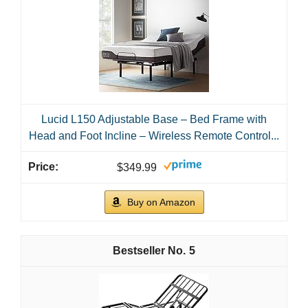
1
Amada Queen Adjustable Bed Frame with
Massage, Head & Foot Incline, Wireless Remote, 4
Built-in USB...
$379.98
Buy on Amazon