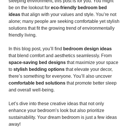
sleeping environment, this post is for you. You might
be on the lookout for
eco-friendly bedroom bed
ideas
that align with your values and style. You’re not
alone; many people are seeking comfortable yet stylish
solutions that fit the growing trend of environmentally
friendly living.
In this blog post, you’ll find
bedroom design ideas
that blend comfort and aesthetics seamlessly. From
space-saving bed designs
that maximize your space
to
stylish bedding options
that elevate your decor,
there’s something for everyone. You’ll also uncover
comfortable bed solutions
that promote better sleep
and overall well-being.
Let’s dive into these creative ideas that not only
enhance your bedroom’s look but also prioritize
sustainability. Your dream bedroom is just a few ideas
away!