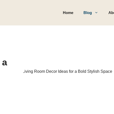
Home
Blog
Ab
 a