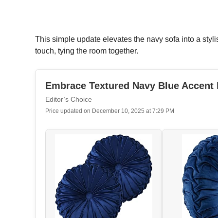
This simple update elevates the navy sofa into a styli
touch, tying the room together.
Embrace Textured Navy Blue Accent 
Editor’s Choice
Price updated on December 10, 2025 at 7:29 PM