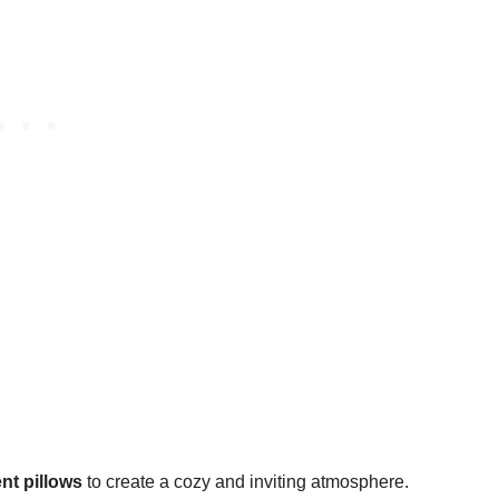
nt pillows
to create a cozy and inviting atmosphere.