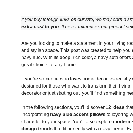
If you buy through links on our site, we may earn a sm
extra cost to you
. It
never influences our product sel
Are you looking to make a statement in your living ro
and stylish space. This post was created to help you
navy hue. With its deep, rich color, a navy sofa offer
great choice for any home.
If you’re someone who loves home decor, especially with
designed for those who want to transform their living
decorator or just starting out, you’ll find something h
In the following sections, you’ll discover
12 ideas
that
incorporating
navy blue accent pillows
to layering w
character to your space. You’ll also explore
modern s
design trends
that fit perfectly with a navy theme. E