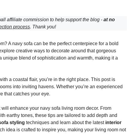
all affiliate commission to help support the blog -
at no
ection process
. Thank you!
om? A navy sofa can be the perfect centerpiece for a bold
 explore creative ways to decorate around that gorgeous
s a unique blend of sophistication and warmth, making it a
 a coastal flair, you’re in the right place. This post is
 rooms into inviting havens. Whether you’re an experienced
ere that catches your eye.
 will enhance your navy sofa living room decor. From
ith earthy tones, these tips are tailored to add depth and
ofa styling
techniques and learn about the latest
interior
ach idea is crafted to inspire you, making your living room not