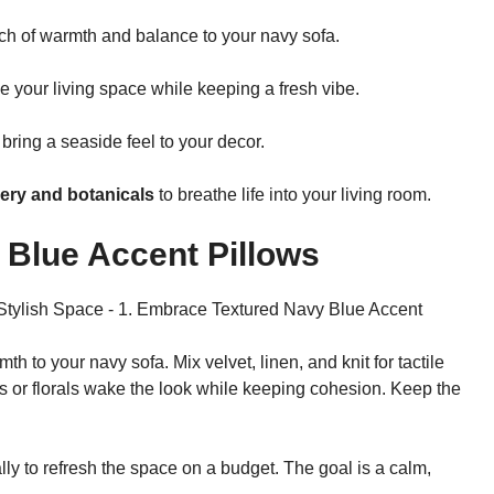
ch of warmth and balance to your navy sofa.
your living space while keeping a fresh vibe.
bring a seaside feel to your decor.
ery and botanicals
to breathe life into your living room.
 Blue Accent Pillows
 to your navy sofa. Mix velvet, linen, and knit for tactile
pes or florals wake the look while keeping cohesion. Keep the
lly to refresh the space on a budget. The goal is a calm,