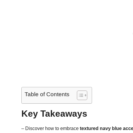
Table of Contents
Key Takeaways
– Discover how to embrace
textured navy blue acce