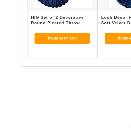
HIG Set of 2 Decorative
Lush Decor 
Round Pleated Throw
Soft Velvet D
Pillows, Classy Accent
Throw Pillow
Pumpk…
Buy on Amazon
Buy 