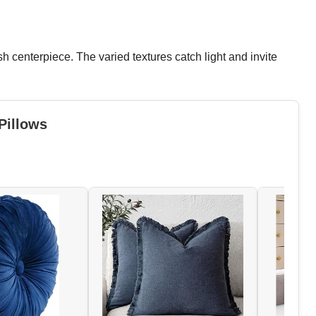
sh centerpiece. The varied textures catch light and invite
Pillows