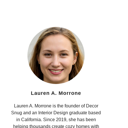
Lauren A. Morrone
Lauren A. Morrone is the founder of Decor
Snug and an Interior Design graduate based
in California. Since 2019, she has been
helping thousands create cozy homes with