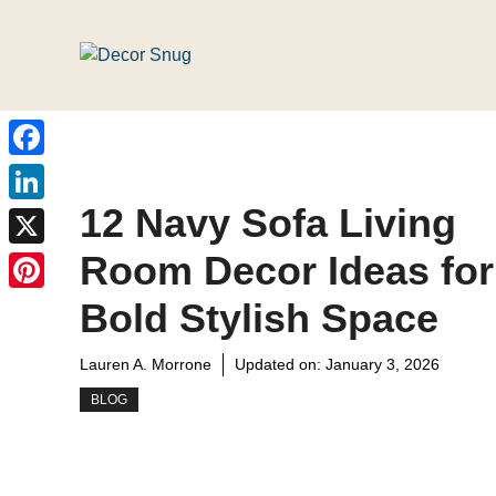
Skip
to
content
Facebook
12 Navy Sofa Living
LinkedIn
Room Decor Ideas for
X
Pinterest
Bold Stylish Space
Lauren A. Morrone
Updated on:
January 3, 2026
BLOG