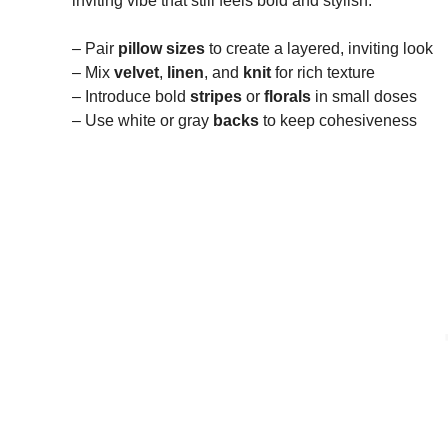
inviting vibe that still feels bold and stylish.
– Pair
pillow sizes
to create a layered, inviting look
– Mix
velvet
,
linen
, and
knit
for rich texture
– Introduce bold
stripes
or
florals
in small doses
– Use white or gray
backs
to keep cohesiveness