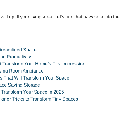
ill uplift your living area. Let’s turn that navy sofa into the
 Streamlined Space
nd Productivity
t Transform Your Home’s First Impression
Living Room Ambiance
s That Will Transform Your Space
pace Saving Storage
l Transform Your Space in 2025
gner Tricks to Transform Tiny Spaces