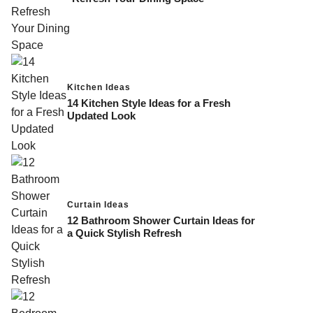
Kitchen Ideas
14 Kitchen Style Ideas for a Fresh
Updated Look
Curtain Ideas
12 Bathroom Shower Curtain Ideas for
a Quick Stylish Refresh