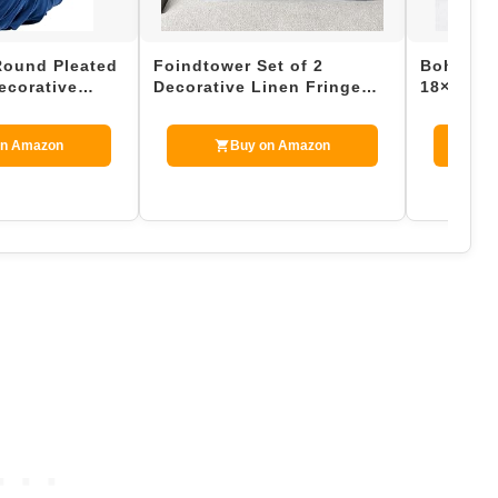
Round Pleated
Foindtower Set of 2
Boho Thr
ecorative
Decorative Linen Fringe
18×18 Inc
, 1 Count, 1…
Throw Pillow Covers Cozy
Farmhous
Boh…
Couch…
on Amazon
Buy on Amazon