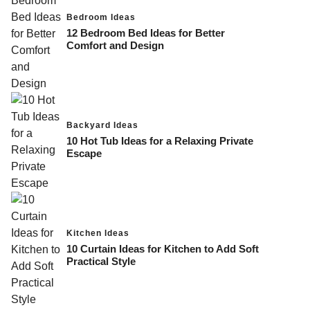
Bedroom Ideas
12 Bedroom Bed Ideas for Better
Comfort and Design
Backyard Ideas
10 Hot Tub Ideas for a Relaxing Private
Escape
Kitchen Ideas
10 Curtain Ideas for Kitchen to Add Soft
Practical Style