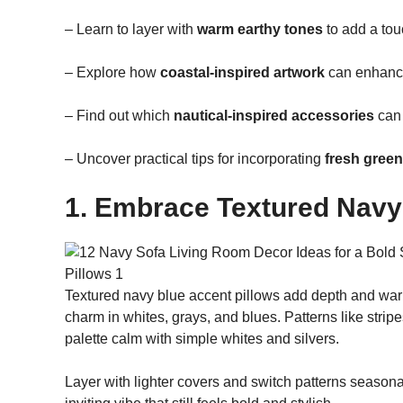
– Learn to layer with
warm earthy tones
to add a tou
– Explore how
coastal-inspired artwork
can enhance 
– Find out which
nautical-inspired accessories
can 
– Uncover practical tips for incorporating
fresh green
1. Embrace Textured Navy
Textured navy blue accent pillows add depth and warmth
charm in whites, grays, and blues. Patterns like stri
palette calm with simple whites and silvers.
Layer with lighter covers and switch patterns seasona