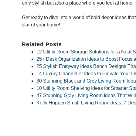
only stylish but also a place where you feel at home.
Get ready to dive into a world of bold decor ideas that w
star of your home!
Related Posts
12 Utility Room Storage Solutions for a Neat
25+ Desk Organization Ideas to Boost Focus a
25 Stylish Entryway Ideas Bench Designs Tha
14 Luxury Chandelier Ideas to Elevate Your 
30 Stunning Black and Grey Living Room Idea
10 Utility Room Shelving Ideas for Smarter S
47 Stunning Gray Living Room Ideas That Wil
Kelly Hoppen Small Living Room Ideas: 7 Desi