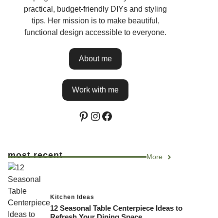
practical, budget-friendly DIYs and styling
tips. Her mission is to make beautiful,
functional design accessible to everyone.
About me
Work with me
Pinterest
Instagram
Facebook
most recent
More
Kitchen Ideas
12 Seasonal Table Centerpiece Ideas to
Refresh Your Dining Space