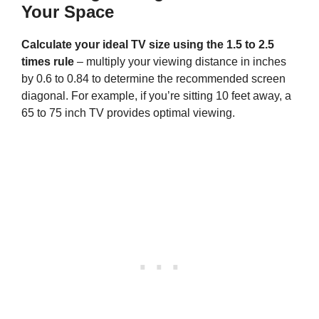
Your Space
Calculate your ideal TV size using the 1.5 to 2.5
times rule
– multiply your viewing distance in inches
by 0.6 to 0.84 to determine the recommended screen
diagonal. For example, if you’re sitting 10 feet away, a
65 to 75 inch TV provides optimal viewing.