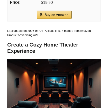
$19.90
Buy on Amazon
Last update on 2026-08-04 / Affiliate links / Images from Amazon
Product Advertising API
Create a Cozy Home Theater
Experience