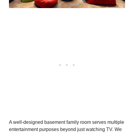
A well-designed basement family room serves multiple
entertainment purposes beyond just watching TV. We