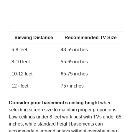
Viewing Distance
Recommended TV Size
6-8 feet
43-55 inches
8-10 feet
55-65 inches
10-12 feet
65-75 inches
12+ feet
75+ inches
Consider your basement’s ceiling height
when
selecting screen size to maintain proper proportions.
Low ceilings under 8 feet work best with TVs under 65
inches, while standard height basements can
accommodate larger displays without overwhelming