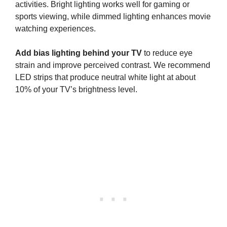
activities. Bright lighting works well for gaming or
sports viewing, while dimmed lighting enhances movie
watching experiences.
Add bias lighting behind your TV
to reduce eye
strain and improve perceived contrast. We recommend
LED strips that produce neutral white light at about
10% of your TV’s brightness level.