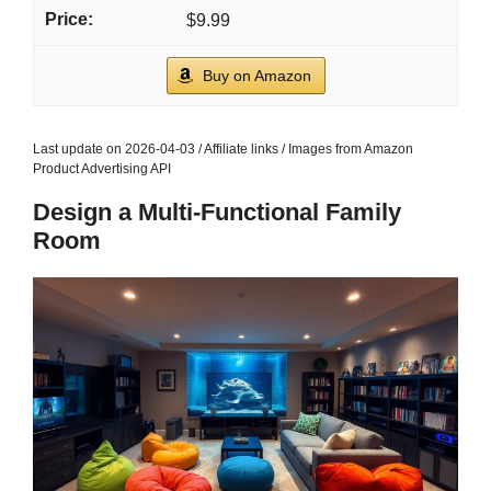
$9.99
Buy on Amazon
Last update on 2026-04-03 / Affiliate links / Images from Amazon
Product Advertising API
Design a Multi-Functional Family
Room