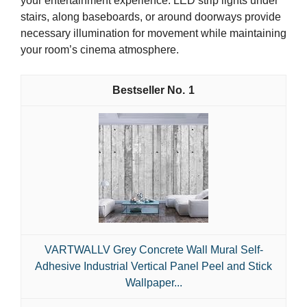
your entertainment experience. LED strip lights under
stairs, along baseboards, or around doorways provide
necessary illumination for movement while maintaining
your room’s cinema atmosphere.
1
VARTWALLV Grey Concrete Wall Mural Self-
Adhesive Industrial Vertical Panel Peel and Stick
Wallpaper...