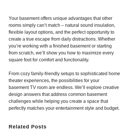
Your basement offers unique advantages that other
rooms simply can’t match – natural sound insulation,
flexible layout options, and the perfect opportunity to
create a true escape from daily distractions. Whether
you’re working with a finished basement or starting
from scratch, we’ll show you how to maximize every
square foot for comfort and functionality.
From cozy family-friendly setups to sophisticated home
theater experiences, the possibilities for your
basement TV room are endless. We’ll explore creative
design answers that address common basement
challenges while helping you create a space that
perfectly matches your entertainment style and budget.
Related Posts