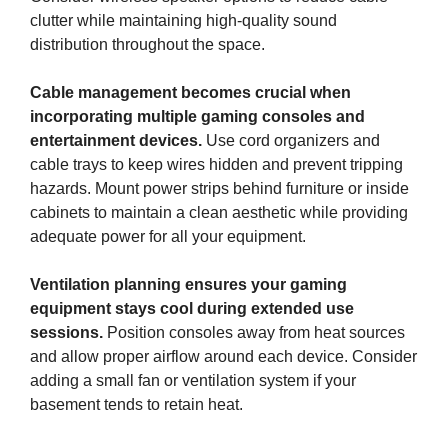
clutter while maintaining high-quality sound
distribution throughout the space.
Cable management becomes crucial when
incorporating multiple gaming consoles and
entertainment devices.
Use cord organizers and
cable trays to keep wires hidden and prevent tripping
hazards. Mount power strips behind furniture or inside
cabinets to maintain a clean aesthetic while providing
adequate power for all your equipment.
Ventilation planning ensures your gaming
equipment stays cool during extended use
sessions.
Position consoles away from heat sources
and allow proper airflow around each device. Consider
adding a small fan or ventilation system if your
basement tends to retain heat.