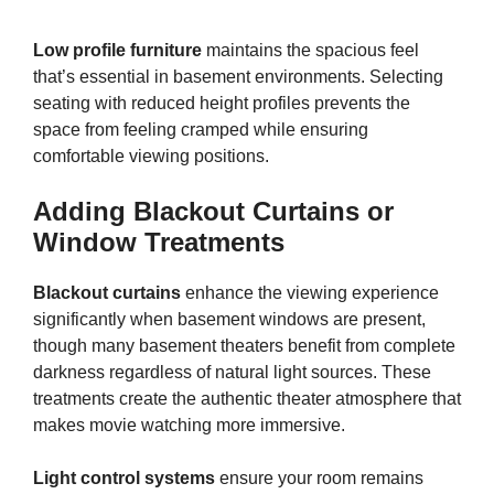
Low profile furniture
maintains the spacious feel
that’s essential in basement environments. Selecting
seating with reduced height profiles prevents the
space from feeling cramped while ensuring
comfortable viewing positions.
Adding Blackout Curtains or
Window Treatments
Blackout curtains
enhance the viewing experience
significantly when basement windows are present,
though many basement theaters benefit from complete
darkness regardless of natural light sources. These
treatments create the authentic theater atmosphere that
makes movie watching more immersive.
Light control systems
ensure your room remains