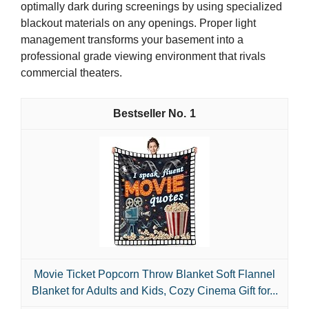
optimally dark during screenings by using specialized
blackout materials on any openings. Proper light
management transforms your basement into a
professional grade viewing environment that rivals
commercial theaters.
1
Movie Ticket Popcorn Throw Blanket Soft Flannel
Blanket for Adults and Kids, Cozy Cinema Gift for...