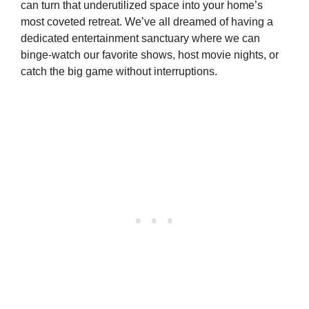
can turn that underutilized space into your home’s
most coveted retreat. We’ve all dreamed of having a
dedicated entertainment sanctuary where we can
binge-watch our favorite shows, host movie nights, or
catch the big game without interruptions.