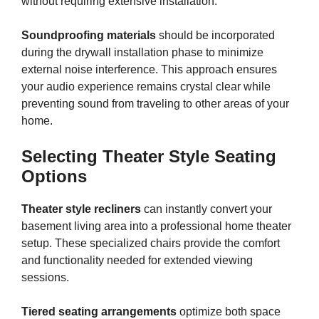
without requiring extensive installation.
Soundproofing materials
should be incorporated
during the drywall installation phase to minimize
external noise interference. This approach ensures
your audio experience remains crystal clear while
preventing sound from traveling to other areas of your
home.
Selecting Theater Style Seating
Options
Theater style recliners
can instantly convert your
basement living area into a professional home theater
setup. These specialized chairs provide the comfort
and functionality needed for extended viewing
sessions.
Tiered seating arrangements
optimize both space