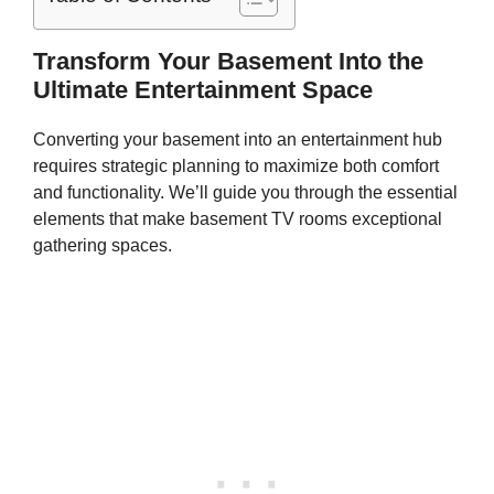
Transform Your Basement Into the
Ultimate Entertainment Space
Converting your basement into an entertainment hub
requires strategic planning to maximize both comfort
and functionality. We’ll guide you through the essential
elements that make basement TV rooms exceptional
gathering spaces.