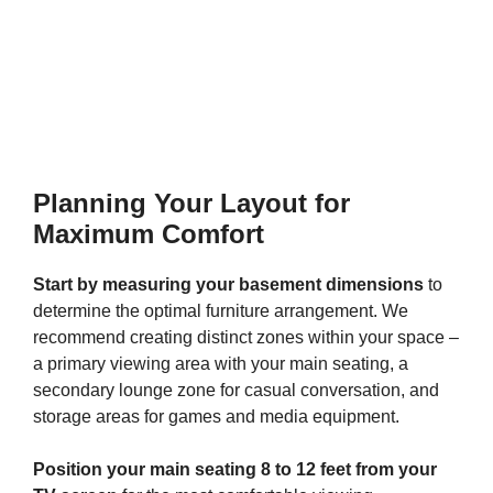
Planning Your Layout for
Maximum Comfort
Start by measuring your basement dimensions
to
determine the optimal furniture arrangement. We
recommend creating distinct zones within your space –
a primary viewing area with your main seating, a
secondary lounge zone for casual conversation, and
storage areas for games and media equipment.
Position your main seating 8 to 12 feet from your