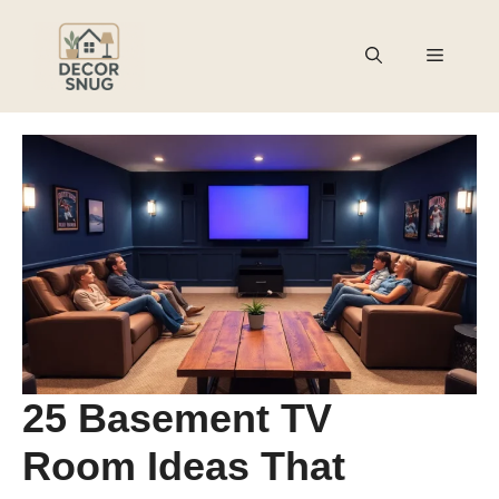
Skip
to
Menu
content
25 Basement TV
Room Ideas That