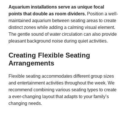
Aquarium installations serve as unique focal
points that double as room dividers.
Position a well-
maintained aquarium between seating areas to create
distinct zones while adding a calming visual element.
The gentle sound of water circulation can also provide
pleasant background noise during quiet activities.
Creating Flexible Seating
Arrangements
Flexible seating accommodates different group sizes
and entertainment activities throughout the week. We
recommend combining various seating types to create
a ever-changing layout that adapts to your family’s
changing needs.