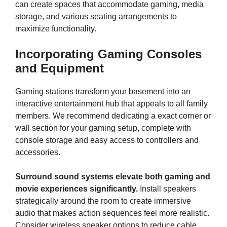
can create spaces that accommodate gaming, media
storage, and various seating arrangements to
maximize functionality.
Incorporating Gaming Consoles
and Equipment
Gaming stations transform your basement into an
interactive entertainment hub that appeals to all family
members. We recommend dedicating a exact corner or
wall section for your gaming setup, complete with
console storage and easy access to controllers and
accessories.
Surround sound systems elevate both gaming and
movie experiences significantly.
Install speakers
strategically around the room to create immersive
audio that makes action sequences feel more realistic.
Consider wireless speaker options to reduce cable