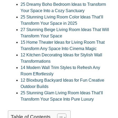
25 Dreamy Boho Bedroom Ideas to Transform
Your Space Into a Cozy Sanctuary
25 Stunning Living Room Color Ideas That’ll
Transform Your Space in 2025
27 Stunning Beige Living Room Ideas That Will
Transform Your Space
15 Home Theater Ideas for Living Room That
Transform Any Space Into Cinema Magic
12 Kitchen Decorating Ideas for Stylish Wall
Transformations
14 Modern Wall Trim Styles to Refresh Any
Room Effortlessly
12 Bloxburg Backyard Ideas for Fun Creative
Outdoor Builds
25 Stunning Glam Living Room Ideas That’ll
Transform Your Space Into Pure Luxury
Table of Contents