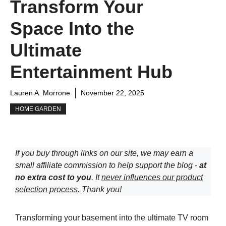
Transform Your
Space Into the
Ultimate
Entertainment Hub
Lauren A. Morrone
November 22, 2025
HOME GARDEN
If you buy through links on our site, we may earn a
small affiliate commission to help support the blog -
at
no extra cost to you
. It
never influences our product
selection process
. Thank you!
Transforming your basement into the ultimate TV room