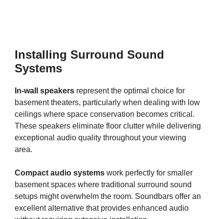
Installing Surround Sound
Systems
In-wall speakers
represent the optimal choice for
basement theaters, particularly when dealing with low
ceilings where space conservation becomes critical.
These speakers eliminate floor clutter while delivering
exceptional audio quality throughout your viewing
area.
Compact audio systems
work perfectly for smaller
basement spaces where traditional surround sound
setups might overwhelm the room. Soundbars offer an
excellent alternative that provides enhanced audio