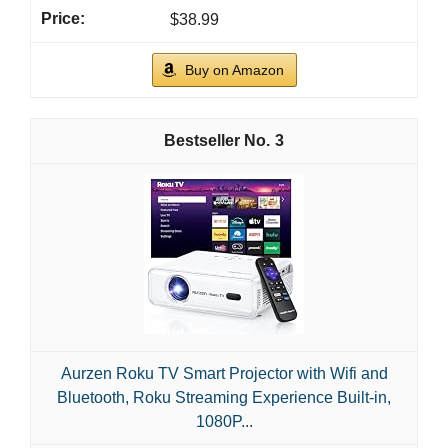
$38.99
Buy on Amazon
3
Aurzen Roku TV Smart Projector with Wifi and
Bluetooth, Roku Streaming Experience Built-in,
1080P...