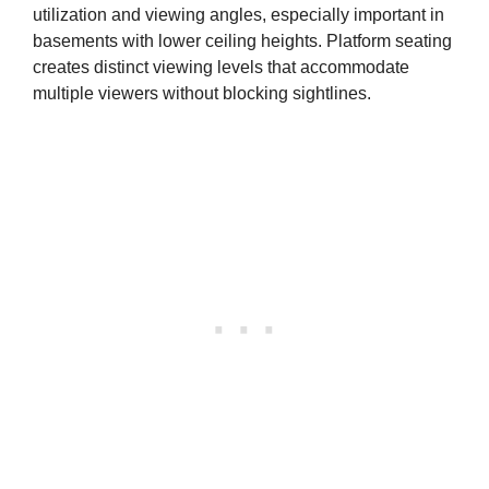
utilization and viewing angles, especially important in
basements with lower ceiling heights. Platform seating
creates distinct viewing levels that accommodate
multiple viewers without blocking sightlines.