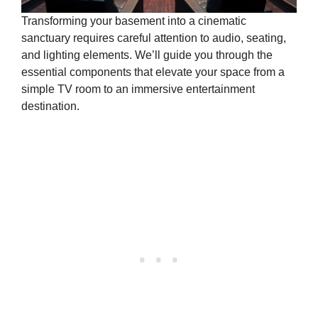
Transforming your basement into a cinematic
sanctuary requires careful attention to audio, seating,
and lighting elements. We’ll guide you through the
essential components that elevate your space from a
simple TV room to an immersive entertainment
destination.