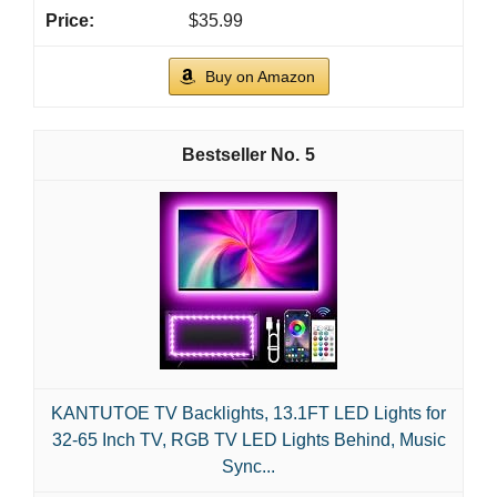
$35.99
Buy on Amazon
5
KANTUTOE TV Backlights, 13.1FT LED Lights for
32-65 Inch TV, RGB TV LED Lights Behind, Music
Sync...