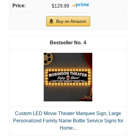
$129.99
Buy on Amazon
4
Custom LED Movie Theater Marquee Sign, Large
Personalized Family Name Bottle Service Signs for
Home...