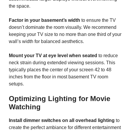
the space.
Factor in your basement’s width
to ensure the TV
doesn’t dominate the room visually. We recommend
keeping your TV size to no more than one third of your
wall’s width for balanced aesthetics.
Mount your TV at eye level when seated
to reduce
neck strain during extended viewing sessions. This
typically places the center of your screen 42 to 48
inches from the floor in most basement TV room
setups.
Optimizing Lighting for Movie
Watching
Install dimmer switches on all overhead lighting
to
create the perfect ambiance for different entertainment