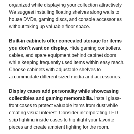
organized while displaying your collection attractively.
We suggest installing floating shelves along walls to
house DVDs, gaming discs, and console accessories
without taking up valuable floor space.
Built-in cabinets offer concealed storage for items
you don’t want on display.
Hide gaming controllers,
cables, and spare equipment behind cabinet doors
while keeping frequently used items within easy reach.
Choose cabinets with adjustable shelves to
accommodate different sized media and accessories.
Display cases add personality while showcasing
collectibles and gaming memorabilia.
Install glass-
front cases to protect valuable items from dust while
creating visual interest. Consider incorporating LED
strip lighting inside cases to highlight your favorite
pieces and create ambient lighting for the room.