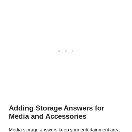
Adding Storage Answers for
Media and Accessories
Media storage answers keep your entertainment area