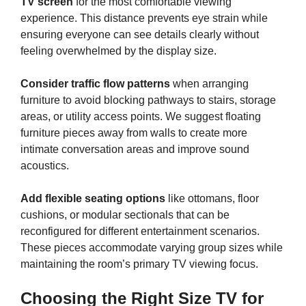
TV screen
for the most comfortable viewing
experience. This distance prevents eye strain while
ensuring everyone can see details clearly without
feeling overwhelmed by the display size.
Consider traffic flow patterns
when arranging
furniture to avoid blocking pathways to stairs, storage
areas, or utility access points. We suggest floating
furniture pieces away from walls to create more
intimate conversation areas and improve sound
acoustics.
Add flexible seating options
like ottomans, floor
cushions, or modular sectionals that can be
reconfigured for different entertainment scenarios.
These pieces accommodate varying group sizes while
maintaining the room’s primary TV viewing focus.
Choosing the Right Size TV for