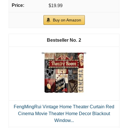
$19.99
Buy on Amazon
2
FengMingRui Vintage Home Theater Curtain Red
Cinema Movie Theater Home Decor Blackout
Window...