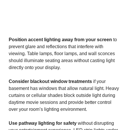
Position accent lighting away from your screen
to
prevent glare and reflections that interfere with
viewing. Table lamps, floor lamps, and wall sconces
should illuminate seating areas without casting light
directly onto your display.
Consider blackout window treatments
if your
basement has windows that allow natural light. Heavy
curtains or cellular shades block outside light during
daytime movie sessions and provide better control
over your room’s lighting environment.
Use pathway lighting for safety
without disrupting