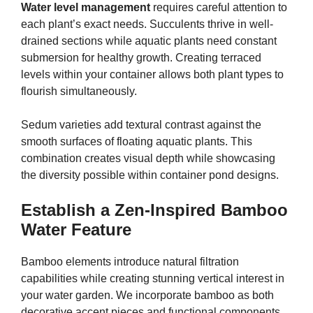
Water level management
requires careful attention to
each plant’s exact needs. Succulents thrive in well-
drained sections while aquatic plants need constant
submersion for healthy growth. Creating terraced
levels within your container allows both plant types to
flourish simultaneously.
Sedum varieties add textural contrast against the
smooth surfaces of floating aquatic plants. This
combination creates visual depth while showcasing
the diversity possible within container pond designs.
Establish a Zen-Inspired Bamboo
Water Feature
Bamboo elements introduce natural filtration
capabilities while creating stunning vertical interest in
your water garden. We incorporate bamboo as both
decorative accent pieces and functional components