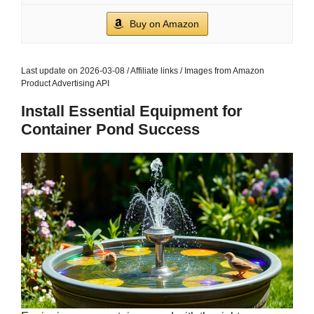
Buy on Amazon
Last update on 2026-03-08 / Affiliate links / Images from Amazon
Product Advertising API
Install Essential Equipment for
Container Pond Success