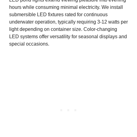
hours while consuming minimal electricity. We install
submersible LED fixtures rated for continuous
underwater operation, typically requiring 3-12 watts per
light depending on container size. Color-changing
LED systems offer versatility for seasonal displays and
special occasions.