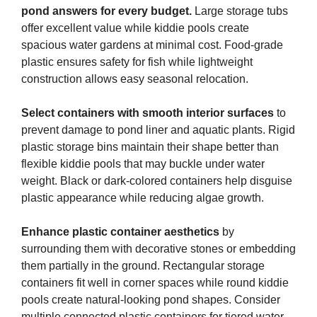
pond answers for every budget.
Large storage tubs
offer excellent value while kiddie pools create
spacious water gardens at minimal cost. Food-grade
plastic ensures safety for fish while lightweight
construction allows easy seasonal relocation.
Select containers with smooth interior surfaces
to
prevent damage to pond liner and aquatic plants. Rigid
plastic storage bins maintain their shape better than
flexible kiddie pools that may buckle under water
weight. Black or dark-colored containers help disguise
plastic appearance while reducing algae growth.
Enhance plastic container aesthetics
by
surrounding them with decorative stones or embedding
them partially in the ground. Rectangular storage
containers fit well in corner spaces while round kiddie
pools create natural-looking pond shapes. Consider
multiple connected plastic containers for tiered water