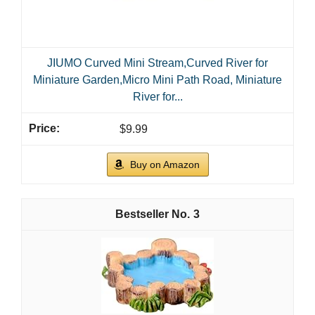
JIUMO Curved Mini Stream,Curved River for
Miniature Garden,Micro Mini Path Road, Miniature
River for...
$9.99
Buy on Amazon
3