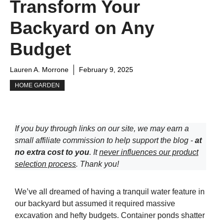
Transform Your
Backyard on Any
Budget
Lauren A. Morrone
February 9, 2025
HOME GARDEN
If you buy through links on our site, we may earn a
small affiliate commission to help support the blog -
at
no extra cost to you
. It
never influences our product
selection process
. Thank you!
We’ve all dreamed of having a tranquil water feature in
our backyard but assumed it required massive
excavation and hefty budgets. Container ponds shatter