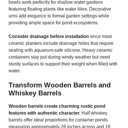
bowls work perfectly for shallow water gardens
featuring floating plants like water lilies. Decorative
urns add elegance to formal garden settings while
providing ample space for pond ecosystems.
Consider drainage before installation
since most
ceramic planters include drainage holes that require
sealing with aquarium-safe silicone. Heavy ceramic
containers stay put during windy weather but need
sturdy surfaces to support their weight when filled with
water.
Transform Wooden Barrels and
Whiskey Barrels
Wooden barrels create charming rustic pond
features with authentic character.
Half whiskey
barrels offer ideal proportions for container ponds
measuring approximately 26 inches across and 18