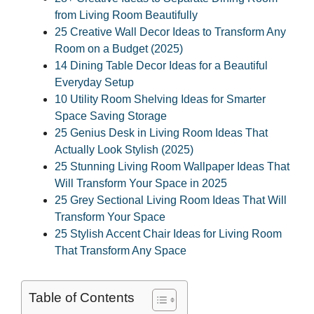
from Living Room Beautifully
25 Creative Wall Decor Ideas to Transform Any
Room on a Budget (2025)
14 Dining Table Decor Ideas for a Beautiful
Everyday Setup
10 Utility Room Shelving Ideas for Smarter
Space Saving Storage
25 Genius Desk in Living Room Ideas That
Actually Look Stylish (2025)
25 Stunning Living Room Wallpaper Ideas That
Will Transform Your Space in 2025
25 Grey Sectional Living Room Ideas That Will
Transform Your Space
25 Stylish Accent Chair Ideas for Living Room
That Transform Any Space
Table of Contents