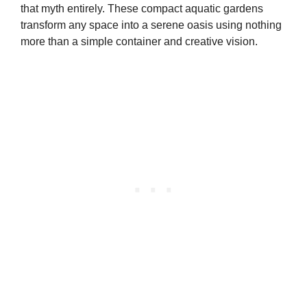
that myth entirely. These compact aquatic gardens
transform any space into a serene oasis using nothing
more than a simple container and creative vision.