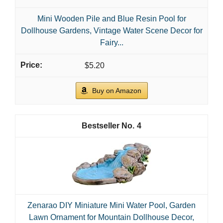
Mini Wooden Pile and Blue Resin Pool for
Dollhouse Gardens, Vintage Water Scene Decor for
Fairy...
$5.20
Buy on Amazon
4
Zenarao DIY Miniature Mini Water Pool, Garden
Lawn Ornament for Mountain Dollhouse Decor,