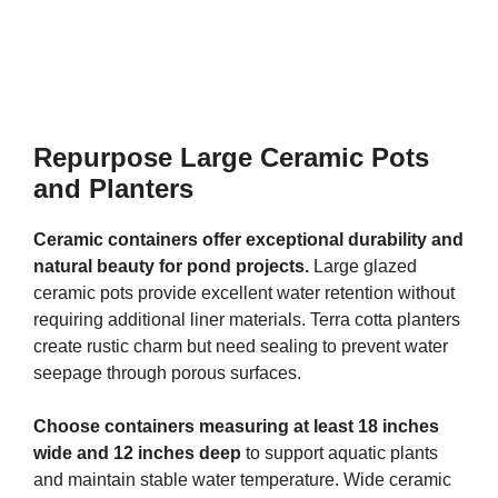
Repurpose Large Ceramic Pots
and Planters
Ceramic containers offer exceptional durability and
natural beauty for pond projects.
Large glazed
ceramic pots provide excellent water retention without
requiring additional liner materials. Terra cotta planters
create rustic charm but need sealing to prevent water
seepage through porous surfaces.
Choose containers measuring at least 18 inches
wide and 12 inches deep
to support aquatic plants
and maintain stable water temperature. Wide ceramic