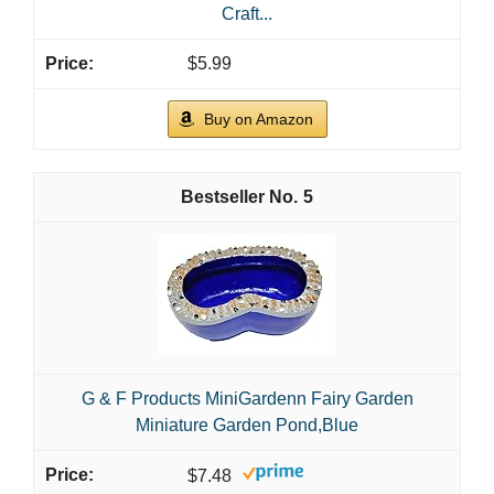
Craft...
$5.99
Buy on Amazon
5
G & F Products MiniGardenn Fairy Garden
Miniature Garden Pond,Blue
$7.48