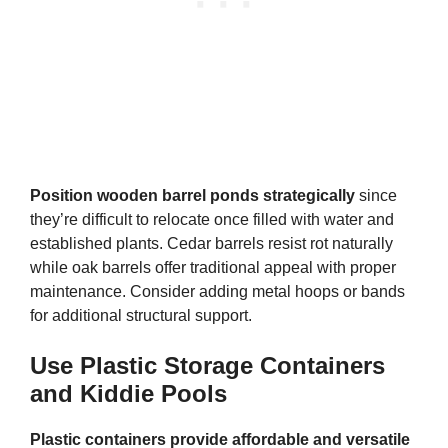
Position wooden barrel ponds strategically
since
they’re difficult to relocate once filled with water and
established plants. Cedar barrels resist rot naturally
while oak barrels offer traditional appeal with proper
maintenance. Consider adding metal hoops or bands
for additional structural support.
Use Plastic Storage Containers
and Kiddie Pools
Plastic containers provide affordable and versatile