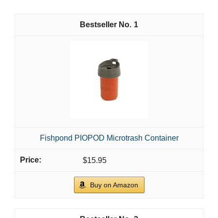
1
Fishpond PIOPOD Microtrash Container
$15.95
Buy on Amazon