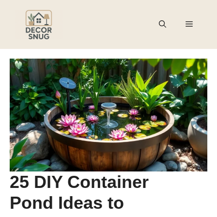
Skip
to
Menu
content
25 DIY Container
Pond Ideas to