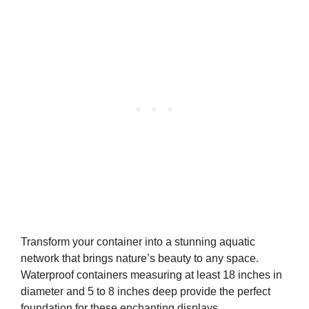
Transform your container into a stunning aquatic
network that brings nature’s beauty to any space.
Waterproof containers measuring at least 18 inches in
diameter and 5 to 8 inches deep provide the perfect
foundation for these enchanting displays.