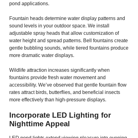
pond applications.
Fountain heads determine water display patterns and
sound levels in your outdoor space. We install
adjustable spray heads that allow customization of
water height and spread patterns. Bell fountains create
gentle bubbling sounds, while tiered fountains produce
more dramatic water displays.
Wildlife attraction increases significantly when
fountains provide fresh water movement and
accessibility. We’ve observed that gentle fountain flow
rates attract birds, butterflies, and beneficial insects
more effectively than high-pressure displays.
Incorporate LED Lighting for
Nighttime Appeal
LED pond lights extend viewing pleasure into evening