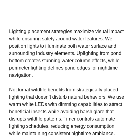
Lighting placement strategies maximize visual impact
while ensuring safety around water features. We
position lights to illuminate both water surface and
surrounding industry elements. Uplighting from pond
bottom creates stunning water column effects, while
perimeter lighting defines pond edges for nighttime
navigation.
Nocturnal wildlife benefits from strategically placed
lighting that doesn’t disturb natural behaviors. We use
warm white LEDs with dimming capabilities to attract
beneficial insects while avoiding harsh glare that
disrupts wildlife patterns. Timer controls automate
lighting schedules, reducing energy consumption
while maintaining consistent nighttime ambiance.