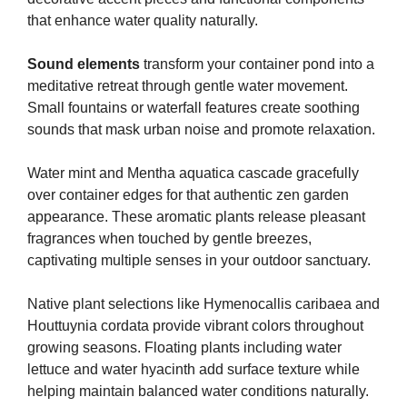
that enhance water quality naturally.
Sound elements
transform your container pond into a
meditative retreat through gentle water movement.
Small fountains or waterfall features create soothing
sounds that mask urban noise and promote relaxation.
Water mint and Mentha aquatica cascade gracefully
over container edges for that authentic zen garden
appearance. These aromatic plants release pleasant
fragrances when touched by gentle breezes,
captivating multiple senses in your outdoor sanctuary.
Native plant selections like Hymenocallis caribaea and
Houttuynia cordata provide vibrant colors throughout
growing seasons. Floating plants including water
lettuce and water hyacinth add surface texture while
helping maintain balanced water conditions naturally.