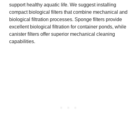
support healthy aquatic life. We suggest installing
compact biological filters that combine mechanical and
biological filtration processes. Sponge filters provide
excellent biological filtration for container ponds, while
canister filters offer superior mechanical cleaning
capabilities.