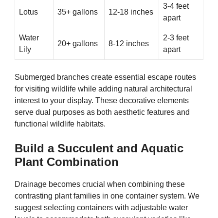
3-4 feet
Lotus
35+ gallons
12-18 inches
apart
Water
2-3 feet
20+ gallons
8-12 inches
Lily
apart
Submerged branches create essential escape routes
for visiting wildlife while adding natural architectural
interest to your display. These decorative elements
serve dual purposes as both aesthetic features and
functional wildlife habitats.
Build a Succulent and Aquatic
Plant Combination
Drainage becomes crucial when combining these
contrasting plant families in one container system. We
suggest selecting containers with adjustable water