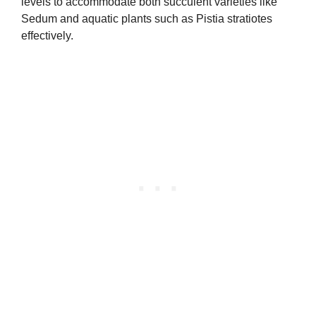
levels to accommodate both succulent varieties like
Sedum and aquatic plants such as Pistia stratiotes
effectively.