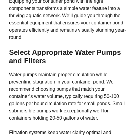
Equipping your container pond with the right
components transforms a simple water feature into a
thriving aquatic network. We’ll guide you through the
essential equipment that ensures your container pond
operates efficiently and remains visually stunning year-
round.
Select Appropriate Water Pumps
and Filters
Water pumps maintain proper circulation while
preventing stagnation in your container pond. We
recommend choosing pumps that match your
container’s water volume, typically requiring 50-100
gallons per hour circulation rate for small ponds. Small
submersible pumps work exceptionally well for
containers holding 20-50 gallons of water.
Filtration systems keep water clarity optimal and