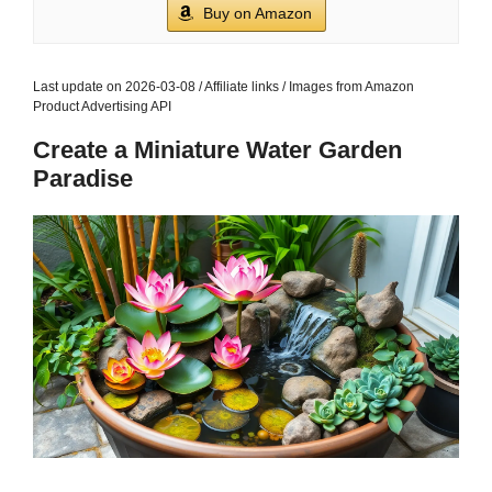
Buy on Amazon
Last update on 2026-03-08 / Affiliate links / Images from Amazon
Product Advertising API
Create a Miniature Water Garden
Paradise