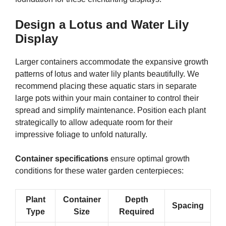
Design a Lotus and Water Lily
Display
Larger containers accommodate the expansive growth
patterns of lotus and water lily plants beautifully. We
recommend placing these aquatic stars in separate
large pots within your main container to control their
spread and simplify maintenance. Position each plant
strategically to allow adequate room for their
impressive foliage to unfold naturally.
Container specifications
ensure optimal growth
conditions for these water garden centerpieces:
Plant
Container
Depth
Spacing
Type
Size
Required