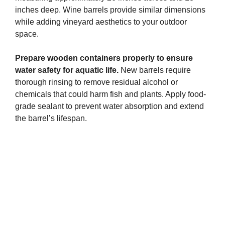
inches deep. Wine barrels provide similar dimensions
while adding vineyard aesthetics to your outdoor
space.
Prepare wooden containers properly to ensure
water safety for aquatic life.
New barrels require
thorough rinsing to remove residual alcohol or
chemicals that could harm fish and plants. Apply food-
grade sealant to prevent water absorption and extend
the barrel’s lifespan.