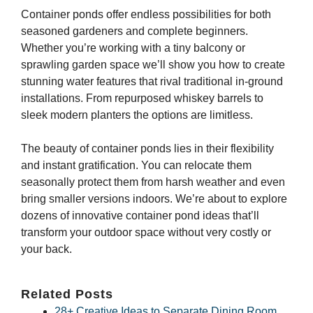
Container ponds offer endless possibilities for both
seasoned gardeners and complete beginners.
Whether you’re working with a tiny balcony or
sprawling garden space we’ll show you how to create
stunning water features that rival traditional in-ground
installations. From repurposed whiskey barrels to
sleek modern planters the options are limitless.
The beauty of container ponds lies in their flexibility
and instant gratification. You can relocate them
seasonally protect them from harsh weather and even
bring smaller versions indoors. We’re about to explore
dozens of innovative container pond ideas that’ll
transform your outdoor space without very costly or
your back.
Related Posts
28+ Creative Ideas to Separate Dining Room