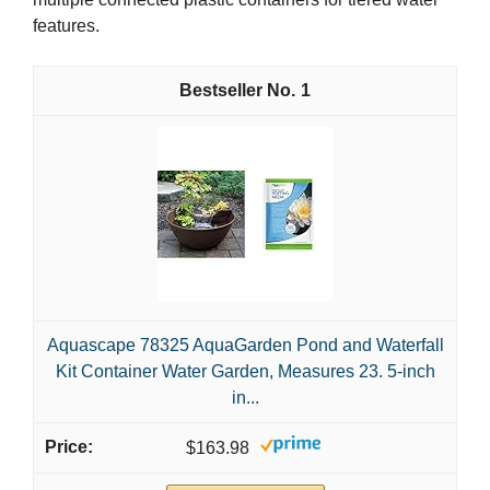
features.
1
Aquascape 78325 AquaGarden Pond and Waterfall
Kit Container Water Garden, Measures 23. 5-inch
in...
$163.98