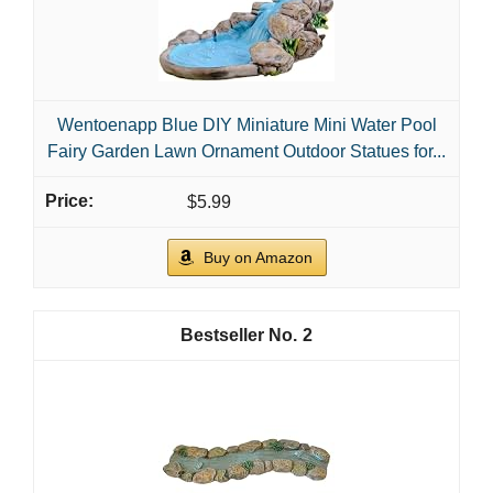
Wentoenapp Blue DIY Miniature Mini Water Pool
Fairy Garden Lawn Ornament Outdoor Statues for...
$5.99
Buy on Amazon
2