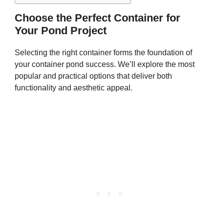
Choose the Perfect Container for
Your Pond Project
Selecting the right container forms the foundation of
your container pond success. We’ll explore the most
popular and practical options that deliver both
functionality and aesthetic appeal.