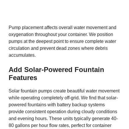
Pump placement affects overall water movement and
oxygenation throughout your container. We position
pumps at the deepest point to ensure complete water
circulation and prevent dead zones where debris
accumulates.
Add Solar-Powered Fountain
Features
Solar fountain pumps create beautiful water movement
while operating completely off-grid. We find that solar-
powered fountains with battery backup systems
provide consistent operation during cloudy conditions
and evening hours. These units typically generate 40-
80 gallons per hour flow rates, perfect for container