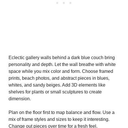
Eclectic gallery walls behind a dark blue couch bring
personality and depth. Let the wall breathe with white
space while you mix color and form. Choose framed
prints, beach photos, and abstract pieces in blues,
whites, and sandy beiges. Add 3D elements like
shelves for plants or small sculptures to create
dimension.
Plan on the floor first to map balance and flow. Use a
mix of frame styles and sizes to keep it interesting.
Change out pieces over time for a fresh feel.