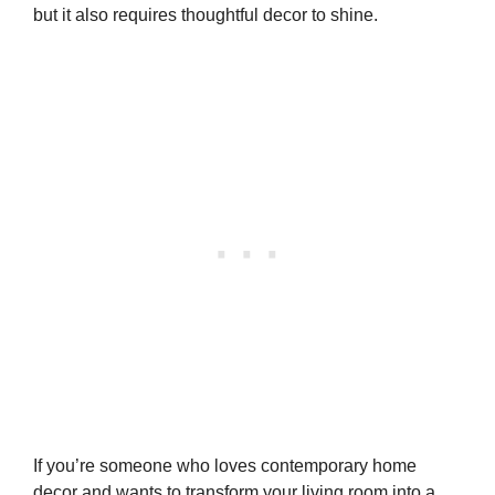
but it also requires thoughtful decor to shine.
If you’re someone who loves contemporary home
decor and wants to transform your living room into a