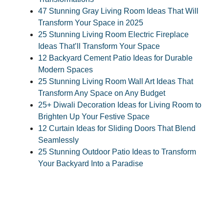
47 Stunning Gray Living Room Ideas That Will
Transform Your Space in 2025
25 Stunning Living Room Electric Fireplace
Ideas That’ll Transform Your Space
12 Backyard Cement Patio Ideas for Durable
Modern Spaces
25 Stunning Living Room Wall Art Ideas That
Transform Any Space on Any Budget
25+ Diwali Decoration Ideas for Living Room to
Brighten Up Your Festive Space
12 Curtain Ideas for Sliding Doors That Blend
Seamlessly
25 Stunning Outdoor Patio Ideas to Transform
Your Backyard Into a Paradise