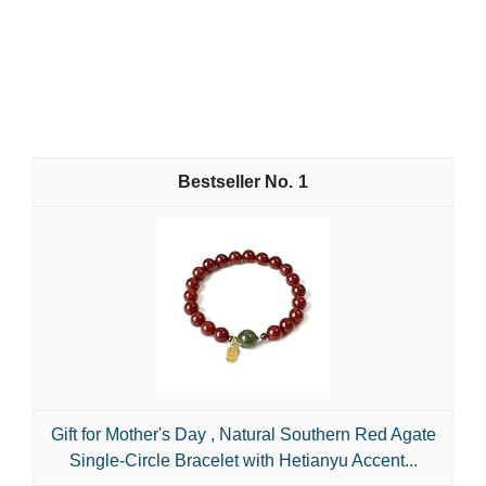
1
Gift for Mother's Day , Natural Southern Red Agate
Single-Circle Bracelet with Hetianyu Accent...