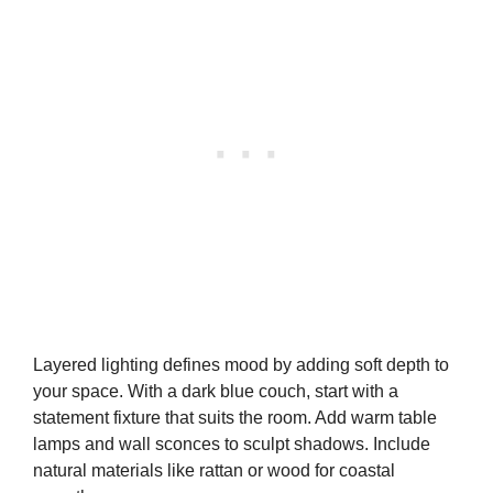
Layered lighting defines mood by adding soft depth to
your space. With a dark blue couch, start with a
statement fixture that suits the room. Add warm table
lamps and wall sconces to sculpt shadows. Include
natural materials like rattan or wood for coastal