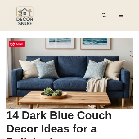
Skip
to
Menu
content
Save
14 Dark Blue Couch
Decor Ideas for a