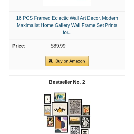
16 PCS Framed Eclectic Wall Art Decor, Modern
Maximalist Home Gallery Wall Frame Set Prints
for...
$89.99
Buy on Amazon
2