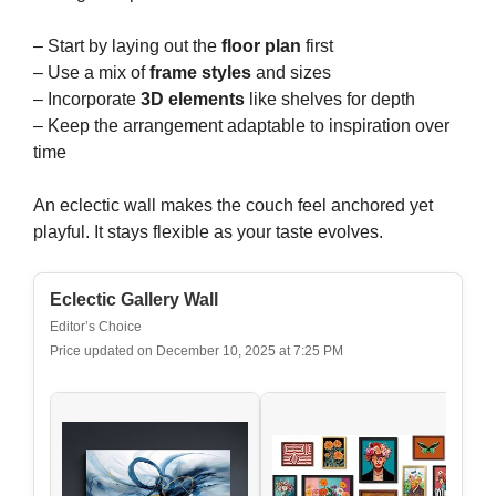
– Start by laying out the
floor plan
first
– Use a mix of
frame styles
and sizes
– Incorporate
3D elements
like shelves for depth
– Keep the arrangement adaptable to inspiration over
time
An eclectic wall makes the couch feel anchored yet
playful. It stays flexible as your taste evolves.
Eclectic Gallery Wall
Editor’s Choice
Price updated on December 10, 2025 at 7:25 PM