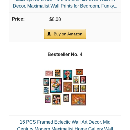
Decor, Maximalist Wall Prints for Bedroom, Funky...
$8.08
Buy on Amazon
4
16 PCS Framed Eclectic Wall Art Decor, Mid
Century Modern Maximalist Home Gallery Wall