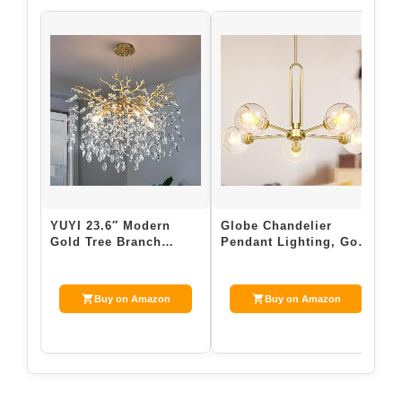
YUYI 23.6″ Modern
Globe Chandelier
V
Gold Tree Branch
Pendant Lighting, Gold
F
Crystal Chandelier, 8-
Modern Large Semi-
F
Light Round Rai…
Flush Ceiling …
L
Buy on Amazon
Buy on Amazon