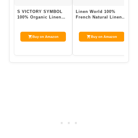
S VICTORY SYMBOL
Linen World 100%
N
100% Organic Linen
French Natural Linen
P
Pillowcases Set of 2-
Pillowcase Set of 2 –
D
20″x30″Standard…
Stone Washed…
L
Buy on Amazon
Buy on Amazon