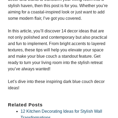
stylish haven, then this post is for you. Whether you’re
aiming for a coastal-inspired look or just want to add
some modern flair, I’ve got you covered.
In this article, you’ll discover 14 decor ideas that are
not only polished and contemporary but also practical
and fun to implement. From bright accents to layered
textures, these tips will help you elevate your space
and make your blue couch a standout feature. Get
ready to turn your living room into the stylish retreat
you’ve always wanted!
Let’s dive into these inspiring dark blue couch decor
ideas!
Related Posts
12 Kitchen Decorating Ideas for Stylish Wall
Transformations