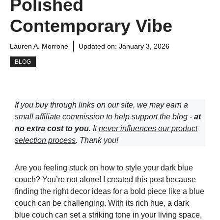
Polished
Contemporary Vibe
Lauren A. Morrone
Updated on:
January 3, 2026
BLOG
If you buy through links on our site, we may earn a
small affiliate commission to help support the blog -
at
no extra cost to you
. It
never influences our product
selection process
. Thank you!
Are you feeling stuck on how to style your dark blue
couch? You’re not alone! I created this post because
finding the right decor ideas for a bold piece like a blue
couch can be challenging. With its rich hue, a dark
blue couch can set a striking tone in your living space,