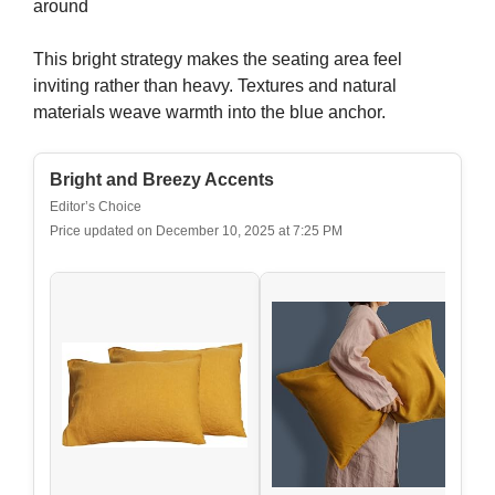
around
This bright strategy makes the seating area feel
inviting rather than heavy. Textures and natural
materials weave warmth into the blue anchor.
Bright and Breezy Accents
Editor’s Choice
Price updated on December 10, 2025 at 7:25 PM