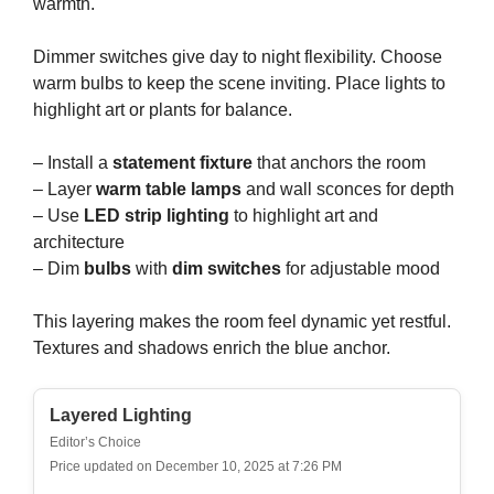
warmth.
Dimmer switches give day to night flexibility. Choose
warm bulbs to keep the scene inviting. Place lights to
highlight art or plants for balance.
– Install a
statement fixture
that anchors the room
– Layer
warm table lamps
and wall sconces for depth
– Use
LED strip lighting
to highlight art and
architecture
– Dim
bulbs
with
dim switches
for adjustable mood
This layering makes the room feel dynamic yet restful.
Textures and shadows enrich the blue anchor.
Layered Lighting
Editor’s Choice
Price updated on December 10, 2025 at 7:26 PM