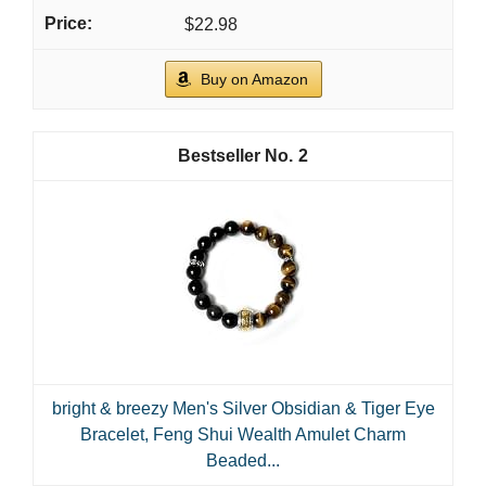
$22.98
Buy on Amazon
2
bright & breezy Men's Silver Obsidian & Tiger Eye
Bracelet, Feng Shui Wealth Amulet Charm
Beaded...