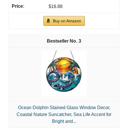
$16.88
Buy on Amazon
3
Ocean Dolphin Stained Glass Window Decor,
Coastal Nature Suncatcher, Sea Life Accent for
Bright and...