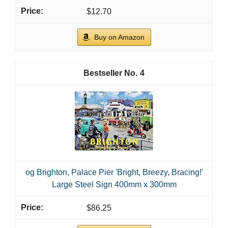
$12.70
Buy on Amazon
4
og Brighton, Palace Pier 'Bright, Breezy, Bracing!'
Large Steel Sign 400mm x 300mm
$86.25