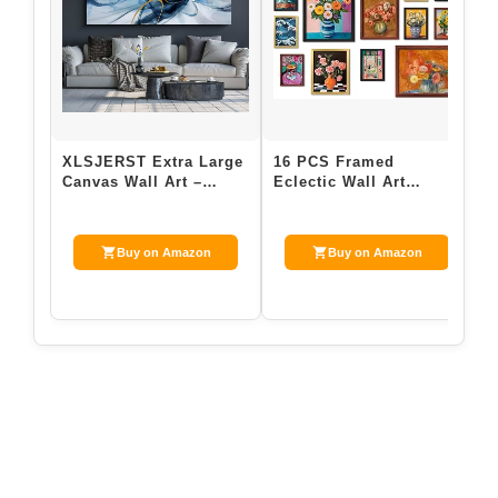
XLSJERST Extra Large
16 PCS Framed
e
Canvas Wall Art –
Eclectic Wall Art
G
Modern Abstract
Decor, Modern
o
Abstract Wall Art…
Maximalist Home
1
Gallery Wa…
Buy on Amazon
Buy on Amazon