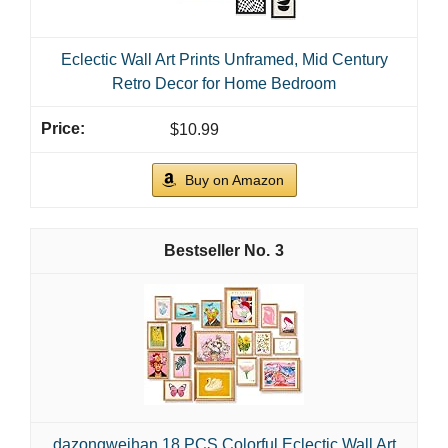
Eclectic Wall Art Prints Unframed, Mid Century
Retro Decor for Home Bedroom
$10.99
Buy on Amazon
3
dazongweihan 18 PCS Colorful Eclectic Wall Art