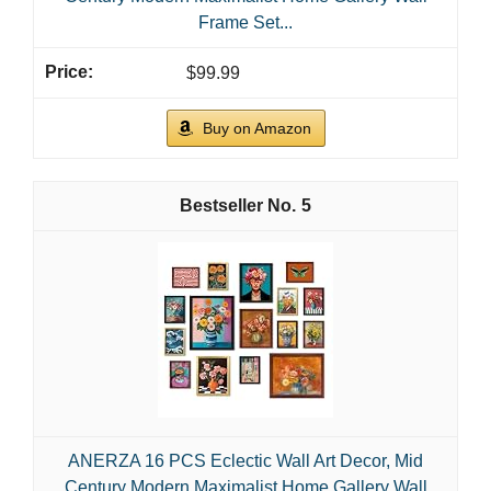
Frame Set...
$99.99
Buy on Amazon
5
ANERZA 16 PCS Eclectic Wall Art Decor, Mid
Century Modern Maximalist Home Gallery Wall