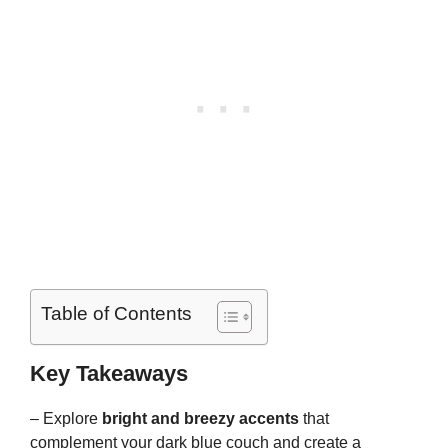
Table of Contents
Key Takeaways
– Explore
bright and breezy accents
that
complement your dark blue couch and create a