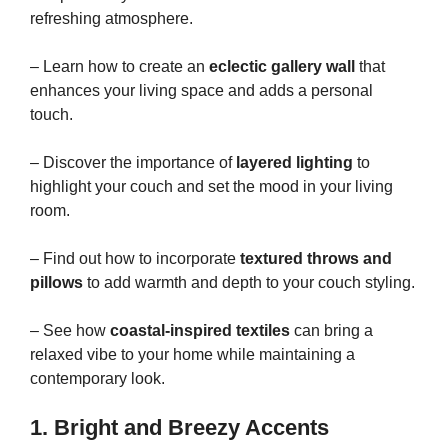
refreshing atmosphere.
– Learn how to create an
eclectic gallery wall
that
enhances your living space and adds a personal
touch.
– Discover the importance of
layered lighting
to
highlight your couch and set the mood in your living
room.
– Find out how to incorporate
textured throws and
pillows
to add warmth and depth to your couch styling.
– See how
coastal-inspired textiles
can bring a
relaxed vibe to your home while maintaining a
contemporary look.
1. Bright and Breezy Accents