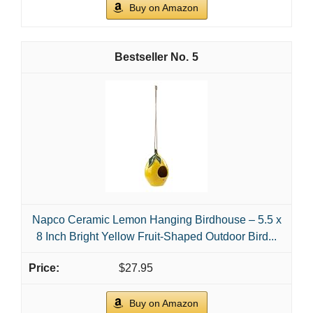
Buy on Amazon
5
Napco Ceramic Lemon Hanging Birdhouse – 5.5 x
8 Inch Bright Yellow Fruit-Shaped Outdoor Bird...
$27.95
Buy on Amazon