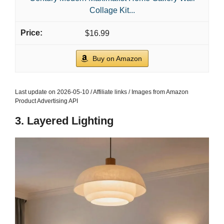
Collage Kit...
$16.99
Buy on Amazon
Last update on 2026-05-10 / Affiliate links / Images from Amazon
Product Advertising API
3. Layered Lighting