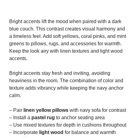
Bright accents lift the mood when paired with a dark
blue couch. This contrast creates visual harmony and
a timeless feel. Add soft yellows, coral pinks, and mint
greens to pillows, rugs, and accessories for warmth.
Keep the look airy with linen textures and light wood
accents.
Bright accents stay fresh and inviting, avoiding
heaviness in the room. The combination of color and
texture adds vibrancy while keeping the navy anchor
calm.
– Pair
linen yellow pillows
with navy sofa for contrast
– Install a
pastel rug
to anchor seating area
– Use mixed textures for depth in cushions throughout
– Incorporate
light wood
for balance and warmth