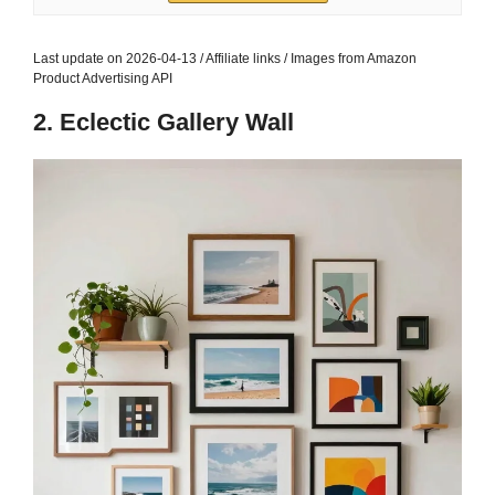
Last update on 2026-04-13 / Affiliate links / Images from Amazon
Product Advertising API
2. Eclectic Gallery Wall