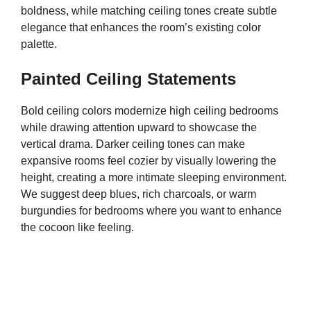
boldness, while matching ceiling tones create subtle
elegance that enhances the room’s existing color
palette.
Painted Ceiling Statements
Bold ceiling colors modernize high ceiling bedrooms
while drawing attention upward to showcase the
vertical drama. Darker ceiling tones can make
expansive rooms feel cozier by visually lowering the
height, creating a more intimate sleeping environment.
We suggest deep blues, rich charcoals, or warm
burgundies for bedrooms where you want to enhance
the cocoon like feeling.