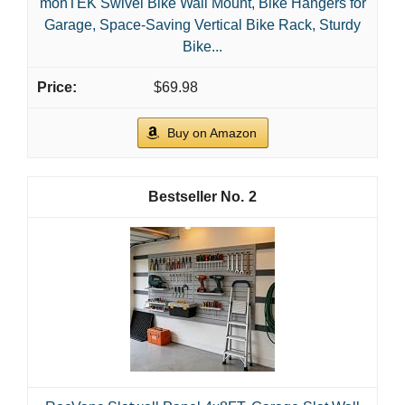
monTEK Swivel Bike Wall Mount, Bike Hangers for
Garage, Space-Saving Vertical Bike Rack, Sturdy
Bike...
$69.98
Buy on Amazon
2