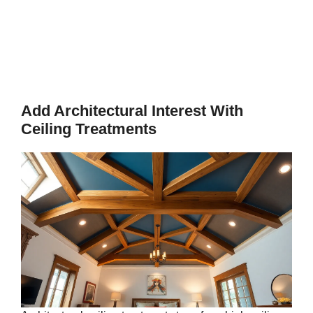
Add Architectural Interest With
Ceiling Treatments