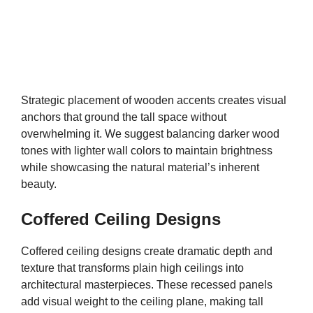
Strategic placement of wooden accents creates visual
anchors that ground the tall space without
overwhelming it. We suggest balancing darker wood
tones with lighter wall colors to maintain brightness
while showcasing the natural material’s inherent
beauty.
Coffered Ceiling Designs
Coffered ceiling designs create dramatic depth and
texture that transforms plain high ceilings into
architectural masterpieces. These recessed panels
add visual weight to the ceiling plane, making tall