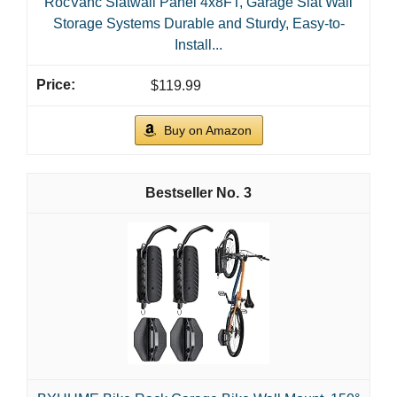
RocVanc Slatwall Panel 4x8FT, Garage Slat Wall
Storage Systems Durable and Sturdy, Easy-to-
Install...
$119.99
Buy on Amazon
3