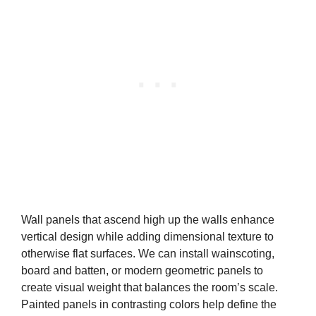
Wall panels that ascend high up the walls enhance
vertical design while adding dimensional texture to
otherwise flat surfaces. We can install wainscoting,
board and batten, or modern geometric panels to
create visual weight that balances the room’s scale.
Painted panels in contrasting colors help define the