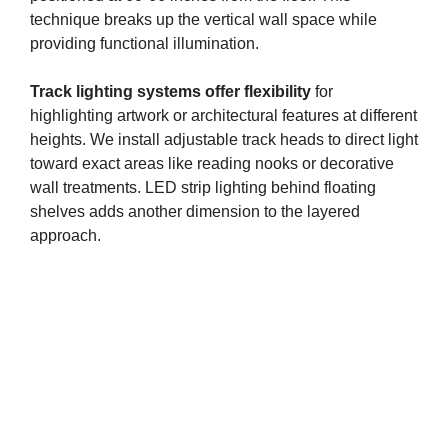
technique breaks up the vertical wall space while
providing functional illumination.
Track lighting systems offer flexibility
for
highlighting artwork or architectural features at different
heights. We install adjustable track heads to direct light
toward exact areas like reading nooks or decorative
wall treatments. LED strip lighting behind floating
shelves adds another dimension to the layered
approach.