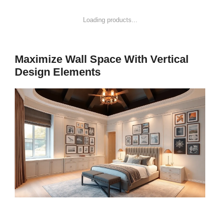
Loading products...
Maximize Wall Space With Vertical
Design Elements