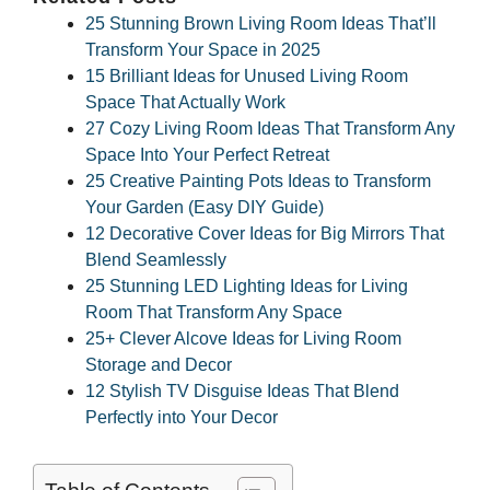
25 Stunning Brown Living Room Ideas That’ll
Transform Your Space in 2025
15 Brilliant Ideas for Unused Living Room
Space That Actually Work
27 Cozy Living Room Ideas That Transform Any
Space Into Your Perfect Retreat
25 Creative Painting Pots Ideas to Transform
Your Garden (Easy DIY Guide)
12 Decorative Cover Ideas for Big Mirrors That
Blend Seamlessly
25 Stunning LED Lighting Ideas for Living
Room That Transform Any Space
25+ Clever Alcove Ideas for Living Room
Storage and Decor
12 Stylish TV Disguise Ideas That Blend
Perfectly into Your Decor