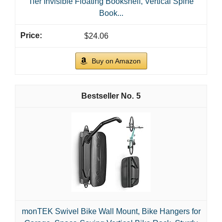
Tier Invisible Floating Bookshelf, Vertical Spine
Book...
$24.06
Buy on Amazon
5
monTEK Swivel Bike Wall Mount, Bike Hangers for