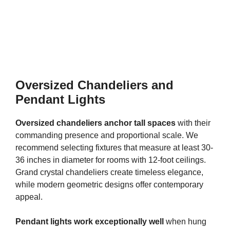
Oversized Chandeliers and
Pendant Lights
Oversized chandeliers anchor tall spaces
with their
commanding presence and proportional scale. We
recommend selecting fixtures that measure at least 30-
36 inches in diameter for rooms with 12-foot ceilings.
Grand crystal chandeliers create timeless elegance,
while modern geometric designs offer contemporary
appeal.
Pendant lights work exceptionally well
when hung