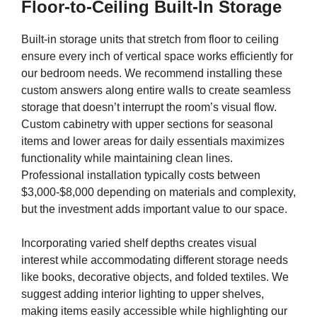
Floor-to-Ceiling Built-In Storage
Built-in storage units that stretch from floor to ceiling
ensure every inch of vertical space works efficiently for
our bedroom needs. We recommend installing these
custom answers along entire walls to create seamless
storage that doesn’t interrupt the room’s visual flow.
Custom cabinetry with upper sections for seasonal
items and lower areas for daily essentials maximizes
functionality while maintaining clean lines.
Professional installation typically costs between
$3,000-$8,000 depending on materials and complexity,
but the investment adds important value to our space.
Incorporating varied shelf depths creates visual
interest while accommodating different storage needs
like books, decorative objects, and folded textiles. We
suggest adding interior lighting to upper shelves,
making items easily accessible while highlighting our