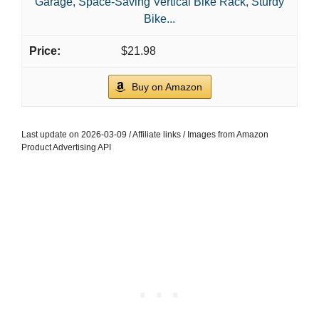
Garage, Space-Saving Vertical Bike Rack, Sturdy
Bike...
$21.98
Buy on Amazon
Last update on 2026-03-09 / Affiliate links / Images from Amazon
Product Advertising API