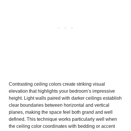
Contrasting ceiling colors create striking visual
elevation that highlights your bedroom’s impressive
height. Light walls paired with darker ceilings establish
clear boundaries between horizontal and vertical
planes, making the space feel both grand and well
defined. This technique works particularly well when
the ceiling color coordinates with bedding or accent