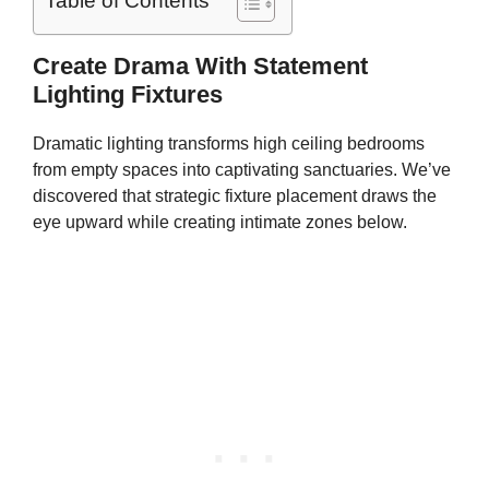
Table of Contents
Create Drama With Statement
Lighting Fixtures
Dramatic lighting transforms high ceiling bedrooms
from empty spaces into captivating sanctuaries. We’ve
discovered that strategic fixture placement draws the
eye upward while creating intimate zones below.