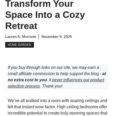
Transform Your
Space Into a Cozy
Retreat
Lauren A. Morrone
November 9, 2025
HOME GARDEN
If you buy through links on our site, we may earn a
small affiliate commission to help support the blog -
at
no extra cost to you
. It
never influences our product
selection process
. Thank you!
We’ve all walked into a room with soaring ceilings and
felt that instant wow factor. High ceiling bedrooms offer
incredible potential to create truly stunning spaces that