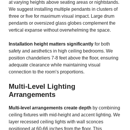
at varying heights above seating areas or nightstands.
We suggest installing multiple pendants in clusters of
three or five for maximum visual impact. Large drum
pendants or oversized glass globes complement the
vertical expanse without overwhelming the space.
Installation height matters significantly
for both
safety and aesthetics in high ceiling bedrooms. We
position chandeliers 7-8 feet above the floor, ensuring
adequate clearance while maintaining visual
connection to the room’s proportions.
Multi-Level Lighting
Arrangements
Multi-level arrangements create depth
by combining
ceiling fixtures with mid-height and accent lighting. We
layer recessed ceiling lights with wall sconces
positioned at 60-66 inches from the floor. This