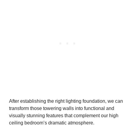
After establishing the right lighting foundation, we can
transform those towering walls into functional and
visually stunning features that complement our high
ceiling bedroom’s dramatic atmosphere.