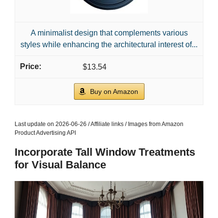
A minimalist design that complements various
styles while enhancing the architectural interest of...
$13.54
Buy on Amazon
Last update on 2026-06-26 / Affiliate links / Images from Amazon
Product Advertising API
Incorporate Tall Window Treatments
for Visual Balance