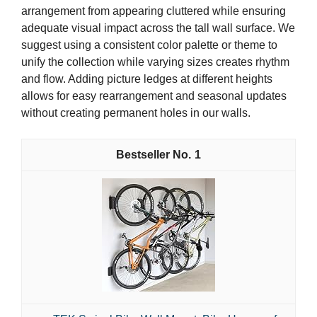
arrangement from appearing cluttered while ensuring
adequate visual impact across the tall wall surface. We
suggest using a consistent color palette or theme to
unify the collection while varying sizes creates rhythm
and flow. Adding picture ledges at different heights
allows for easy rearrangement and seasonal updates
without creating permanent holes in our walls.
1