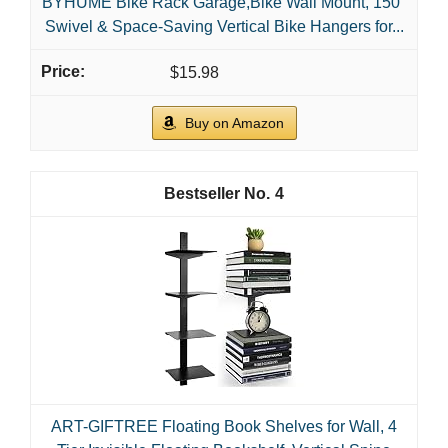
BYHUME Bike Rack Garage,Bike Wall Mount, 150°
Swivel & Space-Saving Vertical Bike Hangers for...
$15.98
Buy on Amazon
4
ART-GIFTREE Floating Book Shelves for Wall, 4