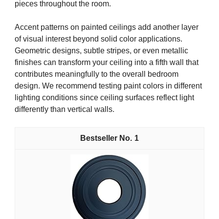
pieces throughout the room.
Accent patterns on painted ceilings add another layer
of visual interest beyond solid color applications.
Geometric designs, subtle stripes, or even metallic
finishes can transform your ceiling into a fifth wall that
contributes meaningfully to the overall bedroom
design. We recommend testing paint colors in different
lighting conditions since ceiling surfaces reflect light
differently than vertical walls.
1