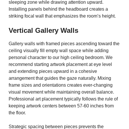
sleeping zone while drawing attention upward.
Installing panels behind the headboard creates a
striking focal wall that emphasizes the room’s height.
Vertical Gallery Walls
Gallery walls with framed pieces ascending toward the
ceiling visually fill empty wall space while adding
personal character to our high ceiling bedroom. We
recommend starting artwork placement at eye level
and extending pieces upward in a cohesive
arrangement that guides the gaze naturally. Mixing
frame sizes and orientations creates ever-changing
visual movement while maintaining overall balance.
Professional art placement typically follows the rule of
keeping artwork centers between 57-60 inches from
the floor.
Strategic spacing between pieces prevents the