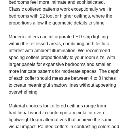
bedrooms feel more intimate and sophisticated.
Classic coffered patterns work exceptionally well in
bedrooms with 12 foot or higher ceilings, where the
proportions allow the geometric details to shine.
Modern coffers can incorporate LED strip lighting
within the recessed areas, combining architectural
interest with ambient illumination. We recommend
spacing coffers proportionally to your room size, with
larger panels for expansive bedrooms and smaller,
more intricate patterns for moderate spaces. The depth
of each coffer should measure between 4 to 8 inches
to create meaningful shadow lines without appearing
overwhelming.
Material choices for coffered ceilings range from
traditional wood to contemporary metal or even
lightweight foam alternatives that achieve the same
visual impact. Painted coffers in contrasting colors add