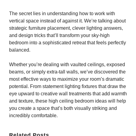
The secret lies in understanding how to work with
vertical space instead of against it. We’re talking about
strategic furniture placement, clever lighting answers,
and design tricks that’ll transform your sky-high
bedroom into a sophisticated retreat that feels perfectly
balanced.
Whether you’re dealing with vaulted ceilings, exposed
beams, or simply extra-tall walls, we’ve discovered the
most effective ways to maximize your room’s dramatic
potential. From statement lighting fixtures that draw the
eye upward to creative wall treatments that add warmth
and texture, these high ceiling bedroom ideas will help
you create a space that’s both visually striking and
incredibly comfortable.
Related Posts