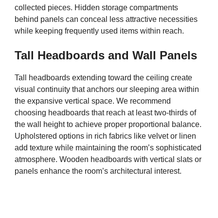
collected pieces. Hidden storage compartments
behind panels can conceal less attractive necessities
while keeping frequently used items within reach.
Tall Headboards and Wall Panels
Tall headboards extending toward the ceiling create
visual continuity that anchors our sleeping area within
the expansive vertical space. We recommend
choosing headboards that reach at least two-thirds of
the wall height to achieve proper proportional balance.
Upholstered options in rich fabrics like velvet or linen
add texture while maintaining the room’s sophisticated
atmosphere. Wooden headboards with vertical slats or
panels enhance the room’s architectural interest.