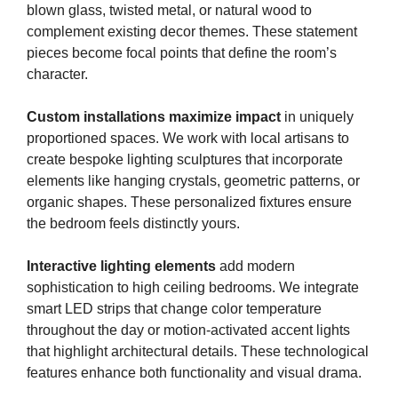
blown glass, twisted metal, or natural wood to
complement existing decor themes. These statement
pieces become focal points that define the room’s
character.
Custom installations maximize impact
in uniquely
proportioned spaces. We work with local artisans to
create bespoke lighting sculptures that incorporate
elements like hanging crystals, geometric patterns, or
organic shapes. These personalized fixtures ensure
the bedroom feels distinctly yours.
Interactive lighting elements
add modern
sophistication to high ceiling bedrooms. We integrate
smart LED strips that change color temperature
throughout the day or motion-activated accent lights
that highlight architectural details. These technological
features enhance both functionality and visual drama.