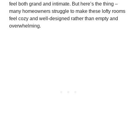
feel both grand and intimate. But here’s the thing –
many homeowners struggle to make these lofty rooms
feel cozy and well-designed rather than empty and
overwhelming.