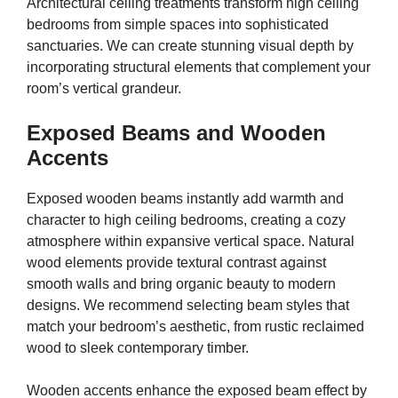
Architectural ceiling treatments transform high ceiling
bedrooms from simple spaces into sophisticated
sanctuaries. We can create stunning visual depth by
incorporating structural elements that complement your
room’s vertical grandeur.
Exposed Beams and Wooden
Accents
Exposed wooden beams instantly add warmth and
character to high ceiling bedrooms, creating a cozy
atmosphere within expansive vertical space. Natural
wood elements provide textural contrast against
smooth walls and bring organic beauty to modern
designs. We recommend selecting beam styles that
match your bedroom’s aesthetic, from rustic reclaimed
wood to sleek contemporary timber.
Wooden accents enhance the exposed beam effect by