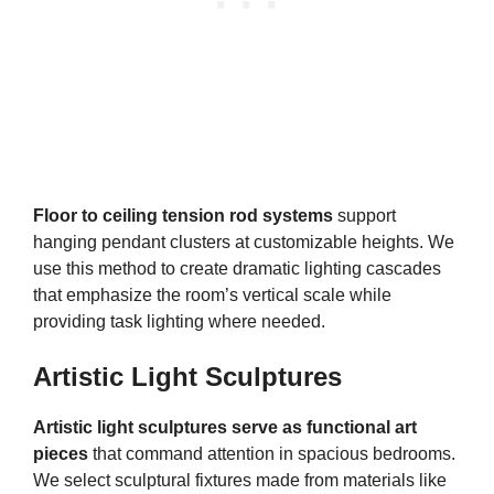
Floor to ceiling tension rod systems
support
hanging pendant clusters at customizable heights. We
use this method to create dramatic lighting cascades
that emphasize the room’s vertical scale while
providing task lighting where needed.
Artistic Light Sculptures
Artistic light sculptures serve as functional art
pieces
that command attention in spacious bedrooms.
We select sculptural fixtures made from materials like