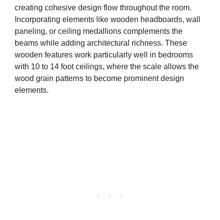
creating cohesive design flow throughout the room.
Incorporating elements like wooden headboards, wall
paneling, or ceiling medallions complements the
beams while adding architectural richness. These
wooden features work particularly well in bedrooms
with 10 to 14 foot ceilings, where the scale allows the
wood grain patterns to become prominent design
elements.