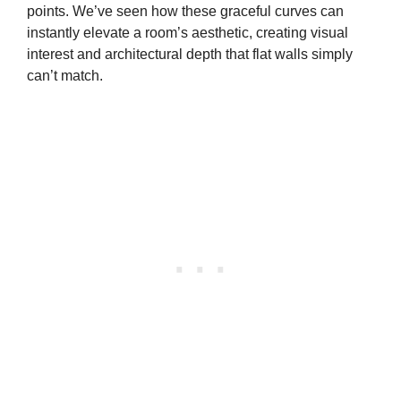
points. We’ve seen how these graceful curves can
instantly elevate a room’s aesthetic, creating visual
interest and architectural depth that flat walls simply
can’t match.