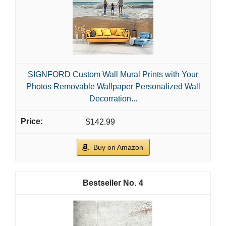
SIGNFORD Custom Wall Mural Prints with Your
Photos Removable Wallpaper Personalized Wall
Decorration...
$142.99
Buy on Amazon
4