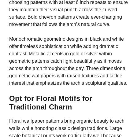
choosing patterns with at least 6 inch repeats to ensure
they maintain their visual punch across the curved
surface. Bold chevron patterns create ever-changing
movement that follows the arch’s natural curve.
Monochromatic geometric designs in black and white
offer timeless sophistication while adding dramatic
contrast. Metallic accents in gold or silver within
geometric patterns catch light beautifully as it moves
across the arch throughout the day. Three dimensional
geometric wallpapers with raised textures add tactile
interest that emphasizes the arch’s sculptural qualities.
Opt for Floral Motifs for
Traditional Charm
Floral wallpaper patterns bring organic beauty to arch
walls while honoring classic design traditions. Large
scale botanical prints work particularly well because