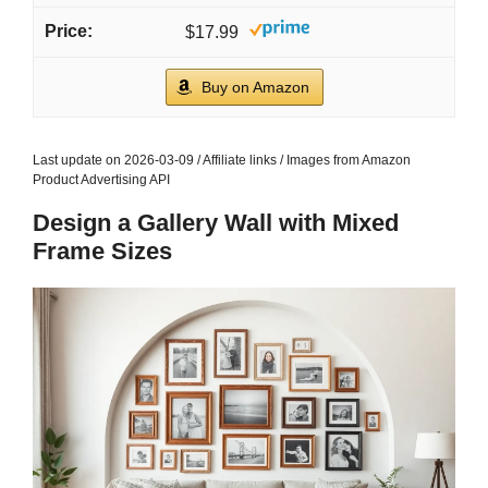
$17.99
Buy on Amazon
Last update on 2026-03-09 / Affiliate links / Images from Amazon
Product Advertising API
Design a Gallery Wall with Mixed
Frame Sizes