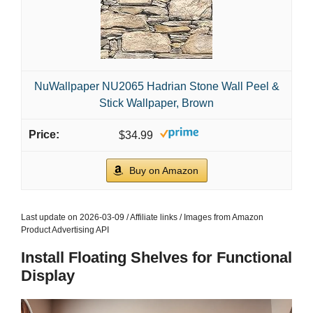
NuWallpaper NU2065 Hadrian Stone Wall Peel &
Stick Wallpaper, Brown
$34.99
Buy on Amazon
Last update on 2026-03-09 / Affiliate links / Images from Amazon
Product Advertising API
Install Floating Shelves for Functional
Display