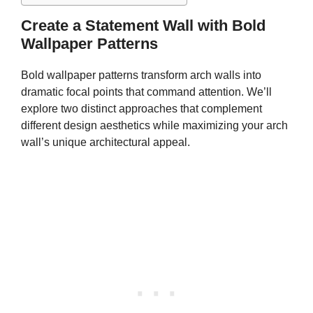
Create a Statement Wall with Bold
Wallpaper Patterns
Bold wallpaper patterns transform arch walls into
dramatic focal points that command attention. We’ll
explore two distinct approaches that complement
different design aesthetics while maximizing your arch
wall’s unique architectural appeal.