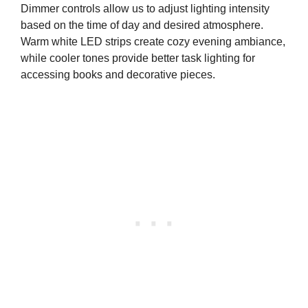
Dimmer controls allow us to adjust lighting intensity
based on the time of day and desired atmosphere.
Warm white LED strips create cozy evening ambiance,
while cooler tones provide better task lighting for
accessing books and decorative pieces.