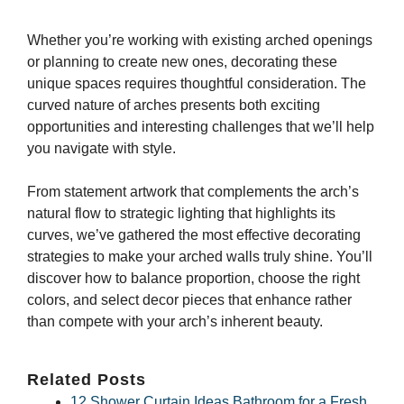
Whether you’re working with existing arched openings
or planning to create new ones, decorating these
unique spaces requires thoughtful consideration. The
curved nature of arches presents both exciting
opportunities and interesting challenges that we’ll help
you navigate with style.
From statement artwork that complements the arch’s
natural flow to strategic lighting that highlights its
curves, we’ve gathered the most effective decorating
strategies to make your arched walls truly shine. You’ll
discover how to balance proportion, choose the right
colors, and select decor pieces that enhance rather
than compete with your arch’s inherent beauty.
Related Posts
12 Shower Curtain Ideas Bathroom for a Fresh