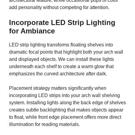
architectural feature, while occasional pops of color
add personality without competing for attention.
Incorporate LED Strip Lighting
for Ambiance
LED strip lighting transforms floating shelves into
dramatic focal points that highlight both your arch wall
and displayed objects. We can install these lights
underneath each shelf to create a warm glow that
emphasizes the curved architecture after dark.
Placement strategy matters significantly when
incorporating LED strips into your arch wall shelving
system. Installing lights along the back edge of shelves
creates subtle backlighting that makes objects appear
to float, while front edge placement offers more direct
illumination for reading materials.