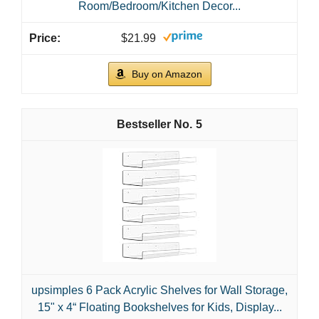
Room/Bedroom/Kitchen Decor...
$21.99
Buy on Amazon
5
upsimples 6 Pack Acrylic Shelves for Wall Storage,
15" x 4“ Floating Bookshelves for Kids, Display...