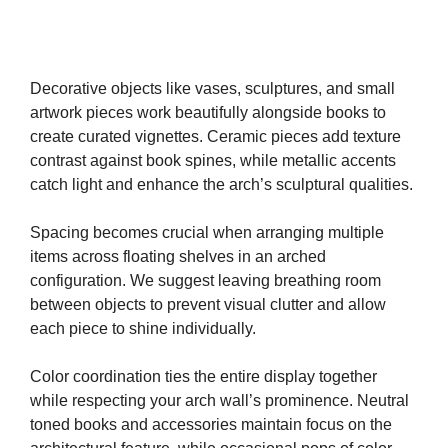
Decorative objects like vases, sculptures, and small
artwork pieces work beautifully alongside books to
create curated vignettes. Ceramic pieces add texture
contrast against book spines, while metallic accents
catch light and enhance the arch’s sculptural qualities.
Spacing becomes crucial when arranging multiple
items across floating shelves in an arched
configuration. We suggest leaving breathing room
between objects to prevent visual clutter and allow
each piece to shine individually.
Color coordination ties the entire display together
while respecting your arch wall’s prominence. Neutral
toned books and accessories maintain focus on the