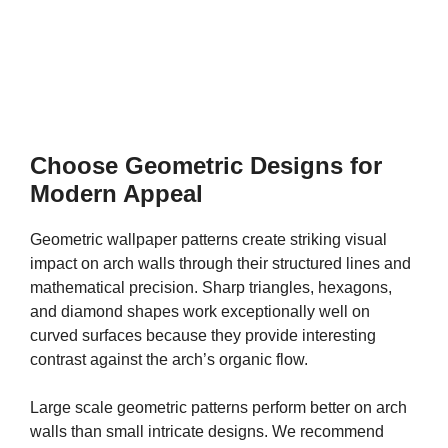
Choose Geometric Designs for
Modern Appeal
Geometric wallpaper patterns create striking visual
impact on arch walls through their structured lines and
mathematical precision. Sharp triangles, hexagons,
and diamond shapes work exceptionally well on
curved surfaces because they provide interesting
contrast against the arch’s organic flow.
Large scale geometric patterns perform better on arch
walls than small intricate designs. We recommend