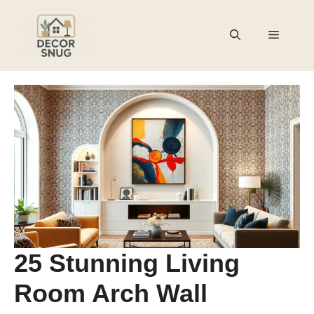
Skip
to
Menu
content
25 Stunning Living
Room Arch Wall