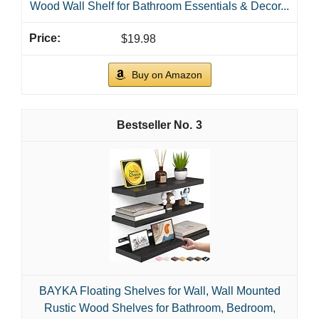
Wood Wall Shelf for Bathroom Essentials & Decor...
$19.98
Buy on Amazon
3
BAYKA Floating Shelves for Wall, Wall Mounted
Rustic Wood Shelves for Bathroom, Bedroom,