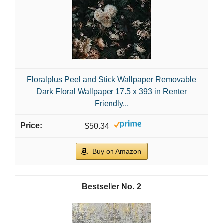
Floralplus Peel and Stick Wallpaper Removable
Dark Floral Wallpaper 17.5 x 393 in Renter
Friendly...
$50.34
Buy on Amazon
2