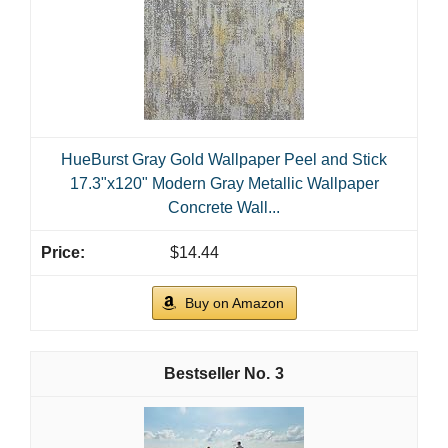
HueBurst Gray Gold Wallpaper Peel and Stick
17.3"x120" Modern Gray Metallic Wallpaper
Concrete Wall...
$14.44
Buy on Amazon
3