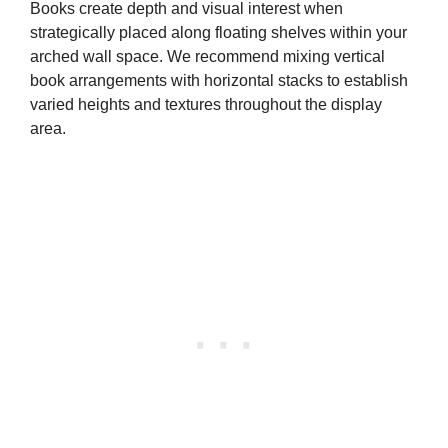
Books create depth and visual interest when
strategically placed along floating shelves within your
arched wall space. We recommend mixing vertical
book arrangements with horizontal stacks to establish
varied heights and textures throughout the display
area.