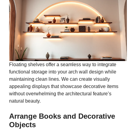
Floating shelves offer a seamless way to integrate
functional storage into your arch wall design while
maintaining clean lines. We can create visually
appealing displays that showcase decorative items
without overwhelming the architectural feature’s
natural beauty.
Arrange Books and Decorative
Objects