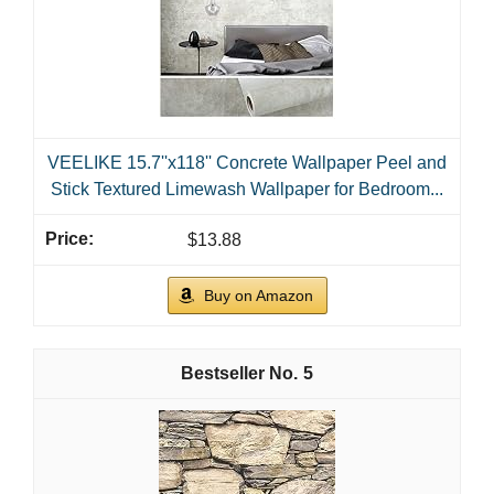
VEELIKE 15.7''x118'' Concrete Wallpaper Peel and
Stick Textured Limewash Wallpaper for Bedroom...
$13.88
Buy on Amazon
5