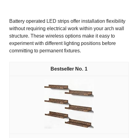
Battery operated LED strips offer installation flexibility
without requiring electrical work within your arch wall
structure. These wireless options make it easy to
experiment with different lighting positions before
committing to permanent fixtures.
1