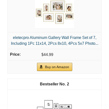
eletecpro Aluminum Gallery Wall Frame Set of 7,
Including 1Pc 11x14, 2Pcs 8x10, 4Pcs 5x7 Photo...
$44.99
Buy on Amazon
2