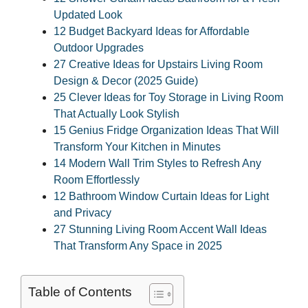
Updated Look
12 Budget Backyard Ideas for Affordable
Outdoor Upgrades
27 Creative Ideas for Upstairs Living Room
Design & Decor (2025 Guide)
25 Clever Ideas for Toy Storage in Living Room
That Actually Look Stylish
15 Genius Fridge Organization Ideas That Will
Transform Your Kitchen in Minutes
14 Modern Wall Trim Styles to Refresh Any
Room Effortlessly
12 Bathroom Window Curtain Ideas for Light
and Privacy
27 Stunning Living Room Accent Wall Ideas
That Transform Any Space in 2025
Table of Contents