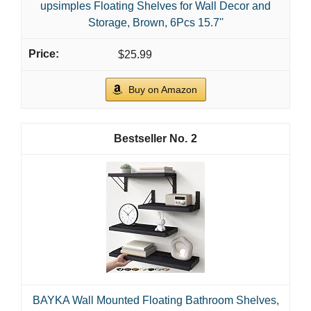
upsimples Floating Shelves for Wall Decor and
Storage, Brown, 6Pcs 15.7''
$25.99
Buy on Amazon
2
BAYKA Wall Mounted Floating Bathroom Shelves,