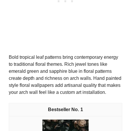
Bold tropical leaf patterns bring contemporary energy
to traditional floral themes. Rich jewel tones like
emerald green and sapphire blue in floral patterns
create depth and richness on arch walls. Hand painted
style floral wallpapers add artisanal quality that makes
your arch wall feel like a custom art installation.
1