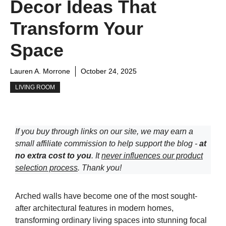
Decor Ideas That
Transform Your
Space
Lauren A. Morrone
October 24, 2025
LIVING ROOM
If you buy through links on our site, we may earn a
small affiliate commission to help support the blog -
at
no extra cost to you
. It
never influences our product
selection process
. Thank you!
Arched walls have become one of the most sought-
after architectural features in modern homes,
transforming ordinary living spaces into stunning focal