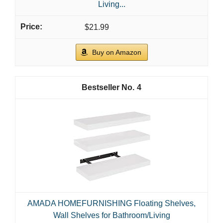
Living...
$21.99
Buy on Amazon
4
AMADA HOMEFURNISHING Floating Shelves,
Wall Shelves for Bathroom/Living