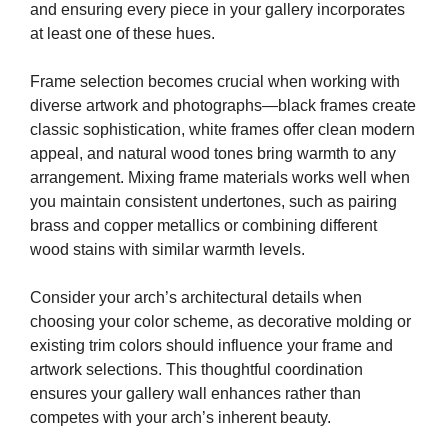
and ensuring every piece in your gallery incorporates
at least one of these hues.
Frame selection becomes crucial when working with
diverse artwork and photographs—black frames create
classic sophistication, white frames offer clean modern
appeal, and natural wood tones bring warmth to any
arrangement. Mixing frame materials works well when
you maintain consistent undertones, such as pairing
brass and copper metallics or combining different
wood stains with similar warmth levels.
Consider your arch’s architectural details when
choosing your color scheme, as decorative molding or
existing trim colors should influence your frame and
artwork selections. This thoughtful coordination
ensures your gallery wall enhances rather than
competes with your arch’s inherent beauty.