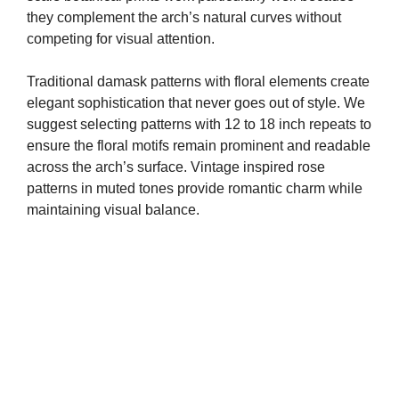
they complement the arch’s natural curves without
competing for visual attention.
Traditional damask patterns with floral elements create
elegant sophistication that never goes out of style. We
suggest selecting patterns with 12 to 18 inch repeats to
ensure the floral motifs remain prominent and readable
across the arch’s surface. Vintage inspired rose
patterns in muted tones provide romantic charm while
maintaining visual balance.