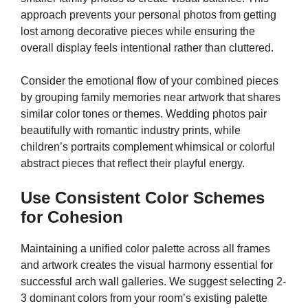
approach prevents your personal photos from getting
lost among decorative pieces while ensuring the
overall display feels intentional rather than cluttered.
Consider the emotional flow of your combined pieces
by grouping family memories near artwork that shares
similar color tones or themes. Wedding photos pair
beautifully with romantic industry prints, while
children’s portraits complement whimsical or colorful
abstract pieces that reflect their playful energy.
Use Consistent Color Schemes
for Cohesion
Maintaining a unified color palette across all frames
and artwork creates the visual harmony essential for
successful arch wall galleries. We suggest selecting 2-
3 dominant colors from your room’s existing palette