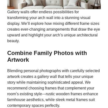
Gallery walls offer endless possibilities for
transforming your arch wall into a stunning visual
display. We’ll explore how mixing different frame sizes
creates ever-changing arrangements that draw the eye
upward and highlight your arch’s unique architectural
beauty.
Combine Family Photos with
Artwork
Blending personal photographs with carefully selected
artwork creates a gallery wall that tells your unique
story while maintaining sophisticated appeal. We
recommend choosing frames that complement your
room’s existing style—rustic wooden frames enhance
farmhouse aesthetics, while sleek metal frames suit
contemporary spaces perfectly.