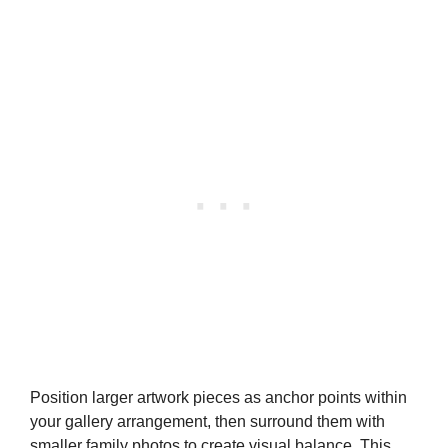
Position larger artwork pieces as anchor points within
your gallery arrangement, then surround them with
smaller family photos to create visual balance. This