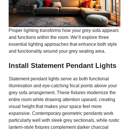
Proper lighting transforms how your grey sofa appears
and functions within the room. We’ll explore three
essential lighting approaches that enhance both style
and functionality around your grey seating area.
Install Statement Pendant Lights
Statement pendant lights serve as both functional
illumination and eye-catching focal points above your
grey sofa arrangement. These fixtures modernize the
entire room while drawing attention upward, creating
visual height that makes your space feel more
expansive. Contemporary geometric pendants work
particularly well with sleek grey sectionals, while rustic
lantern-style fixtures complement darker charcoal