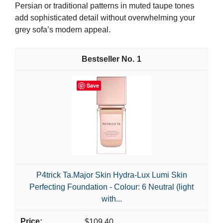
Persian or traditional patterns in muted taupe tones
add sophisticated detail without overwhelming your
grey sofa’s modern appeal.
1
Save
P4trick Ta.Major Skin Hydra-Lux Lumi Skin
Perfecting Foundation - Colour: 6 Neutral (light
with...
$109.40