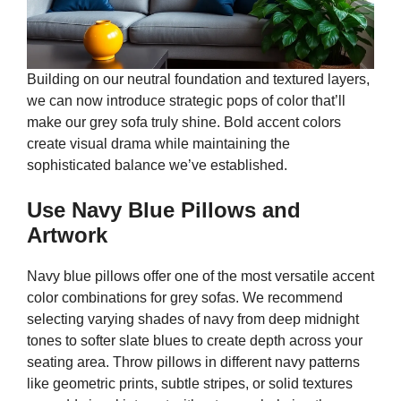
Building on our neutral foundation and textured layers,
we can now introduce strategic pops of color that’ll
make our grey sofa truly shine. Bold accent colors
create visual drama while maintaining the
sophisticated balance we’ve established.
Use Navy Blue Pillows and
Artwork
Navy blue pillows offer one of the most versatile accent
color combinations for grey sofas. We recommend
selecting varying shades of navy from deep midnight
tones to softer slate blues to create depth across your
seating area. Throw pillows in different navy patterns
like geometric prints, subtle stripes, or solid textures