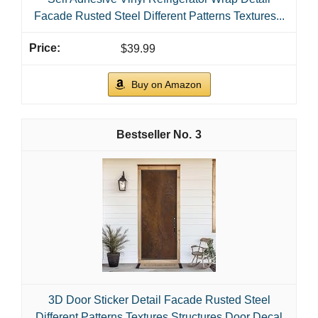
Facade Rusted Steel Different Patterns Textures...
$39.99
Buy on Amazon
3
3D Door Sticker Detail Facade Rusted Steel
Different Patterns Textures Structures Door Decal