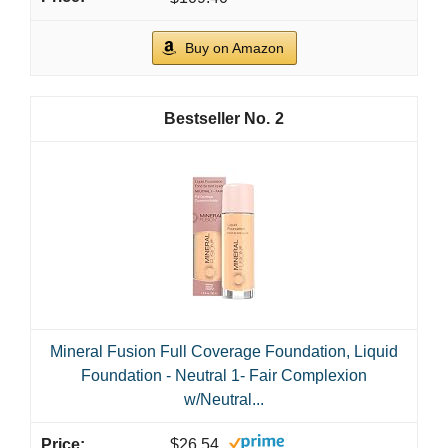
Buy on Amazon
2
Mineral Fusion Full Coverage Foundation, Liquid
Foundation - Neutral 1- Fair Complexion
w/Neutral...
$26.54