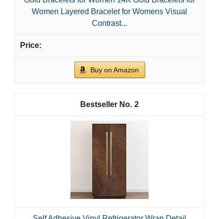
Women Layered Bracelet for Womens Visual
Contrast...
Buy on Amazon
2
Self Adhesive Vinyl Refrigerator Wrap Detail