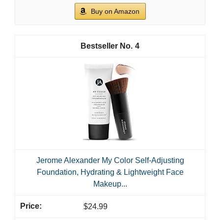
Buy on Amazon
4
Jerome Alexander My Color Self-Adjusting
Foundation, Hydrating & Lightweight Face
Makeup...
$24.99