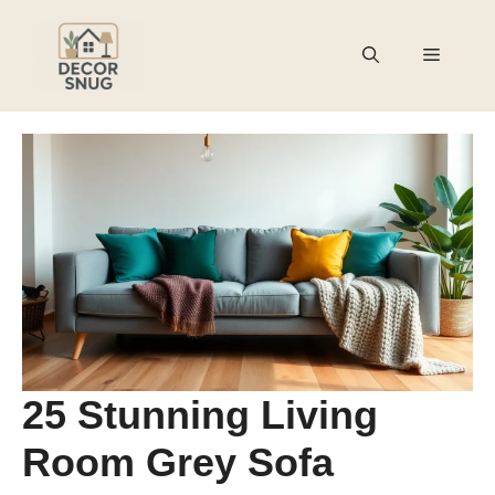
Skip
to
Menu
content
25 Stunning Living
Room Grey Sofa