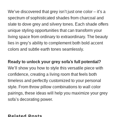
We’ve discovered that grey isn’t just one color – it’s a
spectrum of sophisticated shades from charcoal and
slate to dove grey and silvery tones. Each shade offers
unique styling opportunities that can transform your
living space from ordinary to extraordinary. The beauty
lies in grey’s ability to complement both bold accent
colors and subtle earth tones seamlessly.
Ready to unlock your grey sofa’s full potential?
We’ll show you how to style this versatile piece with
confidence, creating a living room that feels both
timeless and perfectly customized to your personal
style. From throw pillow combinations to wall color
pairings, these ideas will help you maximize your grey
sofa’s decorating power.
Related Posts