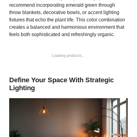
recommend incorporating emerald green through
throw blankets, decorative bowls, or accent lighting
fixtures that echo the plant life. This color combination
creates a balanced and harmonious environment that
feels both sophisticated and refreshingly organic.
Loading products...
Define Your Space With Strategic
Lighting