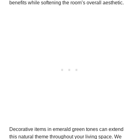
benefits while softening the room’s overall aesthetic.
Decorative items in emerald green tones can extend
this natural theme throughout your living space. We