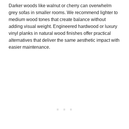
Darker woods like walnut or cherry can overwhelm
grey sofas in smaller rooms. We recommend lighter to
medium wood tones that create balance without
adding visual weight. Engineered hardwood or luxury
vinyl planks in natural wood finishes offer practical
alternatives that deliver the same aesthetic impact with
easier maintenance.