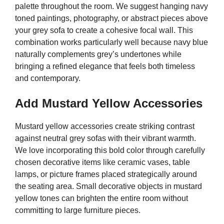
palette throughout the room. We suggest hanging navy
toned paintings, photography, or abstract pieces above
your grey sofa to create a cohesive focal wall. This
combination works particularly well because navy blue
naturally complements grey’s undertones while
bringing a refined elegance that feels both timeless
and contemporary.
Add Mustard Yellow Accessories
Mustard yellow accessories create striking contrast
against neutral grey sofas with their vibrant warmth.
We love incorporating this bold color through carefully
chosen decorative items like ceramic vases, table
lamps, or picture frames placed strategically around
the seating area. Small decorative objects in mustard
yellow tones can brighten the entire room without
committing to large furniture pieces.