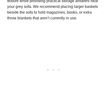
texture while providing practical storage answers near
your grey sofa. We recommend placing larger baskets
beside the sofa to hold magazines, books, or extra
throw blankets that aren’t currently in use.