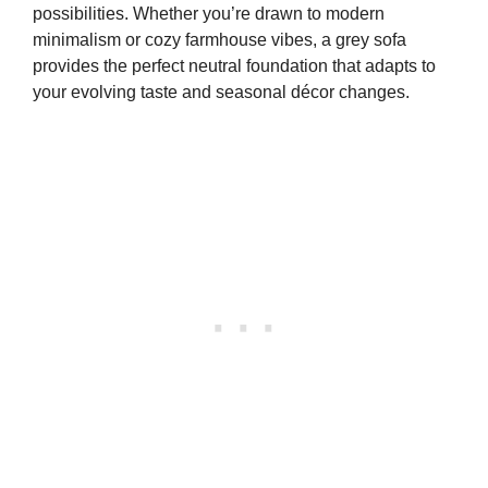
possibilities. Whether you’re drawn to modern
minimalism or cozy farmhouse vibes, a grey sofa
provides the perfect neutral foundation that adapts to
your evolving taste and seasonal décor changes.