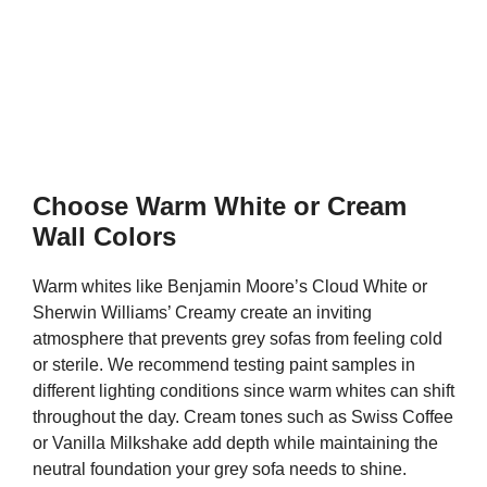
Choose Warm White or Cream
Wall Colors
Warm whites like Benjamin Moore’s Cloud White or
Sherwin Williams’ Creamy create an inviting
atmosphere that prevents grey sofas from feeling cold
or sterile. We recommend testing paint samples in
different lighting conditions since warm whites can shift
throughout the day. Cream tones such as Swiss Coffee
or Vanilla Milkshake add depth while maintaining the
neutral foundation your grey sofa needs to shine.