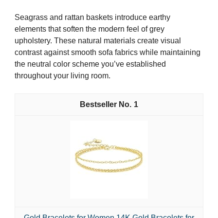
Seagrass and rattan baskets introduce earthy
elements that soften the modern feel of grey
upholstery. These natural materials create visual
contrast against smooth sofa fabrics while maintaining
the neutral color scheme you’ve established
throughout your living room.
1
Gold Bracelets for Women 14K Gold Bracelets for