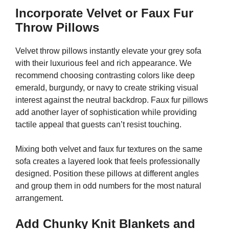
Incorporate Velvet or Faux Fur
Throw Pillows
Velvet throw pillows instantly elevate your grey sofa
with their luxurious feel and rich appearance. We
recommend choosing contrasting colors like deep
emerald, burgundy, or navy to create striking visual
interest against the neutral backdrop. Faux fur pillows
add another layer of sophistication while providing
tactile appeal that guests can’t resist touching.
Mixing both velvet and faux fur textures on the same
sofa creates a layered look that feels professionally
designed. Position these pillows at different angles
and group them in odd numbers for the most natural
arrangement.
Add Chunky Knit Blankets and