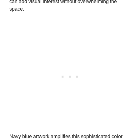
can add visual interest without overwhelming the
space.
Navy blue artwork amplifies this sophisticated color