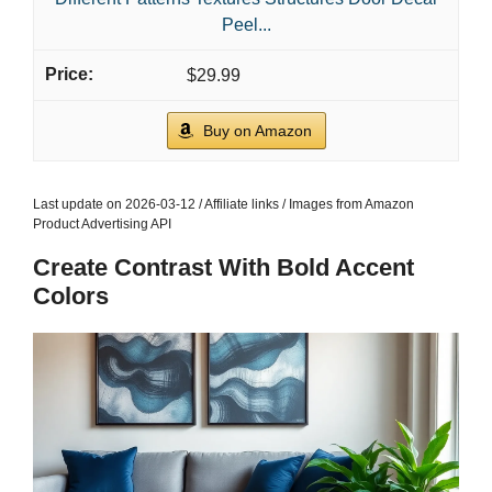
Peel...
$29.99
Buy on Amazon
Last update on 2026-03-12 / Affiliate links / Images from Amazon
Product Advertising API
Create Contrast With Bold Accent
Colors