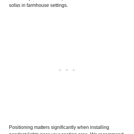
sofas in farmhouse settings.
Positioning matters significantly when installing