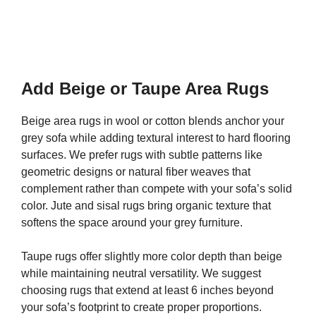
Add Beige or Taupe Area Rugs
Beige area rugs in wool or cotton blends anchor your
grey sofa while adding textural interest to hard flooring
surfaces. We prefer rugs with subtle patterns like
geometric designs or natural fiber weaves that
complement rather than compete with your sofa’s solid
color. Jute and sisal rugs bring organic texture that
softens the space around your grey furniture.
Taupe rugs offer slightly more color depth than beige
while maintaining neutral versatility. We suggest
choosing rugs that extend at least 6 inches beyond
your sofa’s footprint to create proper proportions.