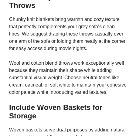
Throws
Chunky knit blankets bring warmth and cozy texture
that perfectly complements your grey sofa’s clean
lines. We suggest draping these throws casually over
one arm of the sofa or folding them neatly at the corner
for easy access during movie nights.
Wool and cotton blend throws work exceptionally well
because they maintain their shape while adding
substantial visual weight. Choose neutral tones like
cream, oatmeal, or soft white to maintain your cohesive
color palette while introducing varied textures.
Include Woven Baskets for
Storage
Woven baskets serve dual purposes by adding natural