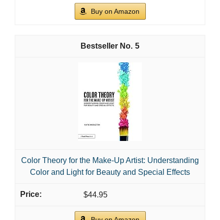
Buy on Amazon
5
Color Theory for the Make-Up Artist: Understanding
Color and Light for Beauty and Special Effects
$44.95
Buy on Amazon