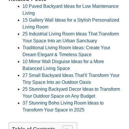
10 Paved Backyard Ideas for Low Maintenance
Living
15 Gallery Wall Ideas for a Stylish Personalized
Living Room
25 Industrial Living Room Ideas That Transform
Your Space Into an Urban Sanctuary
Traditional Living Room Ideas: Create Your
Dream Elegant & Timeless Space
10 Mirror Wall Disguise Ideas for a More
Balanced Living Space
27 Small Backyard Ideas That’ll Transform Your
Tiny Space Into an Outdoor Oasis
25 Stunning Backyard Decor Ideas to Transform
Your Outdoor Space on Any Budget
37 Stunning Boho Living Room Ideas to
Transform Your Space in 2025