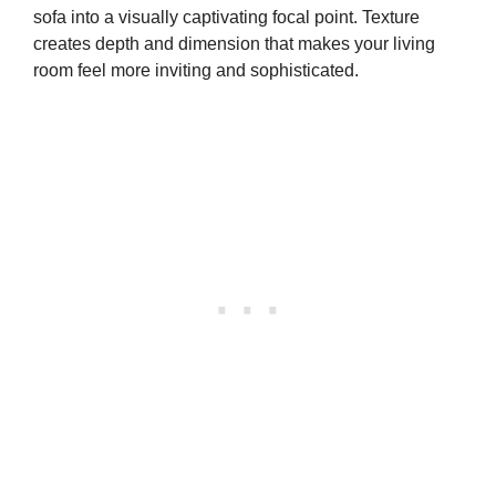
sofa into a visually captivating focal point. Texture
creates depth and dimension that makes your living
room feel more inviting and sophisticated.