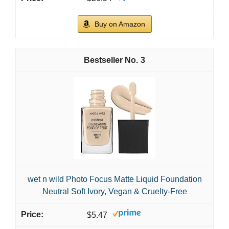
Buy on Amazon
3
wet n wild Photo Focus Matte Liquid Foundation
Neutral Soft Ivory, Vegan & Cruelty-Free
$5.47