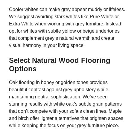
Cooler whites can make grey appear muddy or lifeless.
We suggest avoiding stark whites like Pure White or
Extra White when working with grey furniture. Instead,
opt for whites with subtle yellow or beige undertones
that complement grey’s natural warmth and create
visual harmony in your living space.
Select Natural Wood Flooring
Options
Oak flooring in honey or golden tones provides
beautiful contrast against grey upholstery while
maintaining neutral sophistication. We’ve seen
stunning results with white oak’s subtle grain patterns
that don’t compete with your sofa’s clean lines. Maple
and birch offer lighter alternatives that brighten spaces
while keeping the focus on your grey furniture piece.