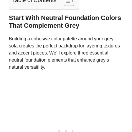
Table of Contents
Start With Neutral Foundation Colors
That Complement Grey
Building a cohesive color palette around your grey
sofa creates the perfect backdrop for layering textures
and accent pieces. We’ll explore three essential
neutral foundation elements that enhance grey’s
natural versatility.