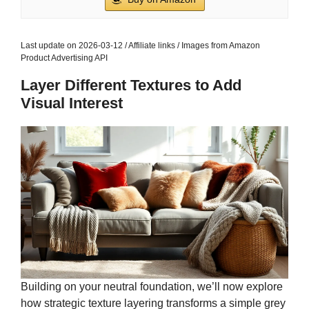
Last update on 2026-03-12 / Affiliate links / Images from Amazon
Product Advertising API
Layer Different Textures to Add
Visual Interest
Building on your neutral foundation, we’ll now explore
how strategic texture layering transforms a simple grey