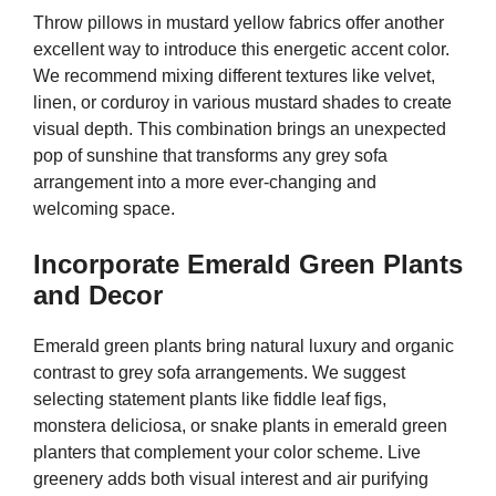
Throw pillows in mustard yellow fabrics offer another
excellent way to introduce this energetic accent color.
We recommend mixing different textures like velvet,
linen, or corduroy in various mustard shades to create
visual depth. This combination brings an unexpected
pop of sunshine that transforms any grey sofa
arrangement into a more ever-changing and
welcoming space.
Incorporate Emerald Green Plants
and Decor
Emerald green plants bring natural luxury and organic
contrast to grey sofa arrangements. We suggest
selecting statement plants like fiddle leaf figs,
monstera deliciosa, or snake plants in emerald green
planters that complement your color scheme. Live
greenery adds both visual interest and air purifying