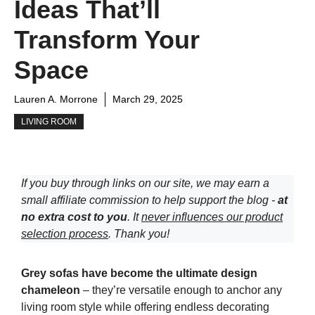
Ideas That’ll
Transform Your
Space
Lauren A. Morrone
March 29, 2025
LIVING ROOM
If you buy through links on our site, we may earn a
small affiliate commission to help support the blog -
at
no extra cost to you
. It
never influences our product
selection process
. Thank you!
Grey sofas have become the ultimate design
chameleon
– they’re versatile enough to anchor any
living room style while offering endless decorating