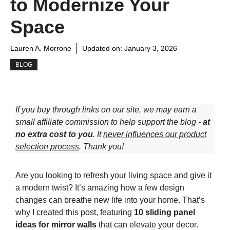
to Modernize Your
Space
Lauren A. Morrone
Updated on:
January 3, 2026
BLOG
If you buy through links on our site, we may earn a
small affiliate commission to help support the blog -
at
no extra cost to you
. It
never influences our product
selection process
. Thank you!
Are you looking to refresh your living space and give it
a modern twist? It’s amazing how a few design
changes can breathe new life into your home. That’s
why I created this post, featuring
10 sliding panel
ideas for mirror walls
that can elevate your decor.