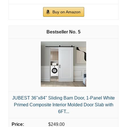
Buy on Amazon
5
JUBEST 36"x84" Sliding Barn Door, 1-Panel White
Primed Composite Interior Molded Door Slab with
6FT...
$249.00