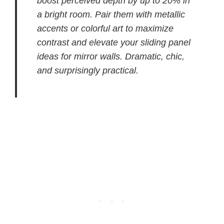
boost perceived depth by up to 20% in
a bright room. Pair them with metallic
accents or colorful art to maximize
contrast and elevate your sliding panel
ideas for mirror walls. Dramatic, chic,
and surprisingly practical.