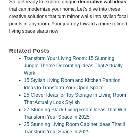
So, get ready to explore unique
decorative wall ideas
that can modernize your home. Let’s dive into these
creative solutions that turn mirror walls into stylish focal
points in any room. Your journey toward a more refined
living space starts now!
Related Posts
Transform Your Living Room: 15 Stunning
Jungle Theme Decorating Ideas That Actually
Work
15 Stylish Living Room and Kitchen Partition
Ideas to Transform Your Open Space
25 Clever Ideas for Toy Storage in Living Room
That Actually Look Stylish
27 Stunning Black Living Room Ideas That Will
Transform Your Space in 2025
25 Stunning Living Room Cabinet Ideas That’ll
Transform Your Space in 2025