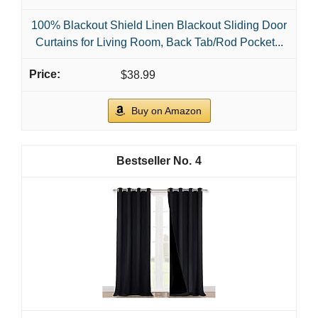
100% Blackout Shield Linen Blackout Sliding Door
Curtains for Living Room, Back Tab/Rod Pocket...
$38.99
Buy on Amazon
4