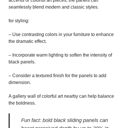
accents or colorful art pieces, the panels can
seamlessly blend modern and classic styles.
for styling:
– Use contrasting colors in your furniture to enhance
the dramatic effect.
– Incorporate warm lighting to soften the intensity of
black panels.
– Consider a textured finish for the panels to add
dimension.
A gallery wall of colorful art nearby can help balance
the boldness.
Fun fact: bold black sliding panels can