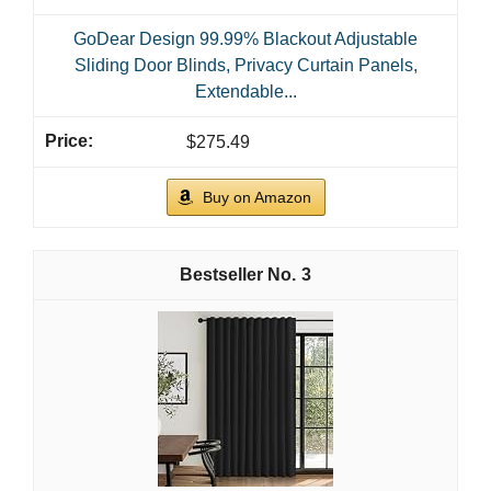
GoDear Design 99.99% Blackout Adjustable
Sliding Door Blinds, Privacy Curtain Panels,
Extendable...
$275.49
Buy on Amazon
3