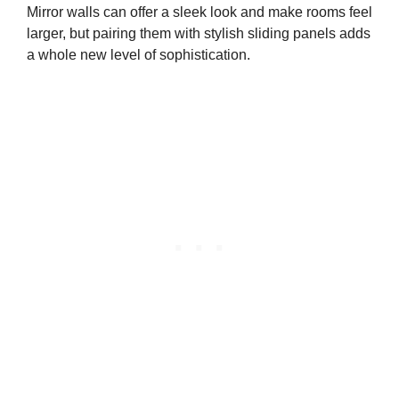
Mirror walls can offer a sleek look and make rooms feel
larger, but pairing them with stylish sliding panels adds
a whole new level of sophistication.