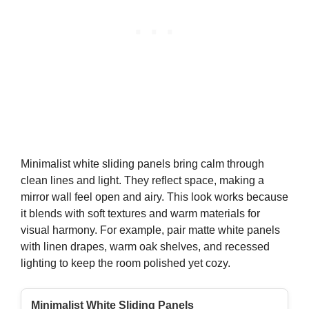
Minimalist white sliding panels bring calm through
clean lines and light. They reflect space, making a
mirror wall feel open and airy. This look works because
it blends with soft textures and warm materials for
visual harmony. For example, pair matte white panels
with linen drapes, warm oak shelves, and recessed
lighting to keep the room polished yet cozy.
Minimalist White Sliding Panels