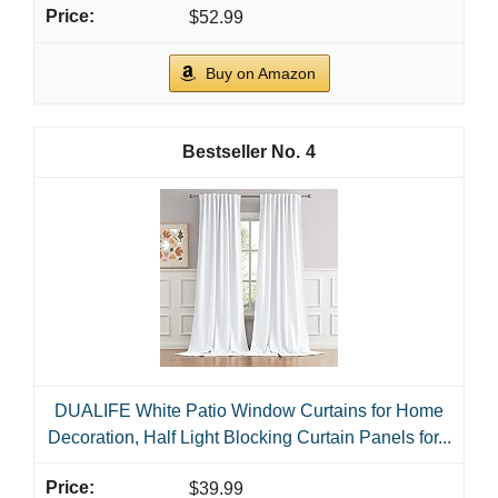
$52.99
Buy on Amazon
4
DUALIFE White Patio Window Curtains for Home
Decoration, Half Light Blocking Curtain Panels for...
$39.99