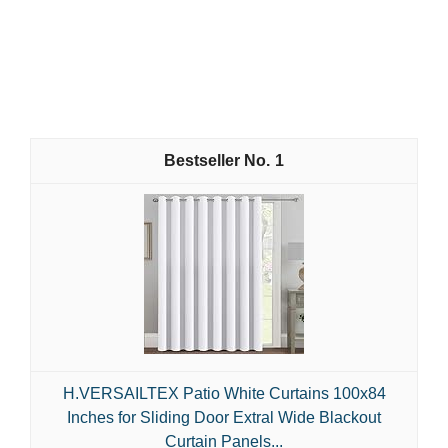
1
H.VERSAILTEX Patio White Curtains 100x84
Inches for Sliding Door Extral Wide Blackout
Curtain Panels...