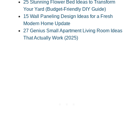
25 Stunning Flower Bed Ideas to Transform
Your Yard (Budget-Friendly DIY Guide)
15 Wall Paneling Design Ideas for a Fresh
Modern Home Update
27 Genius Small Apartment Living Room Ideas
That Actually Work (2025)