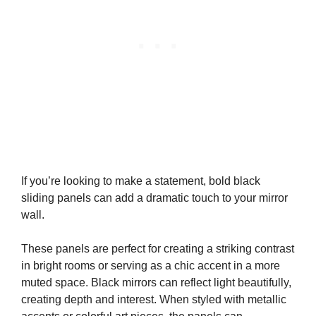
If you’re looking to make a statement, bold black
sliding panels can add a dramatic touch to your mirror
wall.
These panels are perfect for creating a striking contrast
in bright rooms or serving as a chic accent in a more
muted space. Black mirrors can reflect light beautifully,
creating depth and interest. When styled with metallic