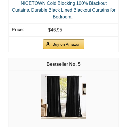
NICETOWN Cold Blocking 100% Blackout
Curtains, Durable Black Lined Blackout Curtains for
Bedroom...
$46.95
Buy on Amazon
5