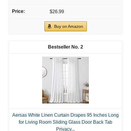
$26.99
Buy on Amazon
2
Aersas White Linen Curtain Drapes 95 Inches Long
for Living Room Sliding Glass Door Back Tab
Privacy...