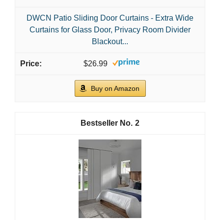
DWCN Patio Sliding Door Curtains - Extra Wide
Curtains for Glass Door, Privacy Room Divider
Blackout...
$26.99
Buy on Amazon
2