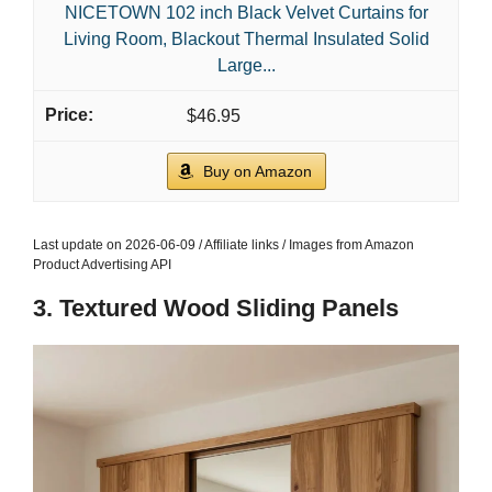
NICETOWN 102 inch Black Velvet Curtains for
Living Room, Blackout Thermal Insulated Solid
Large...
$46.95
Buy on Amazon
Last update on 2026-06-09 / Affiliate links / Images from Amazon
Product Advertising API
3. Textured Wood Sliding Panels