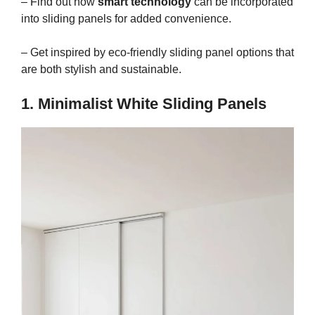
– Find out how
smart technology
can be incorporated
into sliding panels for added convenience.
– Get inspired by eco-friendly sliding panel options that
are both stylish and sustainable.
1. Minimalist White Sliding Panels