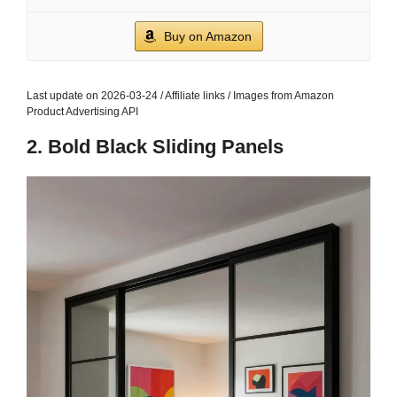
Buy on Amazon
Last update on 2026-03-24 / Affiliate links / Images from Amazon
Product Advertising API
2. Bold Black Sliding Panels