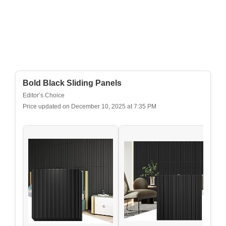
Bold Black Sliding Panels
Editor’s Choice
Price updated on December 10, 2025 at 7:35 PM