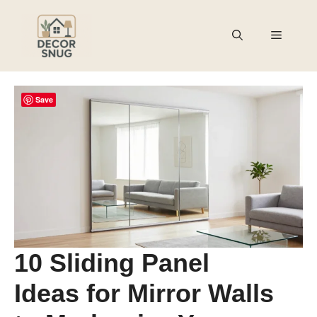
Skip
to
Menu
content
Save
10 Sliding Panel
Ideas for Mirror Walls