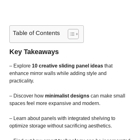
Table of Contents
Key Takeaways
– Explore
10 creative sliding panel ideas
that
enhance mirror walls while adding style and
practicality.
– Discover how
minimalist designs
can make small
spaces feel more expansive and modern.
– Learn about panels with integrated shelving to
optimize storage without sacrificing aesthetics.