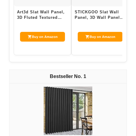
Art3d Slat Wall Panel,
STICKGOO Slat Wall
W
3D Fluted Textured
Panel, 3D Wall Panels
P
Panel 12-Tile 19.7 x
for Interior Wall Decor
A
19.7in. -…
PVC Flu…
8
Buy on Amazon
Buy on Amazon
1