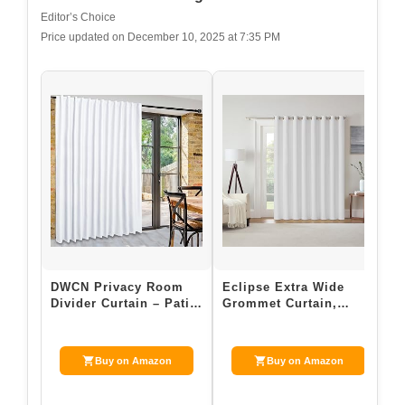
Editor’s Choice
Price updated on December 10, 2025 at 7:35 PM
DWCN Privacy Room
Eclipse Extra Wide
R
Divider Curtain – Patio
Grommet Curtain,
C
Sliding Door Curtains,
Kendall Sliding Patio
C
Extra W…
Door Curtain P…
S
Buy on Amazon
Buy on Amazon