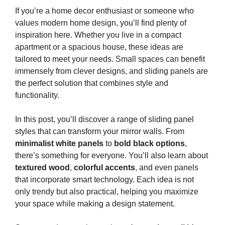
If you’re a home decor enthusiast or someone who
values modern home design, you’ll find plenty of
inspiration here. Whether you live in a compact
apartment or a spacious house, these ideas are
tailored to meet your needs. Small spaces can benefit
immensely from clever designs, and sliding panels are
the perfect solution that combines style and
functionality.
In this post, you’ll discover a range of sliding panel
styles that can transform your mirror walls. From
minimalist white panels
to
bold black options
,
there’s something for everyone. You’ll also learn about
textured wood
,
colorful accents
, and even panels
that incorporate smart technology. Each idea is not
only trendy but also practical, helping you maximize
your space while making a design statement.