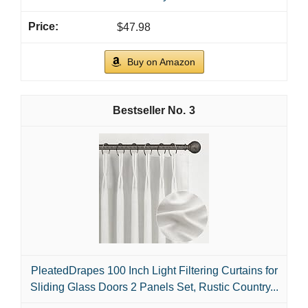
$47.98
Buy on Amazon
3
PleatedDrapes 100 Inch Light Filtering Curtains for
Sliding Glass Doors 2 Panels Set, Rustic Country...