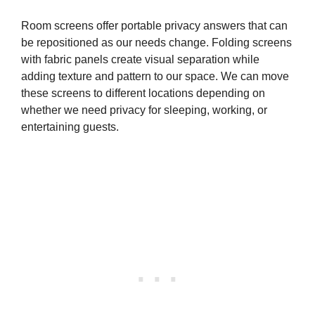
Room screens offer portable privacy answers that can
be repositioned as our needs change. Folding screens
with fabric panels create visual separation while
adding texture and pattern to our space. We can move
these screens to different locations depending on
whether we need privacy for sleeping, working, or
entertaining guests.