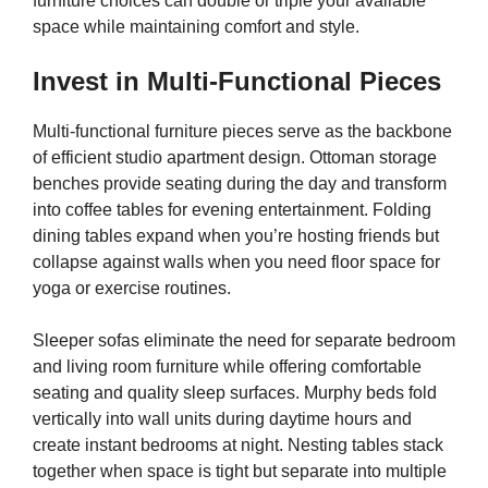
furniture choices can double or triple your available
space while maintaining comfort and style.
Invest in Multi-Functional Pieces
Multi-functional furniture pieces serve as the backbone
of efficient studio apartment design. Ottoman storage
benches provide seating during the day and transform
into coffee tables for evening entertainment. Folding
dining tables expand when you’re hosting friends but
collapse against walls when you need floor space for
yoga or exercise routines.
Sleeper sofas eliminate the need for separate bedroom
and living room furniture while offering comfortable
seating and quality sleep surfaces. Murphy beds fold
vertically into wall units during daytime hours and
create instant bedrooms at night. Nesting tables stack
together when space is tight but separate into multiple