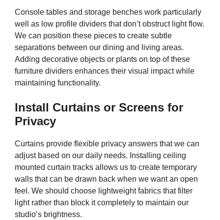
Console tables and storage benches work particularly
well as low profile dividers that don’t obstruct light flow.
We can position these pieces to create subtle
separations between our dining and living areas.
Adding decorative objects or plants on top of these
furniture dividers enhances their visual impact while
maintaining functionality.
Install Curtains or Screens for
Privacy
Curtains provide flexible privacy answers that we can
adjust based on our daily needs. Installing ceiling
mounted curtain tracks allows us to create temporary
walls that can be drawn back when we want an open
feel. We should choose lightweight fabrics that filter
light rather than block it completely to maintain our
studio’s brightness.