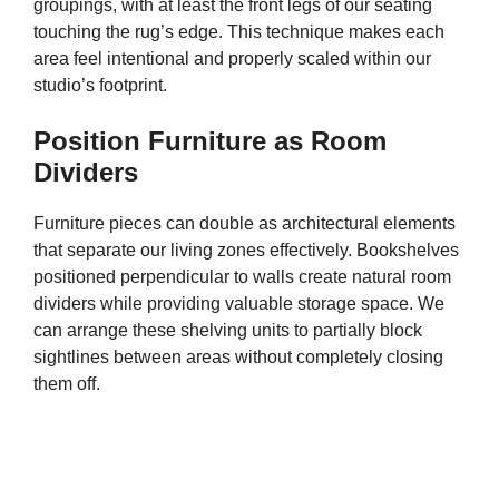
groupings, with at least the front legs of our seating
touching the rug’s edge. This technique makes each
area feel intentional and properly scaled within our
studio’s footprint.
Position Furniture as Room
Dividers
Furniture pieces can double as architectural elements
that separate our living zones effectively. Bookshelves
positioned perpendicular to walls create natural room
dividers while providing valuable storage space. We
can arrange these shelving units to partially block
sightlines between areas without completely closing
them off.