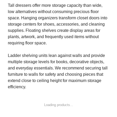
Tall dressers offer more storage capacity than wide,
low alternatives without consuming precious floor
space. Hanging organizers transform closet doors into
storage centers for shoes, accessories, and cleaning
supplies. Floating shelves create display areas for
plants, artwork, and frequently used items without
requiring floor space.
Ladder shelving units lean against walls and provide
multiple storage levels for books, decorative objects,
and everyday essentials. We recommend securing tall
furniture to walls for safety and choosing pieces that
extend close to ceiling height for maximum storage
efficiency.
Loading products...