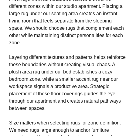
different zones within our studio apartment. Placing a
large rug under our seating area creates an instant
living room that feels separate from the sleeping
space. We should choose rugs that complement each
other while maintaining distinct personalities for each
zone.
Layering different textures and patterns helps reinforce
these boundaries without creating visual chaos. A
plush area rug under our bed establishes a cozy
bedroom zone, while a smaller accent rug near our
workspace signals a productive area. Strategic
placement of these floor coverings guides the eye
through our apartment and creates natural pathways
between spaces.
Size matters when selecting rugs for zone definition.
We need rugs large enough to anchor furniture