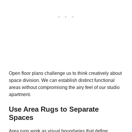
Open floor plans challenge us to think creatively about
space division. We can establish distinct functional
areas without compromising the airy feel of our studio
apartment.
Use Area Rugs to Separate
Spaces
Area rugs work as visual boundaries that define