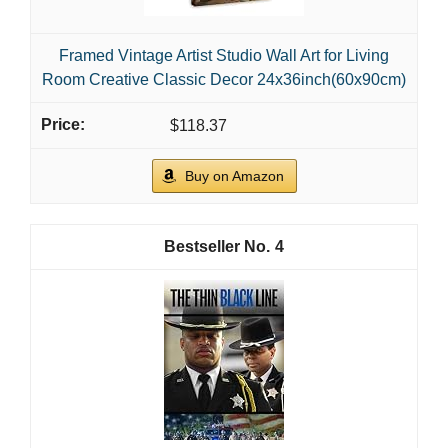
Framed Vintage Artist Studio Wall Art for Living
Room Creative Classic Decor 24x36inch(60x90cm)
$118.37
Buy on Amazon
4