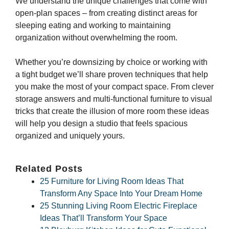
We understand the unique challenges that come with
open-plan spaces – from creating distinct areas for
sleeping eating and working to maintaining
organization without overwhelming the room.
Whether you’re downsizing by choice or working with
a tight budget we’ll share proven techniques that help
you make the most of your compact space. From clever
storage answers and multi-functional furniture to visual
tricks that create the illusion of more room these ideas
will help you design a studio that feels spacious
organized and uniquely yours.
Related Posts
25 Furniture for Living Room Ideas That
Transform Any Space Into Your Dream Home
25 Stunning Living Room Electric Fireplace
Ideas That’ll Transform Your Space