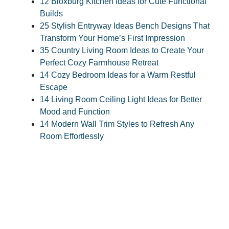
12 Bloxburg Kitchen Ideas for Cute Functional
Builds
25 Stylish Entryway Ideas Bench Designs That
Transform Your Home’s First Impression
35 Country Living Room Ideas to Create Your
Perfect Cozy Farmhouse Retreat
14 Cozy Bedroom Ideas for a Warm Restful
Escape
14 Living Room Ceiling Light Ideas for Better
Mood and Function
14 Modern Wall Trim Styles to Refresh Any
Room Effortlessly