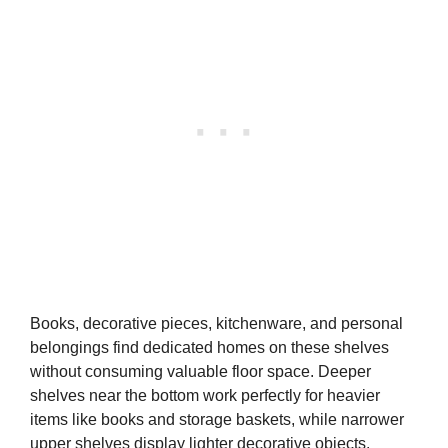
Books, decorative pieces, kitchenware, and personal
belongings find dedicated homes on these shelves
without consuming valuable floor space. Deeper
shelves near the bottom work perfectly for heavier
items like books and storage baskets, while narrower
upper shelves display lighter decorative objects.