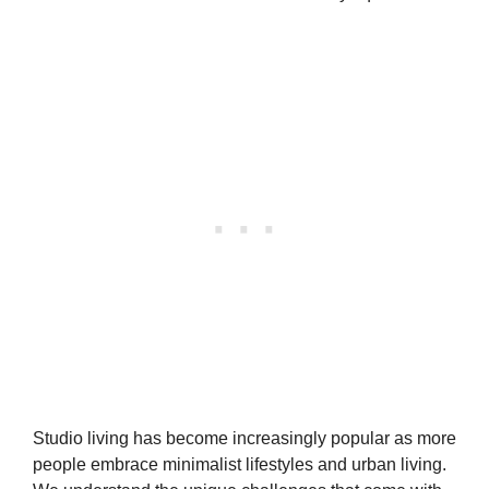
Studio living has become increasingly popular as more
people embrace minimalist lifestyles and urban living.