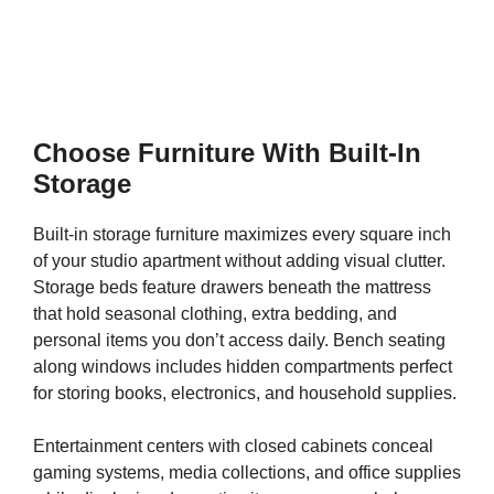
Choose Furniture With Built-In
Storage
Built-in storage furniture maximizes every square inch
of your studio apartment without adding visual clutter.
Storage beds feature drawers beneath the mattress
that hold seasonal clothing, extra bedding, and
personal items you don’t access daily. Bench seating
along windows includes hidden compartments perfect
for storing books, electronics, and household supplies.
Entertainment centers with closed cabinets conceal
gaming systems, media collections, and office supplies