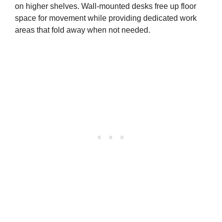
on higher shelves. Wall-mounted desks free up floor
space for movement while providing dedicated work
areas that fold away when not needed.