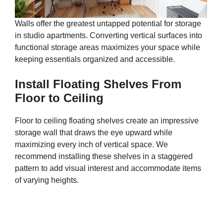
Walls offer the greatest untapped potential for storage
in studio apartments. Converting vertical surfaces into
functional storage areas maximizes your space while
keeping essentials organized and accessible.
Install Floating Shelves From
Floor to Ceiling
Floor to ceiling floating shelves create an impressive
storage wall that draws the eye upward while
maximizing every inch of vertical space. We
recommend installing these shelves in a staggered
pattern to add visual interest and accommodate items
of varying heights.