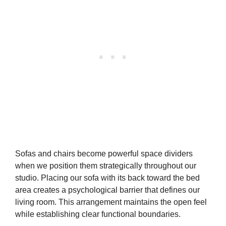
Sofas and chairs become powerful space dividers
when we position them strategically throughout our
studio. Placing our sofa with its back toward the bed
area creates a psychological barrier that defines our
living room. This arrangement maintains the open feel
while establishing clear functional boundaries.