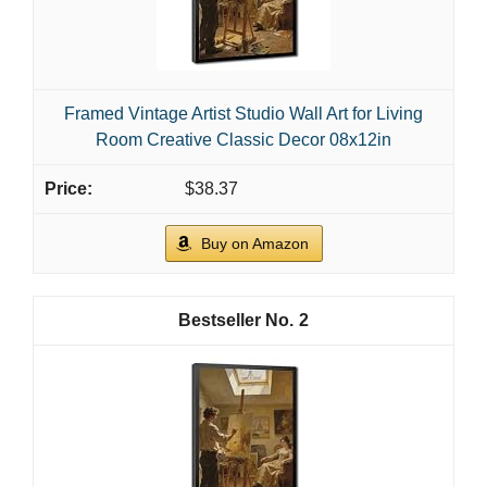
Framed Vintage Artist Studio Wall Art for Living
Room Creative Classic Decor 08x12in
$38.37
Buy on Amazon
2