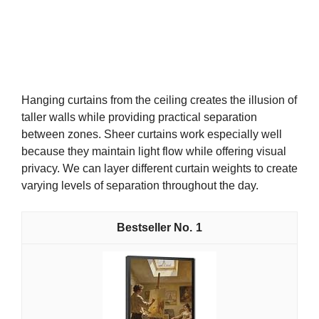
Hanging curtains from the ceiling creates the illusion of
taller walls while providing practical separation
between zones. Sheer curtains work especially well
because they maintain light flow while offering visual
privacy. We can layer different curtain weights to create
varying levels of separation throughout the day.
1