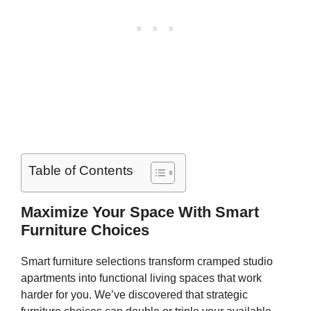
Table of Contents
Maximize Your Space With Smart
Furniture Choices
Smart furniture selections transform cramped studio
apartments into functional living spaces that work
harder for you. We’ve discovered that strategic