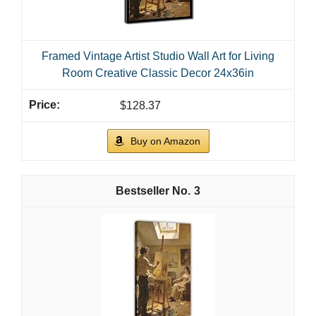
Framed Vintage Artist Studio Wall Art for Living
Room Creative Classic Decor 24x36in
$128.37
Buy on Amazon
3