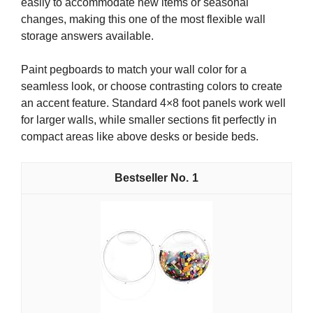
easily to accommodate new items or seasonal
changes, making this one of the most flexible wall
storage answers available.
Paint pegboards to match your wall color for a
seamless look, or choose contrasting colors to create
an accent feature. Standard 4×8 foot panels work well
for larger walls, while smaller sections fit perfectly in
compact areas like above desks or beside beds.
1