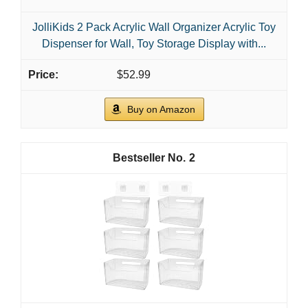
JolliKids 2 Pack Acrylic Wall Organizer Acrylic Toy
Dispenser for Wall, Toy Storage Display with...
$52.99
Buy on Amazon
2