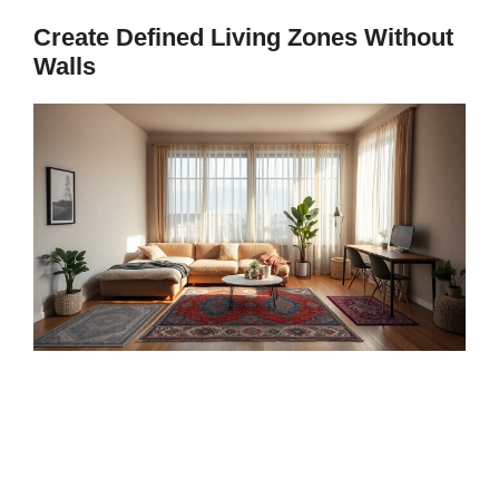
Create Defined Living Zones Without
Walls