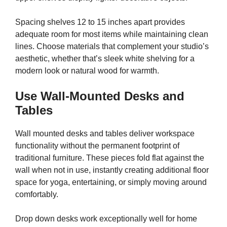
Spacing shelves 12 to 15 inches apart provides
adequate room for most items while maintaining clean
lines. Choose materials that complement your studio’s
aesthetic, whether that’s sleek white shelving for a
modern look or natural wood for warmth.
Use Wall-Mounted Desks and
Tables
Wall mounted desks and tables deliver workspace
functionality without the permanent footprint of
traditional furniture. These pieces fold flat against the
wall when not in use, instantly creating additional floor
space for yoga, entertaining, or simply moving around
comfortably.
Drop down desks work exceptionally well for home