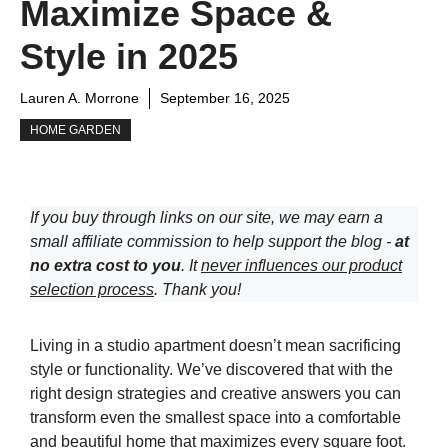
Maximize Space &
Style in 2025
Lauren A. Morrone
September 16, 2025
HOME GARDEN
If you buy through links on our site, we may earn a
small affiliate commission to help support the blog -
at
no extra cost to you
. It
never influences our product
selection process
. Thank you!
Living in a studio apartment doesn’t mean sacrificing
style or functionality. We’ve discovered that with the
right design strategies and creative answers you can
transform even the smallest space into a comfortable
and beautiful home that maximizes every square foot.