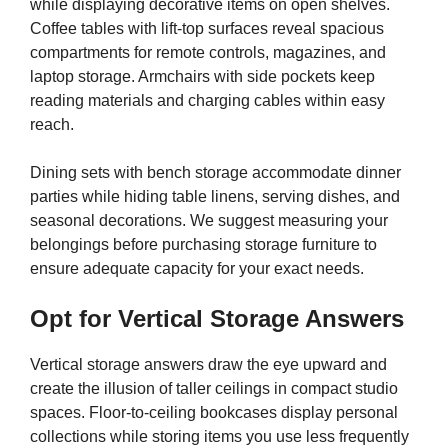
while displaying decorative items on open shelves.
Coffee tables with lift-top surfaces reveal spacious
compartments for remote controls, magazines, and
laptop storage. Armchairs with side pockets keep
reading materials and charging cables within easy
reach.
Dining sets with bench storage accommodate dinner
parties while hiding table linens, serving dishes, and
seasonal decorations. We suggest measuring your
belongings before purchasing storage furniture to
ensure adequate capacity for your exact needs.
Opt for Vertical Storage Answers
Vertical storage answers draw the eye upward and
create the illusion of taller ceilings in compact studio
spaces. Floor-to-ceiling bookcases display personal
collections while storing items you use less frequently