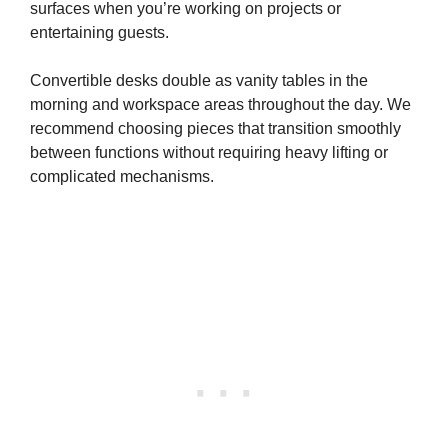
surfaces when you’re working on projects or
entertaining guests.
Convertible desks double as vanity tables in the
morning and workspace areas throughout the day. We
recommend choosing pieces that transition smoothly
between functions without requiring heavy lifting or
complicated mechanisms.