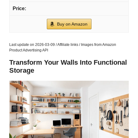
Buy on Amazon
Last update on 2026-03-09 / Affiliate links / Images from Amazon
Product Advertising API
Transform Your Walls Into Functional
Storage