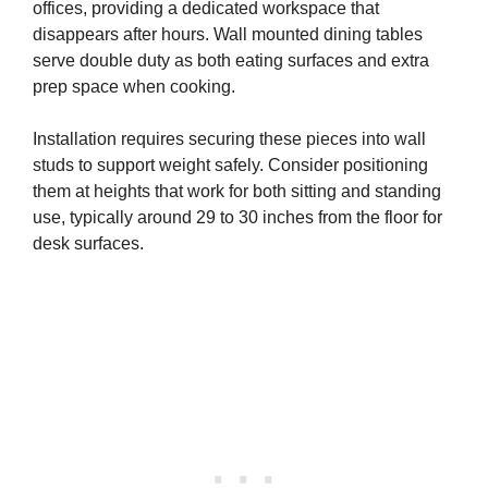
offices, providing a dedicated workspace that
disappears after hours. Wall mounted dining tables
serve double duty as both eating surfaces and extra
prep space when cooking.
Installation requires securing these pieces into wall
studs to support weight safely. Consider positioning
them at heights that work for both sitting and standing
use, typically around 29 to 30 inches from the floor for
desk surfaces.