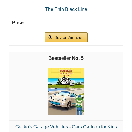
The Thin Black Line
Buy on Amazon
5
Gecko's Garage Vehicles - Cars Cartoon for Kids