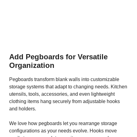
Add Pegboards for Versatile
Organization
Pegboards transform blank walls into customizable
storage systems that adapt to changing needs. Kitchen
utensils, tools, accessories, and even lightweight
clothing items hang securely from adjustable hooks
and holders.
We love how pegboards let you rearrange storage
configurations as your needs evolve. Hooks move