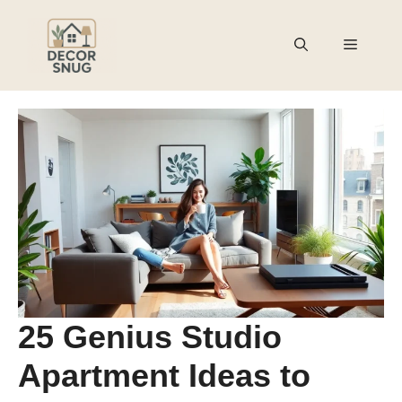
Skip
to
Menu
content
25 Genius Studio
Apartment Ideas to