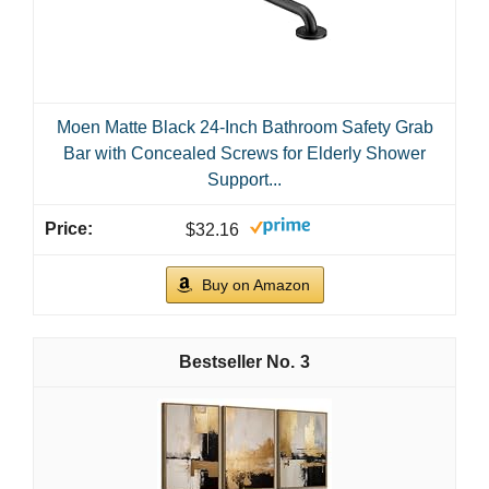
Moen Matte Black 24-Inch Bathroom Safety Grab
Bar with Concealed Screws for Elderly Shower
Support...
$32.16
Buy on Amazon
3