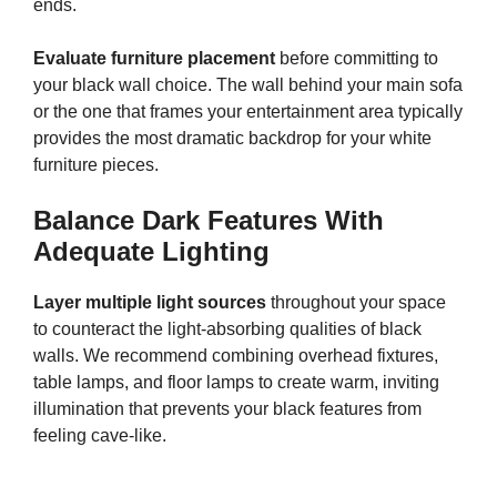
ends.
Evaluate furniture placement
before committing to
your black wall choice. The wall behind your main sofa
or the one that frames your entertainment area typically
provides the most dramatic backdrop for your white
furniture pieces.
Balance Dark Features With
Adequate Lighting
Layer multiple light sources
throughout your space
to counteract the light-absorbing qualities of black
walls. We recommend combining overhead fixtures,
table lamps, and floor lamps to create warm, inviting
illumination that prevents your black features from
feeling cave-like.