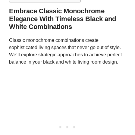
Embrace Classic Monochrome
Elegance With Timeless Black and
White Combinations
Classic monochrome combinations create
sophisticated living spaces that never go out of style.
We’ll explore strategic approaches to achieve perfect
balance in your black and white living room design.