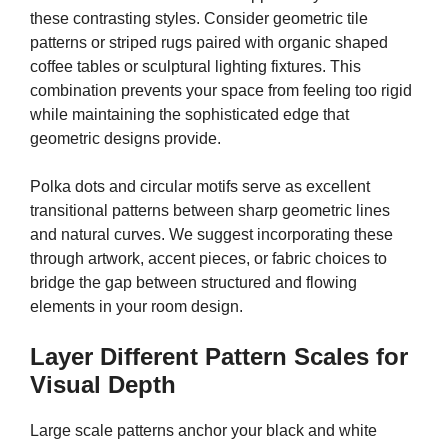
these contrasting styles. Consider geometric tile
patterns or striped rugs paired with organic shaped
coffee tables or sculptural lighting fixtures. This
combination prevents your space from feeling too rigid
while maintaining the sophisticated edge that
geometric designs provide.
Polka dots and circular motifs serve as excellent
transitional patterns between sharp geometric lines
and natural curves. We suggest incorporating these
through artwork, accent pieces, or fabric choices to
bridge the gap between structured and flowing
elements in your room design.
Layer Different Pattern Scales for
Visual Depth
Large scale patterns anchor your black and white