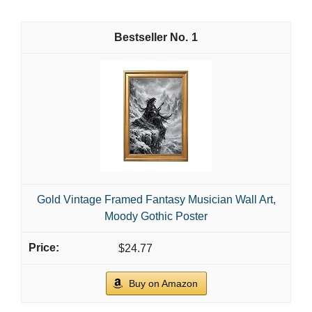
1
Gold Vintage Framed Fantasy Musician Wall Art,
Moody Gothic Poster
$24.77
Buy on Amazon