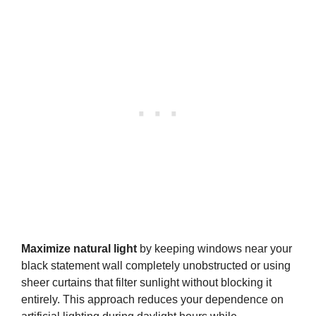
Maximize natural light
by keeping windows near your
black statement wall completely unobstructed or using
sheer curtains that filter sunlight without blocking it
entirely. This approach reduces your dependence on