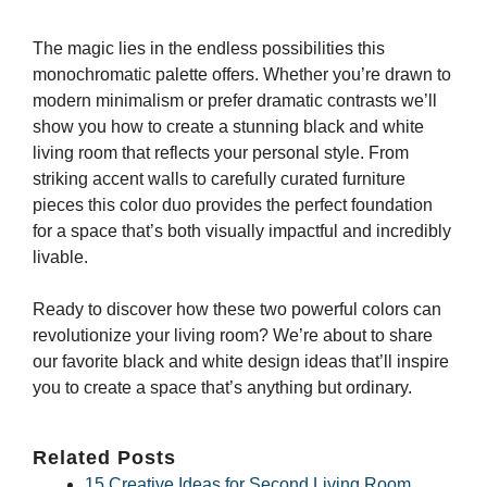
The magic lies in the endless possibilities this
monochromatic palette offers. Whether you’re drawn to
modern minimalism or prefer dramatic contrasts we’ll
show you how to create a stunning black and white
living room that reflects your personal style. From
striking accent walls to carefully curated furniture
pieces this color duo provides the perfect foundation
for a space that’s both visually impactful and incredibly
livable.
Ready to discover how these two powerful colors can
revolutionize your living room? We’re about to share
our favorite black and white design ideas that’ll inspire
you to create a space that’s anything but ordinary.
Related Posts
15 Creative Ideas for Second Living Room