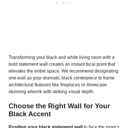
Transforming your black and white living room with a
bold statement wall creates an instant focal point that
elevates the entire space. We recommend designating
one wall as your dramatic black centerpiece to frame
architectural features like fireplaces or showcase
stunning artwork with striking visual depth.
Choose the Right Wall for Your
Black Accent
Position your black statement wall
to face the room’s