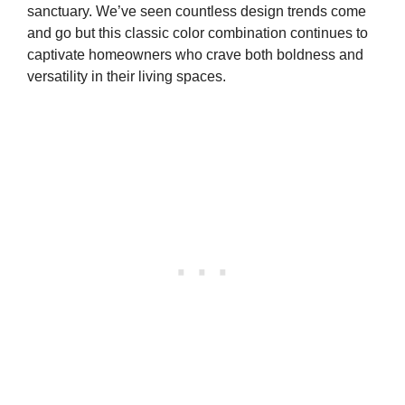
sanctuary. We’ve seen countless design trends come
and go but this classic color combination continues to
captivate homeowners who crave both boldness and
versatility in their living spaces.