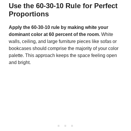
Use the 60-30-10 Rule for Perfect
Proportions
Apply the 60-30-10 rule by making white your
dominant color at 60 percent of the room.
White
walls, ceiling, and large furniture pieces like sofas or
bookcases should comprise the majority of your color
palette. This approach keeps the space feeling open
and bright.