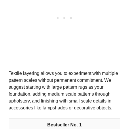
Textile layering allows you to experiment with multiple
pattern scales without permanent commitment. We
suggest starting with large pattern rugs as your
foundation, adding medium scale patterns through
upholstery, and finishing with small scale details in
accessories like lampshades or decorative objects.
1