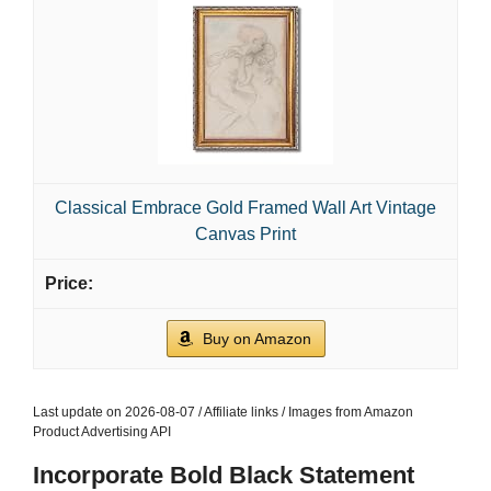
Classical Embrace Gold Framed Wall Art Vintage
Canvas Print
Buy on Amazon
Last update on 2026-08-07 / Affiliate links / Images from Amazon
Product Advertising API
Incorporate Bold Black Statement