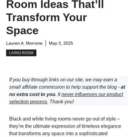
Room Ideas That’ll
Transform Your
Space
Lauren A. Morrone
May 3, 2025
LIVING ROOM
If you buy through links on our site, we may earn a
small affiliate commission to help support the blog -
at
no extra cost to you
. It
never influences our product
selection process
. Thank you!
Black and white living rooms never go out of style –
they’re the ultimate expression of timeless elegance
that transforms any space into a sophisticated