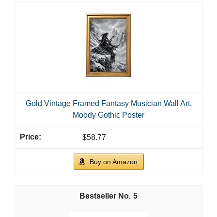
Gold Vintage Framed Fantasy Musician Wall Art,
Moody Gothic Poster
$58.77
Buy on Amazon
5