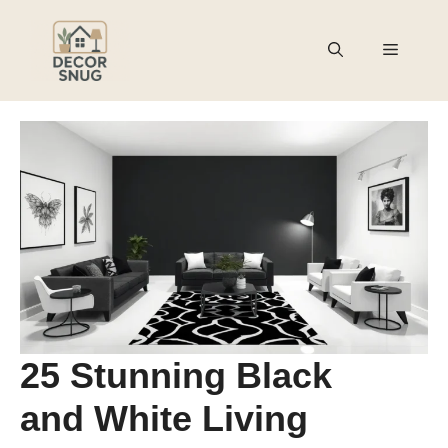
Skip
to
Menu
content
25 Stunning Black
and White Living