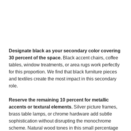
Designate black as your secondary color covering
30 percent of the space.
Black accent chairs, coffee
tables, window treatments, or area rugs work perfectly
for this proportion. We find that black furniture pieces
and textiles create the most impact in this secondary
role.
Reserve the remaining 10 percent for metallic
accents or textural elements.
Silver picture frames,
brass table lamps, or chrome hardware add subtle
sophistication without disrupting the monochrome
scheme. Natural wood tones in this small percentage