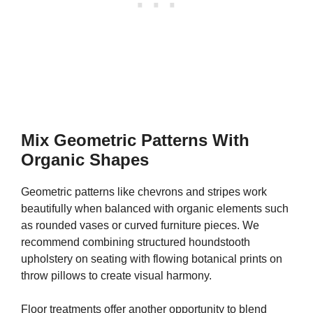
Mix Geometric Patterns With
Organic Shapes
Geometric patterns like chevrons and stripes work
beautifully when balanced with organic elements such
as rounded vases or curved furniture pieces. We
recommend combining structured houndstooth
upholstery on seating with flowing botanical prints on
throw pillows to create visual harmony.
Floor treatments offer another opportunity to blend