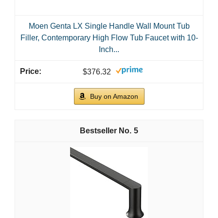
Moen Genta LX Single Handle Wall Mount Tub
Filler, Contemporary High Flow Tub Faucet with 10-
Inch...
$376.32
Buy on Amazon
5