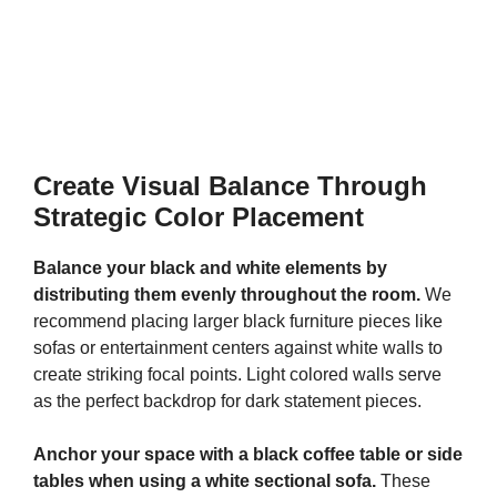
Create Visual Balance Through
Strategic Color Placement
Balance your black and white elements by
distributing them evenly throughout the room.
We
recommend placing larger black furniture pieces like
sofas or entertainment centers against white walls to
create striking focal points. Light colored walls serve
as the perfect backdrop for dark statement pieces.
Anchor your space with a black coffee table or side
tables when using a white sectional sofa.
These