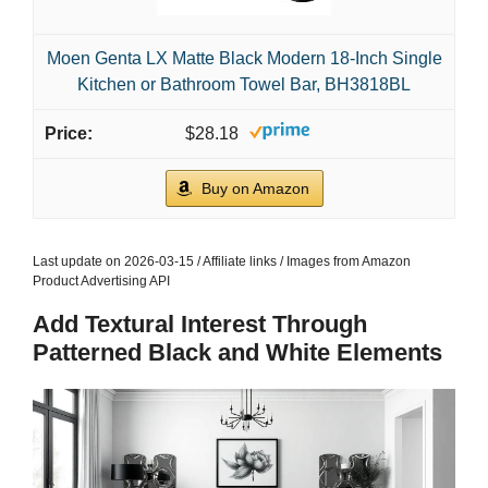
Moen Genta LX Matte Black Modern 18-Inch Single
Kitchen or Bathroom Towel Bar, BH3818BL
$28.18
Buy on Amazon
Last update on 2026-03-15 / Affiliate links / Images from Amazon
Product Advertising API
Add Textural Interest Through
Patterned Black and White Elements