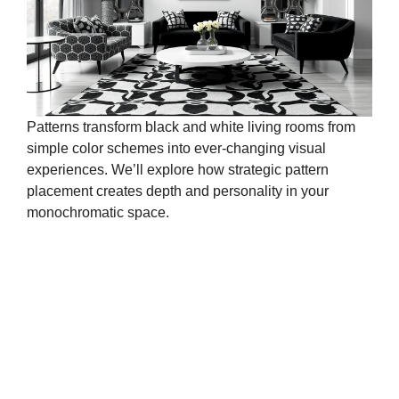
Patterns transform black and white living rooms from
simple color schemes into ever-changing visual
experiences. We’ll explore how strategic pattern
placement creates depth and personality in your
monochromatic space.