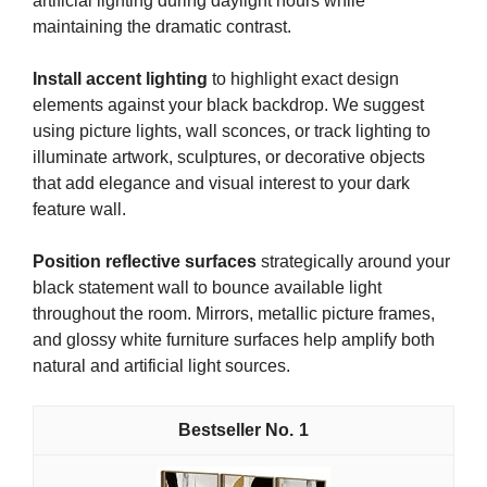
artificial lighting during daylight hours while
maintaining the dramatic contrast.
Install accent lighting
to highlight exact design
elements against your black backdrop. We suggest
using picture lights, wall sconces, or track lighting to
illuminate artwork, sculptures, or decorative objects
that add elegance and visual interest to your dark
feature wall.
Position reflective surfaces
strategically around your
black statement wall to bounce available light
throughout the room. Mirrors, metallic picture frames,
and glossy white furniture surfaces help amplify both
natural and artificial light sources.
1