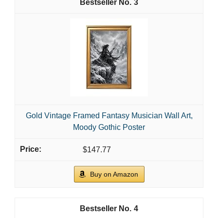
3
Gold Vintage Framed Fantasy Musician Wall Art,
Moody Gothic Poster
$147.77
Buy on Amazon
4