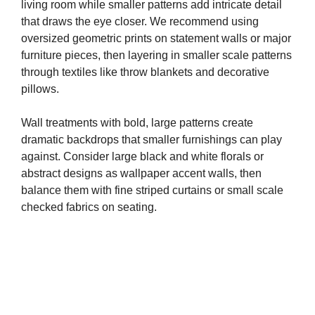
living room while smaller patterns add intricate detail
that draws the eye closer. We recommend using
oversized geometric prints on statement walls or major
furniture pieces, then layering in smaller scale patterns
through textiles like throw blankets and decorative
pillows.
Wall treatments with bold, large patterns create
dramatic backdrops that smaller furnishings can play
against. Consider large black and white florals or
abstract designs as wallpaper accent walls, then
balance them with fine striped curtains or small scale
checked fabrics on seating.