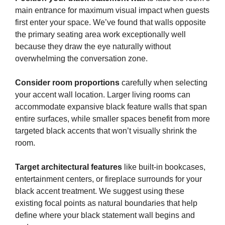
main entrance for maximum visual impact when guests
first enter your space. We’ve found that walls opposite
the primary seating area work exceptionally well
because they draw the eye naturally without
overwhelming the conversation zone.
Consider room proportions
carefully when selecting
your accent wall location. Larger living rooms can
accommodate expansive black feature walls that span
entire surfaces, while smaller spaces benefit from more
targeted black accents that won’t visually shrink the
room.
Target architectural features
like built-in bookcases,
entertainment centers, or fireplace surrounds for your
black accent treatment. We suggest using these
existing focal points as natural boundaries that help
define where your black statement wall begins and