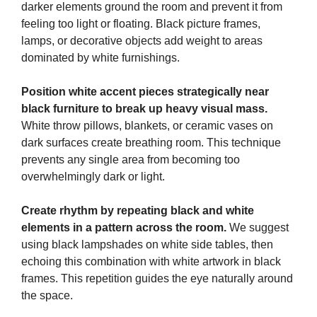
darker elements ground the room and prevent it from
feeling too light or floating. Black picture frames,
lamps, or decorative objects add weight to areas
dominated by white furnishings.
Position white accent pieces strategically near
black furniture to break up heavy visual mass.
White throw pillows, blankets, or ceramic vases on
dark surfaces create breathing room. This technique
prevents any single area from becoming too
overwhelmingly dark or light.
Create rhythm by repeating black and white
elements in a pattern across the room.
We suggest
using black lampshades on white side tables, then
echoing this combination with white artwork in black
frames. This repetition guides the eye naturally around
the space.