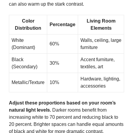
can also warm up the stark contrast.
Color
Living Room
Percentage
Distribution
Elements
White
Walls, ceiling, large
60%
(Dominant)
furniture
Black
Accent furniture,
30%
(Secondary)
textiles, art
Hardware, lighting,
Metallic/Texture
10%
accessories
Adjust these proportions based on your room’s
natural light levels.
Darker rooms benefit from
increasing white to 70 percent and reducing black to
20 percent. Brighter spaces can handle equal amounts
of black and white for more dramatic contrast.