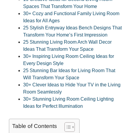
Spaces That Transform Your Home
30+ Cozy and Functional Family Living Room
Ideas for All Ages
25 Stylish Entryway Ideas Bench Designs That
Transform Your Home’s First Impression
25 Stunning Living Room Arch Wall Decor
Ideas That Transform Your Space
30+ Inspiring Living Room Ceiling Ideas for
Every Design Style
25 Stunning Bar Ideas for Living Room That
Will Transform Your Space
30+ Clever Ideas to Hide Your TV in the Living
Room Seamlessly
30+ Stunning Living Room Ceiling Lighting
Ideas for Perfect Illumination
Table of Contents