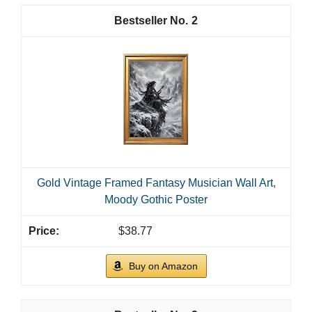
2
Gold Vintage Framed Fantasy Musician Wall Art,
Moody Gothic Poster
$38.77
Buy on Amazon