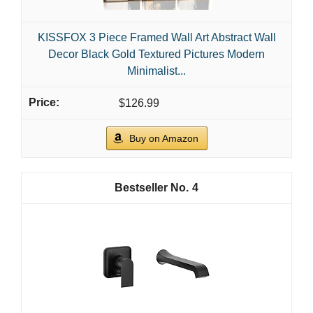
KISSFOX 3 Piece Framed Wall Art Abstract Wall
Decor Black Gold Textured Pictures Modern
Minimalist...
$126.99
Buy on Amazon
4