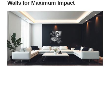
Walls for Maximum Impact