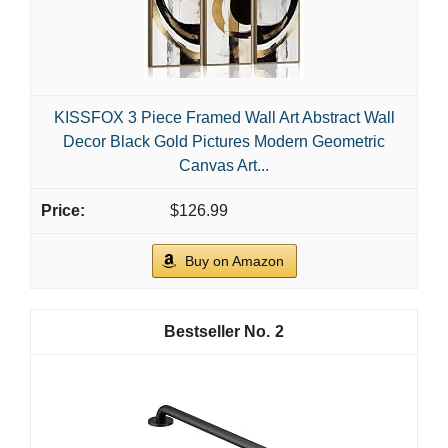
KISSFOX 3 Piece Framed Wall Art Abstract Wall
Decor Black Gold Pictures Modern Geometric
Canvas Art...
$126.99
Buy on Amazon
2