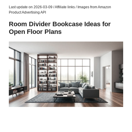
Last update on 2026-03-09 / Affiliate links / Images from Amazon
Product Advertising API
Room Divider Bookcase Ideas for
Open Floor Plans