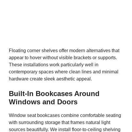
Floating corner shelves offer modern alternatives that
appear to hover without visible brackets or supports.
These installations work particularly well in
contemporary spaces where clean lines and minimal
hardware create sleek aesthetic appeal.
Built-In Bookcases Around
Windows and Doors
Window seat bookcases combine comfortable seating
with surrounding storage that frames natural light
sources beautifully. We install floor-to-ceiling shelving