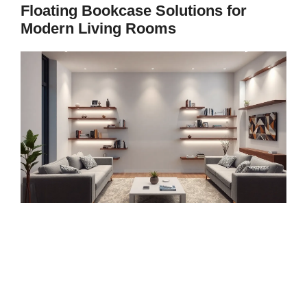
Floating Bookcase Solutions for
Modern Living Rooms