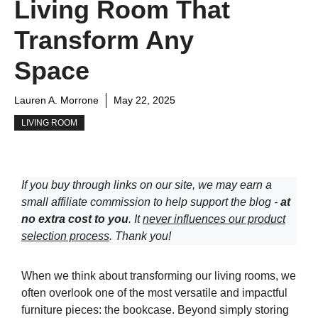
Living Room That
Transform Any
Space
Lauren A. Morrone
May 22, 2025
LIVING ROOM
If you buy through links on our site, we may earn a
small affiliate commission to help support the blog -
at
no extra cost to you
. It
never influences our product
selection process
. Thank you!
When we think about transforming our living rooms, we
often overlook one of the most versatile and impactful
furniture pieces: the bookcase. Beyond simply storing