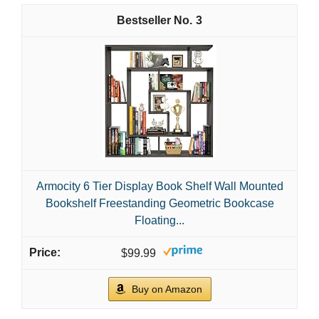
3
Armocity 6 Tier Display Book Shelf Wall Mounted
Bookshelf Freestanding Geometric Bookcase
Floating...
$99.99
Buy on Amazon