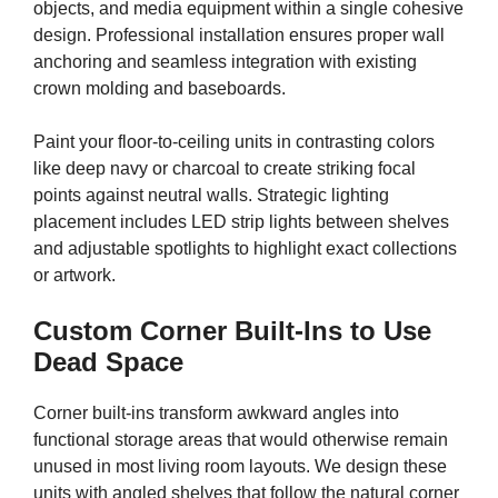
objects, and media equipment within a single cohesive
design. Professional installation ensures proper wall
anchoring and seamless integration with existing
crown molding and baseboards.
Paint your floor-to-ceiling units in contrasting colors
like deep navy or charcoal to create striking focal
points against neutral walls. Strategic lighting
placement includes LED strip lights between shelves
and adjustable spotlights to highlight exact collections
or artwork.
Custom Corner Built-Ins to Use
Dead Space
Corner built-ins transform awkward angles into
functional storage areas that would otherwise remain
unused in most living room layouts. We design these
units with angled shelves that follow the natural corner