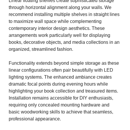
Linear floating shelves create sophisticated storage
through horizontal alignment along your walls. We
recommend installing multiple shelves in straight lines
to maximize wall space while complementing
contemporary interior design aesthetics. These
arrangements work particularly well for displaying
books, decorative objects, and media collections in an
organized, streamlined fashion.
Functionality extends beyond simple storage as these
linear configurations often pair beautifully with LED
lighting systems. The enhanced ambiance creates
dramatic focal points during evening hours while
highlighting your book collection and treasured items.
Installation remains accessible for DIY enthusiasts,
requiring only concealed mounting hardware and
basic woodworking skills to achieve that seamless,
professional appearance.