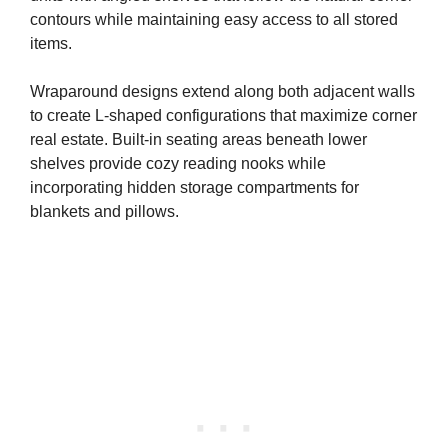
contours while maintaining easy access to all stored
items.
Wraparound designs extend along both adjacent walls
to create L-shaped configurations that maximize corner
real estate. Built-in seating areas beneath lower
shelves provide cozy reading nooks while
incorporating hidden storage compartments for
blankets and pillows.