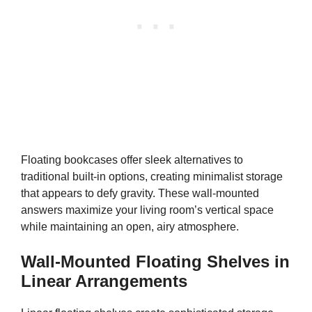
Floating bookcases offer sleek alternatives to
traditional built-in options, creating minimalist storage
that appears to defy gravity. These wall-mounted
answers maximize your living room’s vertical space
while maintaining an open, airy atmosphere.
Wall-Mounted Floating Shelves in
Linear Arrangements