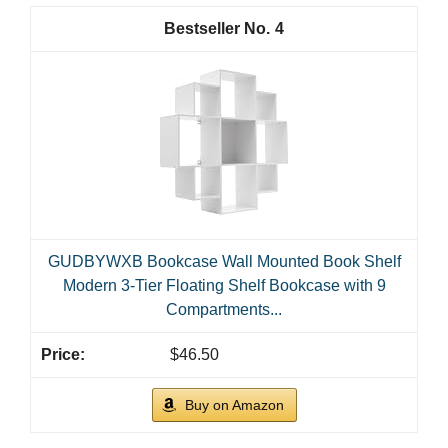
4
GUDBYWXB Bookcase Wall Mounted Book Shelf
Modern 3-Tier Floating Shelf Bookcase with 9
Compartments...
$46.50
Buy on Amazon