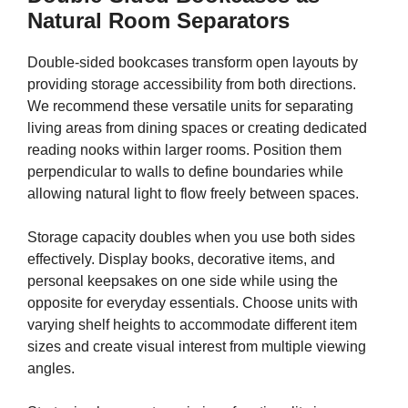
Natural Room Separators
Double-sided bookcases transform open layouts by
providing storage accessibility from both directions.
We recommend these versatile units for separating
living areas from dining spaces or creating dedicated
reading nooks within larger rooms. Position them
perpendicular to walls to define boundaries while
allowing natural light to flow freely between spaces.
Storage capacity doubles when you use both sides
effectively. Display books, decorative items, and
personal keepsakes on one side while using the
opposite for everyday essentials. Choose units with
varying shelf heights to accommodate different item
sizes and create visual interest from multiple viewing
angles.