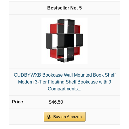
5
GUDBYWXB Bookcase Wall Mounted Book Shelf
Modern 3-Tier Floating Shelf Bookcase with 9
Compartments...
$46.50
Buy on Amazon