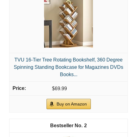
TVU 16-Tier Tree Rotating Bookshelf, 360 Degree
Spinning Standing Bookcase for Magazines DVDs
Books...
$69.99
Buy on Amazon
2