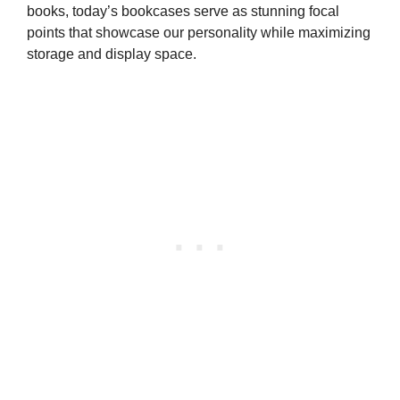
books, today’s bookcases serve as stunning focal
points that showcase our personality while maximizing
storage and display space.