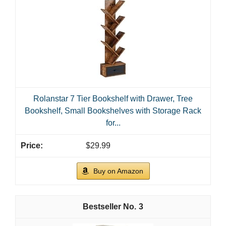
Rolanstar 7 Tier Bookshelf with Drawer, Tree
Bookshelf, Small Bookshelves with Storage Rack
for...
$29.99
Buy on Amazon
3