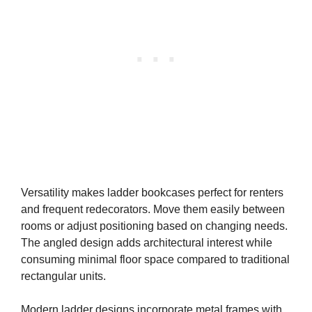
Versatility makes ladder bookcases perfect for renters
and frequent redecorators. Move them easily between
rooms or adjust positioning based on changing needs.
The angled design adds architectural interest while
consuming minimal floor space compared to traditional
rectangular units.
Modern ladder designs incorporate metal frames with