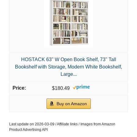
HOSTACK 63" W Open Book Shelf, 73" Tall
Bookshelf with Storage, Modern White Bookshelf,
Large...
$180.49
Buy on Amazon
Last update on 2026-03-09 / Affiliate links / Images from Amazon
Product Advertising API