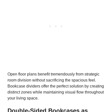
Open floor plans benefit tremendously from strategic
room division without sacrificing the spacious feel.
Bookcase dividers offer the perfect solution by creating
distinct zones while maintaining visual flow throughout
your living space.
Double-Sided Bookcases as