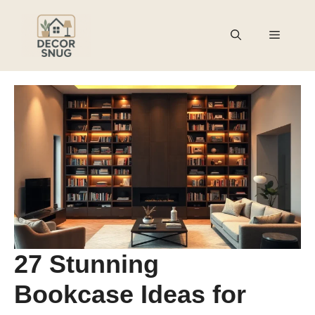
Skip
to
Menu
content
27 Stunning
Bookcase Ideas for