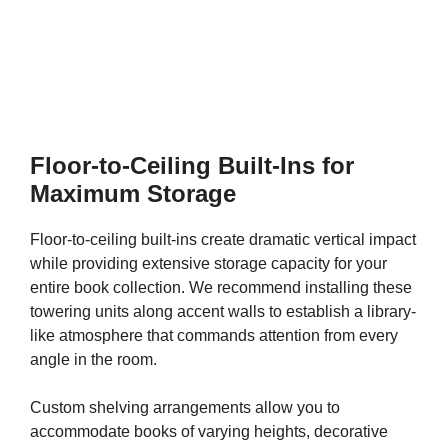
Floor-to-Ceiling Built-Ins for
Maximum Storage
Floor-to-ceiling built-ins create dramatic vertical impact
while providing extensive storage capacity for your
entire book collection. We recommend installing these
towering units along accent walls to establish a library-
like atmosphere that commands attention from every
angle in the room.
Custom shelving arrangements allow you to
accommodate books of varying heights, decorative