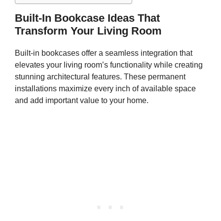
Built-In Bookcase Ideas That
Transform Your Living Room
Built-in bookcases offer a seamless integration that
elevates your living room’s functionality while creating
stunning architectural features. These permanent
installations maximize every inch of available space
and add important value to your home.