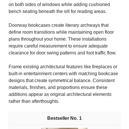
on both sides of windows while adding cushioned
bench seating beneath the sill for reading areas.
Doorway bookcases create literary archways that
define room transitions while maintaining open floor
plans throughout your home. These installations
require careful measurement to ensure adequate
clearance for door swing patterns and foot traffic flow.
Frame existing architectural features like fireplaces or
built-in entertainment centers with matching bookcase
designs that create symmetrical balance. Consistent
materials, finishes, and proportions ensure these
additions appear as original architectural elements
rather than afterthoughts.
1