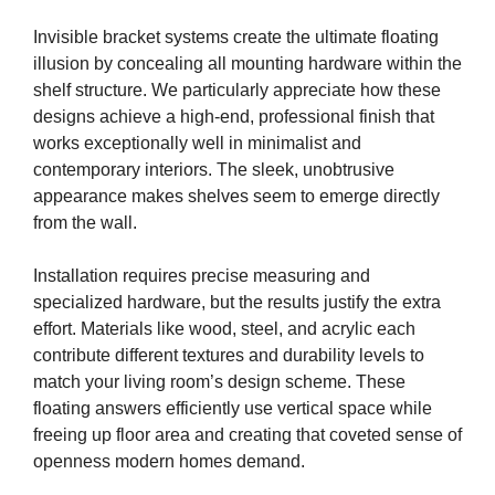
Invisible bracket systems create the ultimate floating
illusion by concealing all mounting hardware within the
shelf structure. We particularly appreciate how these
designs achieve a high-end, professional finish that
works exceptionally well in minimalist and
contemporary interiors. The sleek, unobtrusive
appearance makes shelves seem to emerge directly
from the wall.
Installation requires precise measuring and
specialized hardware, but the results justify the extra
effort. Materials like wood, steel, and acrylic each
contribute different textures and durability levels to
match your living room’s design scheme. These
floating answers efficiently use vertical space while
freeing up floor area and creating that coveted sense of
openness modern homes demand.