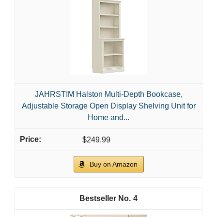
JAHRSTIM Halston Multi-Depth Bookcase,
Adjustable Storage Open Display Shelving Unit for
Home and...
$249.99
Buy on Amazon
4