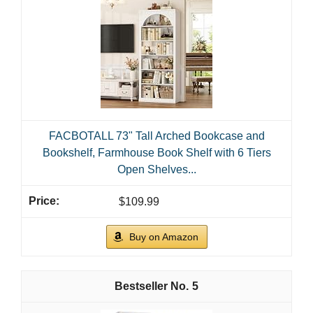
FACBOTALL 73" Tall Arched Bookcase and
Bookshelf, Farmhouse Book Shelf with 6 Tiers
Open Shelves...
$109.99
Buy on Amazon
5