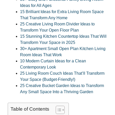
Ideas for All Ages
15 Brilliant Ideas for Extra Living Room Space
That Transform Any Home
25 Creative Living Room Divider Ideas to
Transform Your Open Floor Plan
15 Stunning Kitchen Countertop Ideas That Will
Transform Your Space in 2025
30+ Apartment Small Open Plan Kitchen Living
Room Ideas That Work
10 Modern Curtain Ideas for a Clean
Contemporary Look
25 Living Room Couch Ideas That’ll Transform
Your Space (Budget-Friendly!)
25 Creative Bucket Garden Ideas to Transform
Any Small Space Into a Thriving Garden
Table of Contents