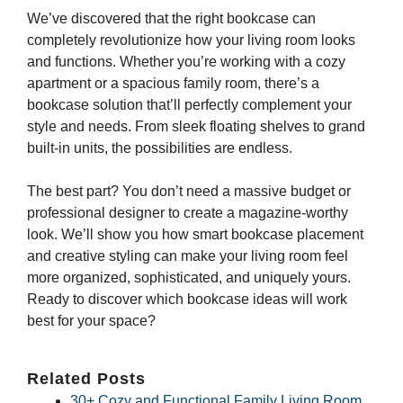
We’ve discovered that the right bookcase can
completely revolutionize how your living room looks
and functions. Whether you’re working with a cozy
apartment or a spacious family room, there’s a
bookcase solution that’ll perfectly complement your
style and needs. From sleek floating shelves to grand
built-in units, the possibilities are endless.
The best part? You don’t need a massive budget or
professional designer to create a magazine-worthy
look. We’ll show you how smart bookcase placement
and creative styling can make your living room feel
more organized, sophisticated, and uniquely yours.
Ready to discover which bookcase ideas will work
best for your space?
Related Posts
30+ Cozy and Functional Family Living Room