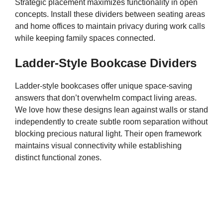
Strategic placement maximizes functionality in open
concepts. Install these dividers between seating areas
and home offices to maintain privacy during work calls
while keeping family spaces connected.
Ladder-Style Bookcase Dividers
Ladder-style bookcases offer unique space-saving
answers that don’t overwhelm compact living areas.
We love how these designs lean against walls or stand
independently to create subtle room separation without
blocking precious natural light. Their open framework
maintains visual connectivity while establishing
distinct functional zones.