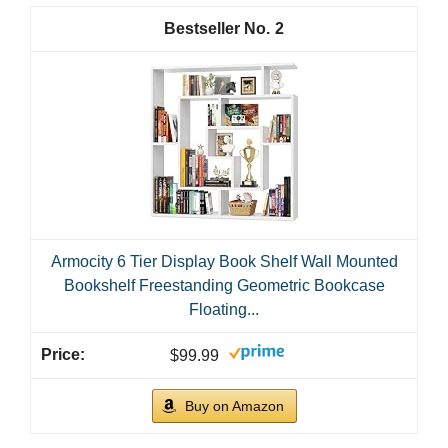
2
Armocity 6 Tier Display Book Shelf Wall Mounted
Bookshelf Freestanding Geometric Bookcase
Floating...
$99.99
Buy on Amazon