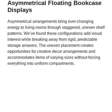
Asymmetrical Floating Bookcase
Displays
Asymmetrical arrangements bring ever-changing
energy to living rooms through staggered, uneven shelf
patterns. We’ve found these configurations add visual
interest while breaking away from rigid, predictable
storage answers. The uneven placement creates
opportunities for creative decor arrangements and
accommodates items of varying sizes without forcing
everything into uniform compartments.