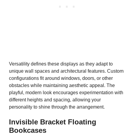
Versatility defines these displays as they adapt to
unique wall spaces and architectural features. Custom
configurations fit around windows, doors, or other
obstacles while maintaining aesthetic appeal. The
playful, modern look encourages experimentation with
different heights and spacing, allowing your
personality to shine through the arrangement.
Invisible Bracket Floating
Bookcases