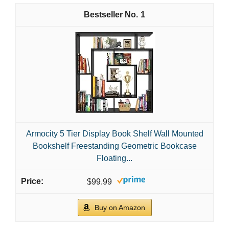
1
Armocity 5 Tier Display Book Shelf Wall Mounted
Bookshelf Freestanding Geometric Bookcase
Floating...
$99.99
Buy on Amazon