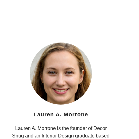
Lauren A. Morrone
Lauren A. Morrone is the founder of Decor
Snug and an Interior Design graduate based