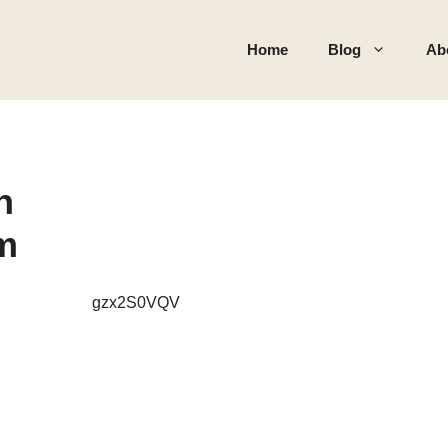
Home
Blog
Ab
h
rm