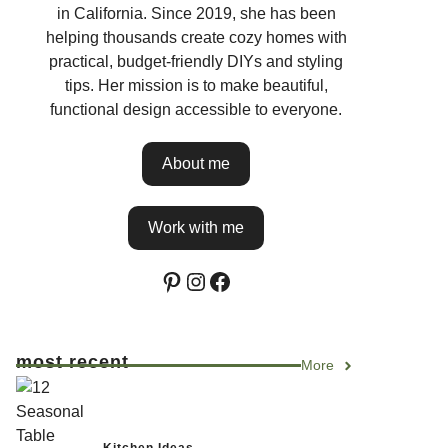
in California. Since 2019, she has been
helping thousands create cozy homes with
practical, budget-friendly DIYs and styling
tips. Her mission is to make beautiful,
functional design accessible to everyone.
About me
Work with me
Pinterest
Instagram
Facebook
most recent
More
Kitchen Ideas