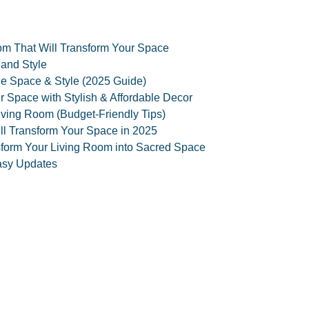
oom That Will Transform Your Space
 and Style
ize Space & Style (2025 Guide)
 Space with Stylish & Affordable Decor
iving Room (Budget-Friendly Tips)
ll Transform Your Space in 2025
nsform Your Living Room into Sacred Space
asy Updates