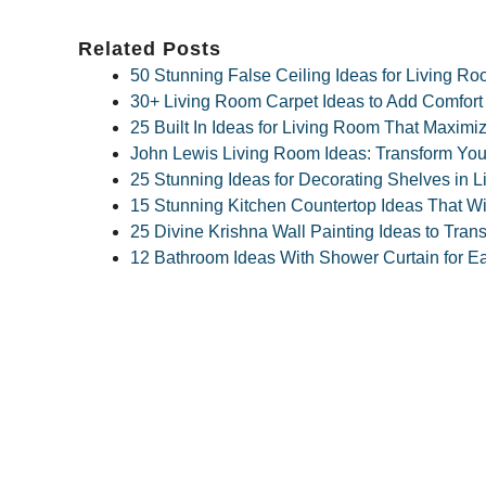
Related Posts
50 Stunning False Ceiling Ideas for Living R
30+ Living Room Carpet Ideas to Add Comfort
25 Built In Ideas for Living Room That Maxim
John Lewis Living Room Ideas: Transform Your
25 Stunning Ideas for Decorating Shelves in L
15 Stunning Kitchen Countertop Ideas That Wi
25 Divine Krishna Wall Painting Ideas to Tra
12 Bathroom Ideas With Shower Curtain for E