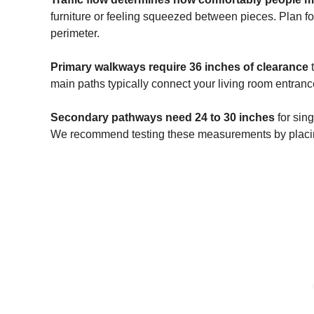
furniture or feeling squeezed between pieces. Plan fo
perimeter.
Primary walkways require 36 inches of clearance
t
main paths typically connect your living room entrance
Secondary pathways need 24 to 30 inches
for sin
We recommend testing these measurements by placing