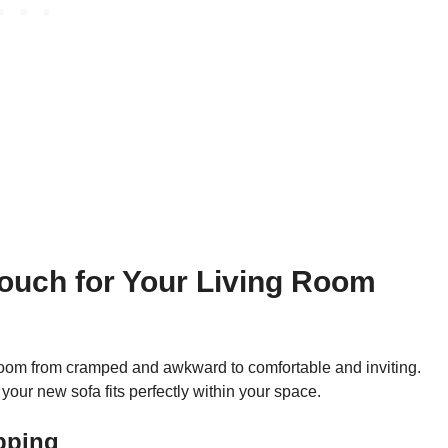
ouch for Your Living Room
g room from cramped and awkward to comfortable and inviting.
your new sofa fits perfectly within your space.
pping