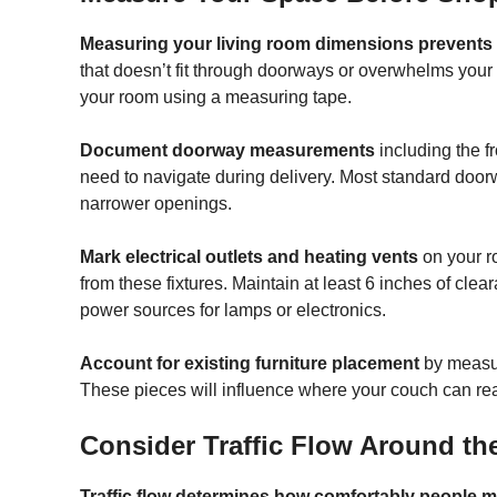
Measuring your living room dimensions prevents 
that doesn’t fit through doorways or overwhelms your s
your room using a measuring tape.
Document doorway measurements
including the f
need to navigate during delivery. Most standard doo
narrower openings.
Mark electrical outlets and heating vents
on your r
from these fixtures. Maintain at least 6 inches of cl
power sources for lamps or electronics.
Account for existing furniture placement
by measur
These pieces will influence where your couch can realis
Consider Traffic Flow Around t
Traffic flow determines how comfortably people 