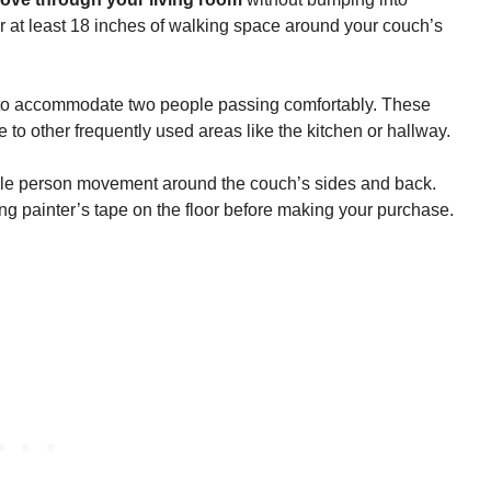
r at least 18 inches of walking space around your couch’s
o accommodate two people passing comfortably. These
 to other frequently used areas like the kitchen or hallway.
gle person movement around the couch’s sides and back.
 painter’s tape on the floor before making your purchase.