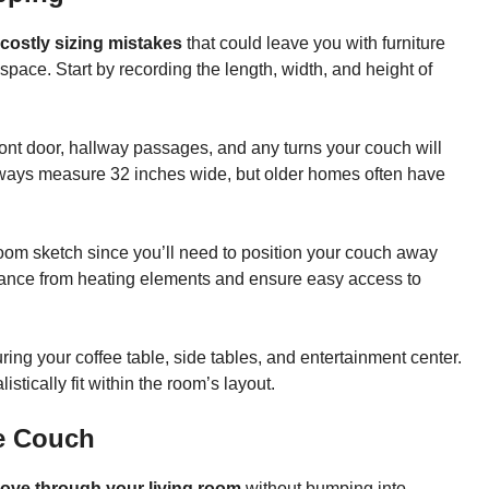
costly sizing mistakes
that could leave you with furniture
pace. Start by recording the length, width, and height of
ront door, hallway passages, and any turns your couch will
rways measure 32 inches wide, but older homes often have
oom sketch since you’ll need to position your couch away
earance from heating elements and ensure easy access to
ing your coffee table, side tables, and entertainment center.
tically fit within the room’s layout.
he Couch
move through your living room
without bumping into