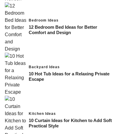
Bedroom Ideas
12 Bedroom Bed Ideas for Better
Comfort and Design
Backyard Ideas
10 Hot Tub Ideas for a Relaxing Private
Escape
Kitchen Ideas
10 Curtain Ideas for Kitchen to Add Soft
Practical Style