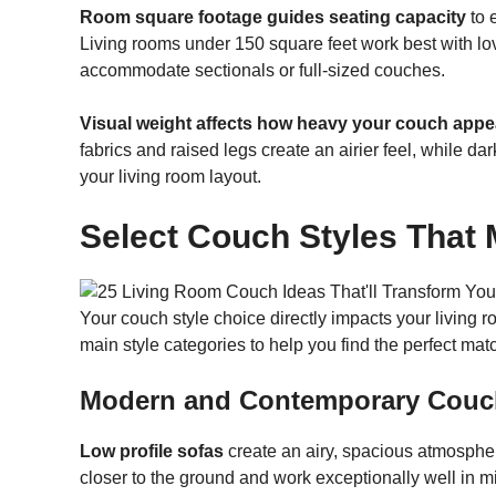
Room square footage guides seating capacity
to 
Living rooms under 150 square feet work best with lo
accommodate sectionals or full-sized couches.
Visual weight affects how heavy your couch appe
fabrics and raised legs create an airier feel, while d
your living room layout.
Select Couch Styles That
Your couch style choice directly impacts your living r
main style categories to help you find the perfect mat
Modern and Contemporary Couc
Low profile sofas
create an airy, spacious atmospher
closer to the ground and work exceptionally well in m