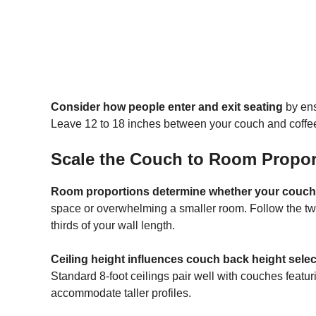
Consider how people enter and exit seating
by ens
Leave 12 to 18 inches between your couch and coffee
Scale the Couch to Room Propor
Room proportions determine whether your couch 
space or overwhelming a smaller room. Follow the tw
thirds of your wall length.
Ceiling height influences couch back height selec
Standard 8-foot ceilings pair well with couches featur
accommodate taller profiles.