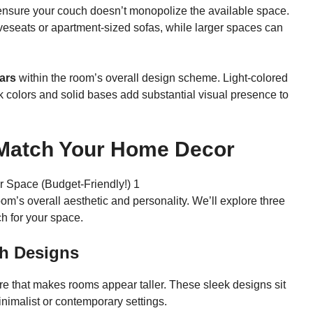
ensure your couch doesn’t monopolize the available space.
veseats or apartment-sized sofas, while larger spaces can
ars
within the room’s overall design scheme. Light-colored
ark colors and solid bases add substantial visual presence to
 Match Your Home Decor
oom’s overall aesthetic and personality. We’ll explore three
ch for your space.
h Designs
e that makes rooms appear taller. These sleek designs sit
inimalist or contemporary settings.