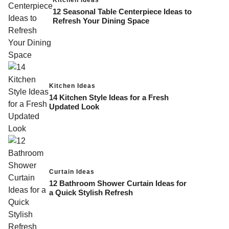
12 Seasonal Table Centerpiece Ideas to
Refresh Your Dining Space
Kitchen Ideas
14 Kitchen Style Ideas for a Fresh
Updated Look
Curtain Ideas
12 Bathroom Shower Curtain Ideas for
a Quick Stylish Refresh