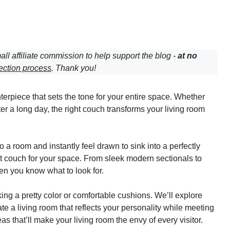
all affiliate commission to help support the blog -
at no
ection process
. Thank you!
nterpiece that sets the tone for your entire space. Whether
ter a long day, the right couch transforms your living room
 room and instantly feel drawn to sink into a perfectly
ht couch for your space. From sleek modern sectionals to
hen you know what to look for.
ing a pretty color or comfortable cushions. We’ll explore
ate a living room that reflects your personality while meeting
 that’ll make your living room the envy of every visitor.