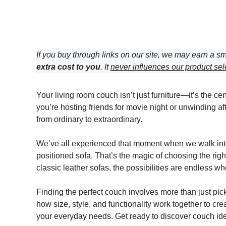
If you buy through links on our site, we may earn a sm
extra cost to you
. It
never influences our product sel
Your living room couch isn’t just furniture—it’s the ce
you’re hosting friends for movie night or unwinding af
from ordinary to extraordinary.
We’ve all experienced that moment when we walk into a
positioned sofa. That’s the magic of choosing the rig
classic leather sofas, the possibilities are endless w
Finding the perfect couch involves more than just pick
how size, style, and functionality work together to cre
your everyday needs. Get ready to discover couch ideas