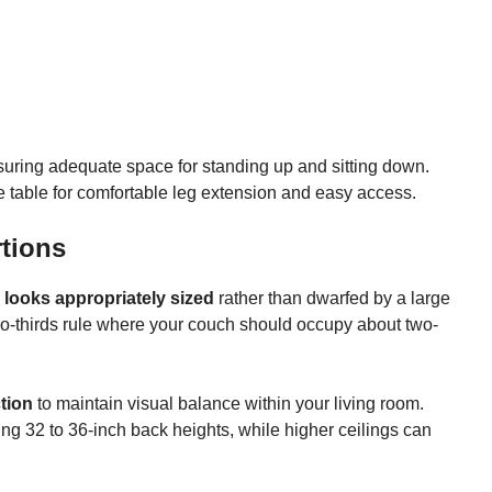
uring adequate space for standing up and sitting down.
 table for comfortable leg extension and easy access.
tions
looks appropriately sized
rather than dwarfed by a large
o-thirds rule where your couch should occupy about two-
tion
to maintain visual balance within your living room.
ing 32 to 36-inch back heights, while higher ceilings can