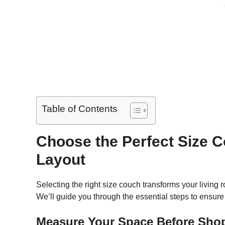
Table of Contents
Choose the Perfect Size C
Layout
Selecting the right size couch transforms your livin
We’ll guide you through the essential steps to ensure 
Measure Your Space Before Sho