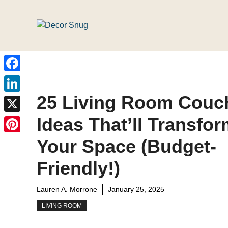
Skip
to
content
Facebook
25 Living Room Couc
LinkedIn
Ideas That’ll Transfo
X
Pinterest
Your Space (Budget-
Friendly!)
Lauren A. Morrone
January 25, 2025
LIVING ROOM