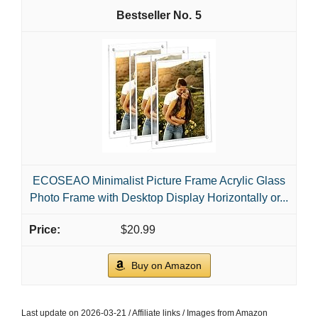
5
ECOSEAO Minimalist Picture Frame Acrylic Glass
Photo Frame with Desktop Display Horizontally or...
$20.99
Buy on Amazon
Last update on 2026-03-21 / Affiliate links / Images from Amazon