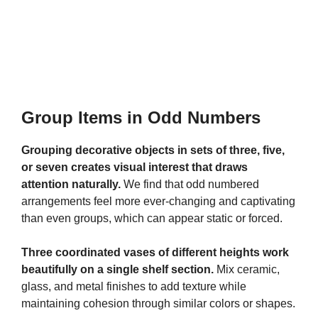
Group Items in Odd Numbers
Grouping decorative objects in sets of three, five,
or seven creates visual interest that draws
attention naturally.
We find that odd numbered
arrangements feel more ever-changing and captivating
than even groups, which can appear static or forced.
Three coordinated vases of different heights work
beautifully on a single shelf section.
Mix ceramic,
glass, and metal finishes to add texture while
maintaining cohesion through similar colors or shapes.