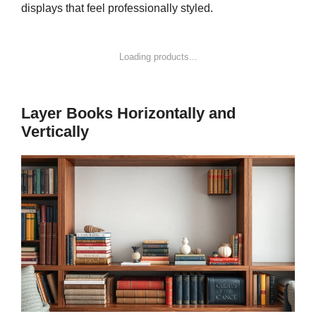
displays that feel professionally styled.
Loading products...
Layer Books Horizontally and
Vertically