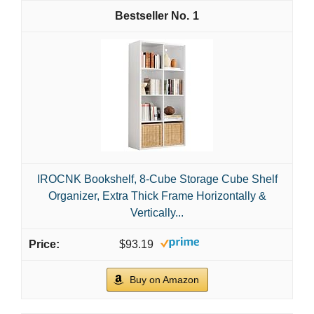
1
IROCNK Bookshelf, 8-Cube Storage Cube Shelf
Organizer, Extra Thick Frame Horizontally &
Vertically...
$93.19
Buy on Amazon