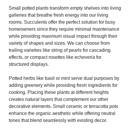
Small potted plants transform empty shelves into living
galleries that breathe fresh energy into our living
rooms. Succulents offer the perfect solution for busy
homeowners since they require minimal maintenance
while providing maximum visual impact through their
variety of shapes and sizes. We can choose from
trailing varieties like string of pearls for cascading
effects, or compact rosettes like echeveria for
structured displays.
Potted herbs like basil or mint serve dual purposes by
adding greenery while providing fresh ingredients for
cooking. Placing these plants at different heights
creates natural layers that complement our other
decorative elements. Small ceramic or terracotta pots
enhance the organic aesthetic while offering neutral
tones that blend seamlessly with existing decor.