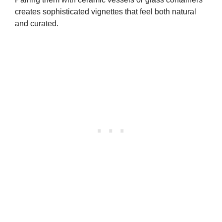
creates sophisticated vignettes that feel both natural
and curated.