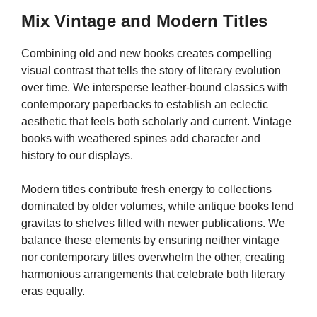
Mix Vintage and Modern Titles
Combining old and new books creates compelling
visual contrast that tells the story of literary evolution
over time. We intersperse leather-bound classics with
contemporary paperbacks to establish an eclectic
aesthetic that feels both scholarly and current. Vintage
books with weathered spines add character and
history to our displays.
Modern titles contribute fresh energy to collections
dominated by older volumes, while antique books lend
gravitas to shelves filled with newer publications. We
balance these elements by ensuring neither vintage
nor contemporary titles overwhelm the other, creating
harmonious arrangements that celebrate both literary
eras equally.