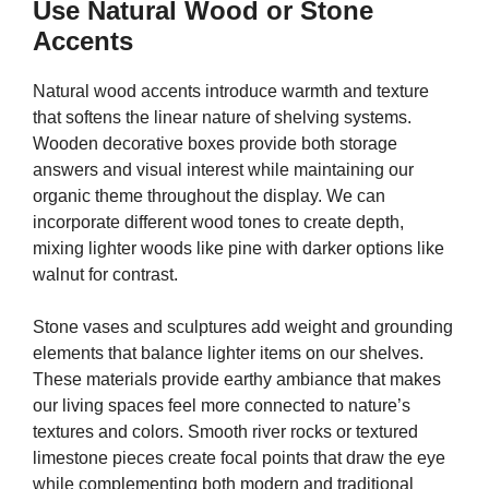
Use Natural Wood or Stone
Accents
Natural wood accents introduce warmth and texture
that softens the linear nature of shelving systems.
Wooden decorative boxes provide both storage
answers and visual interest while maintaining our
organic theme throughout the display. We can
incorporate different wood tones to create depth,
mixing lighter woods like pine with darker options like
walnut for contrast.
Stone vases and sculptures add weight and grounding
elements that balance lighter items on our shelves.
These materials provide earthy ambiance that makes
our living spaces feel more connected to nature’s
textures and colors. Smooth river rocks or textured
limestone pieces create focal points that draw the eye
while complementing both modern and traditional