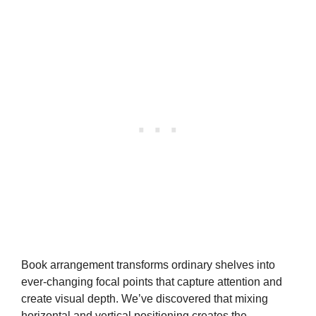
Book arrangement transforms ordinary shelves into
ever-changing focal points that capture attention and
create visual depth. We’ve discovered that mixing
horizontal and vertical positioning creates the