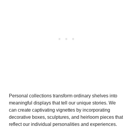
Personal collections transform ordinary shelves into
meaningful displays that tell our unique stories. We
can create captivating vignettes by incorporating
decorative boxes, sculptures, and heirloom pieces that
reflect our individual personalities and experiences.