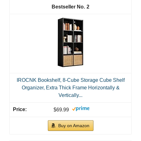
2
IROCNK Bookshelf, 8-Cube Storage Cube Shelf
Organizer, Extra Thick Frame Horizontally &
Vertically...
$69.99
Buy on Amazon