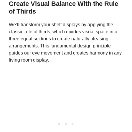
Create Visual Balance With the Rule
of Thirds
We’ll transform your shelf displays by applying the
classic rule of thirds, which divides visual space into
three equal sections to create naturally pleasing
arrangements. This fundamental design principle
guides our eye movement and creates harmony in any
living room display.