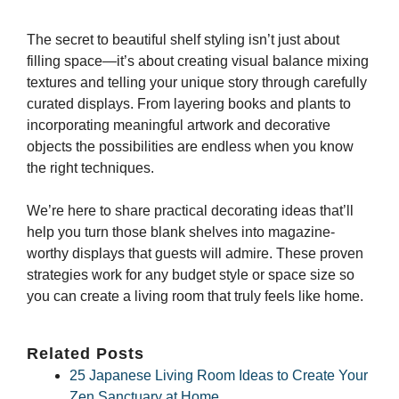
The secret to beautiful shelf styling isn’t just about
filling space—it’s about creating visual balance mixing
textures and telling your unique story through carefully
curated displays. From layering books and plants to
incorporating meaningful artwork and decorative
objects the possibilities are endless when you know
the right techniques.
We’re here to share practical decorating ideas that’ll
help you turn those blank shelves into magazine-
worthy displays that guests will admire. These proven
strategies work for any budget style or space size so
you can create a living room that truly feels like home.
Related Posts
25 Japanese Living Room Ideas to Create Your
Zen Sanctuary at Home