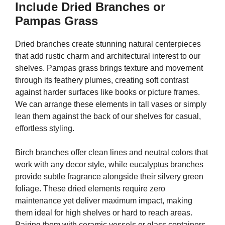
Include Dried Branches or
Pampas Grass
Dried branches create stunning natural centerpieces
that add rustic charm and architectural interest to our
shelves. Pampas grass brings texture and movement
through its feathery plumes, creating soft contrast
against harder surfaces like books or picture frames.
We can arrange these elements in tall vases or simply
lean them against the back of our shelves for casual,
effortless styling.
Birch branches offer clean lines and neutral colors that
work with any decor style, while eucalyptus branches
provide subtle fragrance alongside their silvery green
foliage. These dried elements require zero
maintenance yet deliver maximum impact, making
them ideal for high shelves or hard to reach areas.
Pairing them with ceramic vessels or glass containers