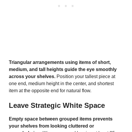
Triangular arrangements using items of short,
medium, and tall heights guide the eye smoothly
across your shelves.
Position your tallest piece at
one end, medium height in the center, and shortest
item at the opposite end for natural flow.
Leave Strategic White Space
Empty space between grouped items prevents
your shelves from looking cluttered or