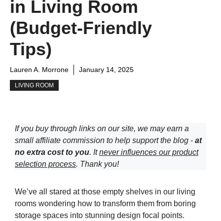
in Living Room
(Budget-Friendly
Tips)
Lauren A. Morrone
January 14, 2025
LIVING ROOM
If you buy through links on our site, we may earn a
small affiliate commission to help support the blog -
at
no extra cost to you
. It
never influences our product
selection process
. Thank you!
We’ve all stared at those empty shelves in our living
rooms wondering how to transform them from boring
storage spaces into stunning design focal points.