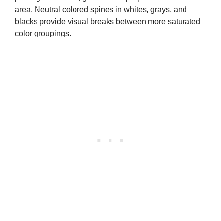
area. Neutral colored spines in whites, grays, and
blacks provide visual breaks between more saturated
color groupings.