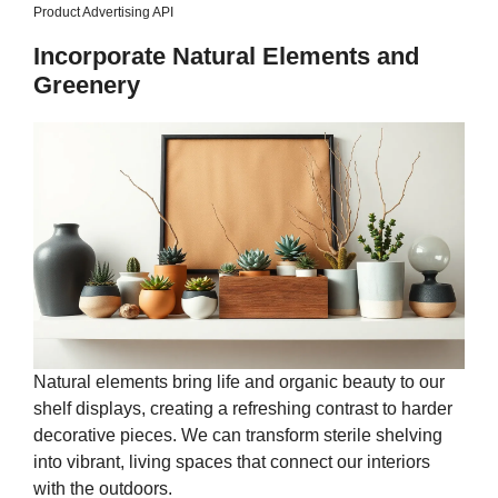
Product Advertising API
Incorporate Natural Elements and
Greenery
Natural elements bring life and organic beauty to our
shelf displays, creating a refreshing contrast to harder
decorative pieces. We can transform sterile shelving
into vibrant, living spaces that connect our interiors
with the outdoors.