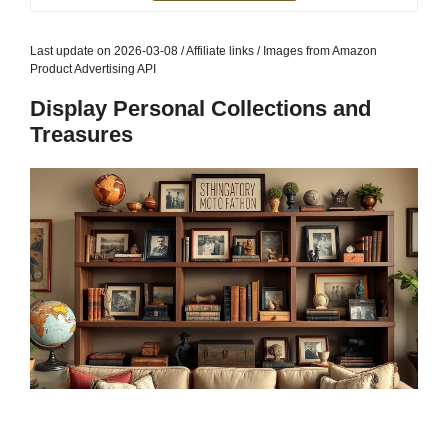
Last update on 2026-03-08 / Affiliate links / Images from Amazon
Product Advertising API
Display Personal Collections and
Treasures