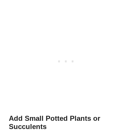
Add Small Potted Plants or
Succulents