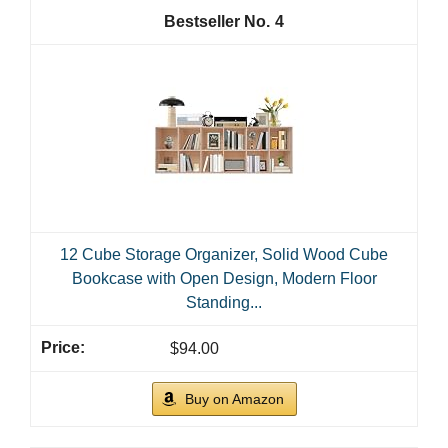
4
12 Cube Storage Organizer, Solid Wood Cube
Bookcase with Open Design, Modern Floor
Standing...
$94.00
Buy on Amazon