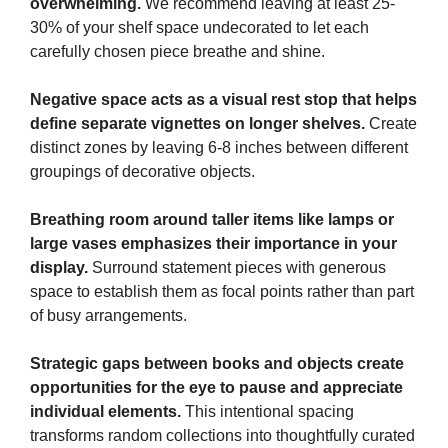
overwhelming.
We recommend leaving at least 25-
30% of your shelf space undecorated to let each
carefully chosen piece breathe and shine.
Negative space acts as a visual rest stop that helps
define separate vignettes on longer shelves.
Create
distinct zones by leaving 6-8 inches between different
groupings of decorative objects.
Breathing room around taller items like lamps or
large vases emphasizes their importance in your
display.
Surround statement pieces with generous
space to establish them as focal points rather than part
of busy arrangements.
Strategic gaps between books and objects create
opportunities for the eye to pause and appreciate
individual elements.
This intentional spacing
transforms random collections into thoughtfully curated