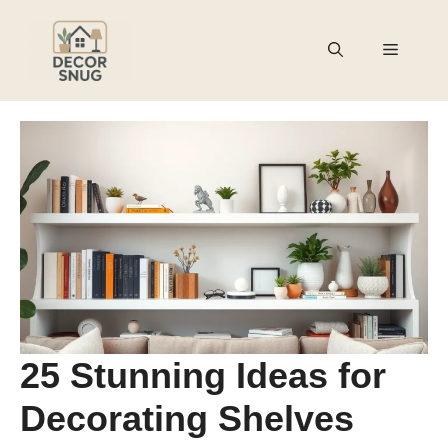
Skip
to
Menu
content
25 Stunning Ideas for
Decorating Shelves