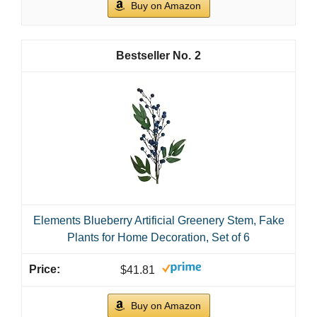
Buy on Amazon
2
Elements Blueberry Artificial Greenery Stem, Fake
Plants for Home Decoration, Set of 6
$41.81
Buy on Amazon