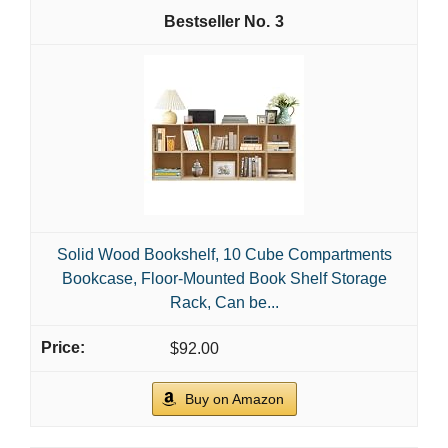
3
Solid Wood Bookshelf, 10 Cube Compartments
Bookcase, Floor-Mounted Book Shelf Storage
Rack, Can be...
$92.00
Buy on Amazon