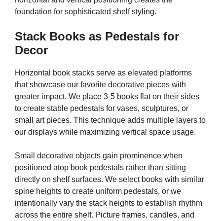
foundation for sophisticated shelf styling.
Stack Books as Pedestals for
Decor
Horizontal book stacks serve as elevated platforms
that showcase our favorite decorative pieces with
greater impact. We place 3-5 books flat on their sides
to create stable pedestals for vases, sculptures, or
small art pieces. This technique adds multiple layers to
our displays while maximizing vertical space usage.
Small decorative objects gain prominence when
positioned atop book pedestals rather than sitting
directly on shelf surfaces. We select books with similar
spine heights to create uniform pedestals, or we
intentionally vary the stack heights to establish rhythm
across the entire shelf. Picture frames, candles, and