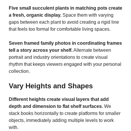
Five small succulent plants in matching pots create
a fresh, organic display.
Space them with varying
gaps between each plant to avoid creating a rigid line
that feels too formal for comfortable living spaces.
Seven framed family photos in coordinating frames
tell a story across your shelf.
Alternate between
portrait and industry orientations to create visual
rhythm that keeps viewers engaged with your personal
collection.
Vary Heights and Shapes
Different heights create visual layers that add
depth and dimension to flat shelf surfaces.
We
stack books horizontally to create platforms for smaller
objects, immediately adding multiple levels to work
with.