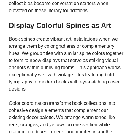
collectibles become conversation starters when
elevated on these literary foundations.
Display Colorful Spines as Art
Book spines create vibrant art installations when we
arrange them by color gradients or complementary
hues. We group titles with similar spine colors together
to form rainbow displays that serve as striking visual
anchors within our living rooms. This approach works
exceptionally well with vintage titles featuring bold
typography or modern books with eye-catching cover
designs.
Color coordination transforms book collections into
cohesive design elements that complement our
existing decor palette. We arrange warm tones like
reds, oranges, and yellows on one section while
placing cool blues, greens, and purples in another