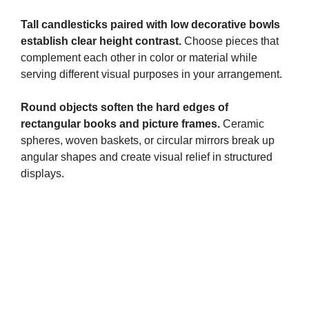
Tall candlesticks paired with low decorative bowls
establish clear height contrast.
Choose pieces that
complement each other in color or material while
serving different visual purposes in your arrangement.
Round objects soften the hard edges of
rectangular books and picture frames.
Ceramic
spheres, woven baskets, or circular mirrors break up
angular shapes and create visual relief in structured
displays.