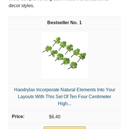
decor styles.
1
Haodrylax Incorporate Natural Elements Into Your
Layouts With This Set Of Ten Four Centimeter
High...
$6.40