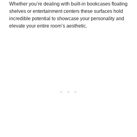
Whether you’re dealing with built-in bookcases floating
shelves or entertainment centers these surfaces hold
incredible potential to showcase your personality and
elevate your entire room’s aesthetic.