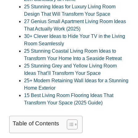
25 Stunning Ideas for Luxury Living Room
Design That Will Transform Your Space
27 Genius Small Apartment Living Room Ideas
That Actually Work (2025)
30+ Clever Ideas to Hide Your TV in the Living
Room Seamlessly
25 Stunning Coastal Living Room Ideas to
Transform Your Home Into a Seaside Retreat
25 Stunning Grey and Yellow Living Room
Ideas That’ll Transform Your Space
25+ Modern Retaining Wall Ideas for a Stunning
Home Exterior
15 Best Living Room Flooring Ideas That
Transform Your Space (2025 Guide)
Table of Contents