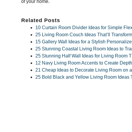
of your home.
Related Posts
10 Curtain Room Divider Ideas for Simple Fle
25 Living Room Couch Ideas That’ll Transform
15 Gallery Wall Ideas for a Stylish Personali
25 Stunning Coastal Living Room Ideas to Tr
25 Stunning Half Wall Ideas for Living Room T
12 Navy Living Room Accents to Create Dept
21 Cheap Ideas to Decorate Living Room on a
25 Bold Black and Yellow Living Room Ideas T