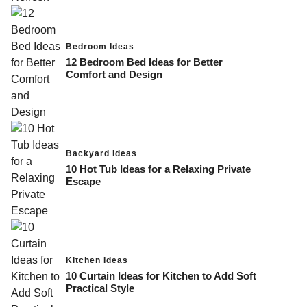
Bedroom Ideas
12 Bedroom Bed Ideas for Better
Comfort and Design
Backyard Ideas
10 Hot Tub Ideas for a Relaxing Private
Escape
Kitchen Ideas
10 Curtain Ideas for Kitchen to Add Soft
Practical Style