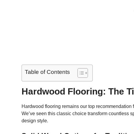
Table of Contents
Hardwood Flooring: The T
Hardwood flooring remains our top recommendation fo
We’ve seen this classic choice transform countless sp
design style.