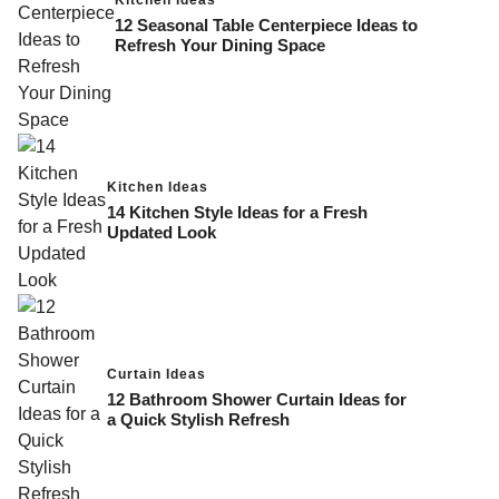
12 Seasonal Table Centerpiece Ideas to
Refresh Your Dining Space
Kitchen Ideas
14 Kitchen Style Ideas for a Fresh
Updated Look
Curtain Ideas
12 Bathroom Shower Curtain Ideas for
a Quick Stylish Refresh