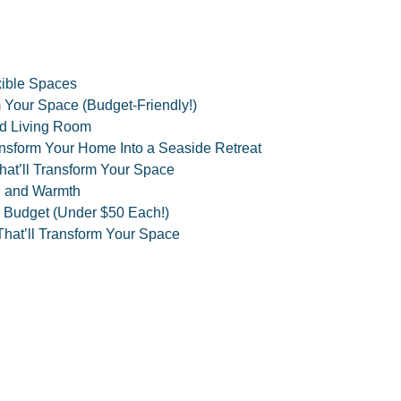
xible Spaces
 Your Space (Budget-Friendly!)
zed Living Room
ansform Your Home Into a Seaside Retreat
hat’ll Transform Your Space
h and Warmth
 Budget (Under $50 Each!)
hat’ll Transform Your Space