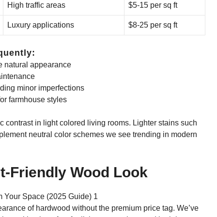
High traffic areas
$5-15 per sq ft
Luxury applications
$8-25 per sq ft
quently:
e natural appearance
aintenance
ding minor imperfections
for farmhouse styles
contrast in light colored living rooms. Lighter stains such
plement neutral color schemes we see trending in modern
et-Friendly Wood Look
ppearance of hardwood without the premium price tag. We’ve