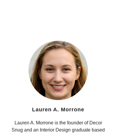
Lauren A. Morrone
Lauren A. Morrone is the founder of Decor
Snug and an Interior Design graduate based