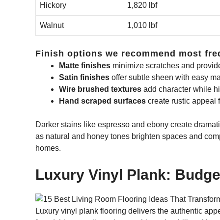
Hickory
1,820 lbf
Walnut
1,010 lbf
Finish options we recommend most fre
Matte finishes
minimize scratches and provid
Satin finishes
offer subtle sheen with easy m
Wire brushed textures
add character while hi
Hand scraped surfaces
create rustic appeal 
Darker stains like espresso and ebony create dramatic 
as natural and honey tones brighten spaces and com
homes.
Luxury Vinyl Plank: Budg
Luxury vinyl plank flooring delivers the authentic a