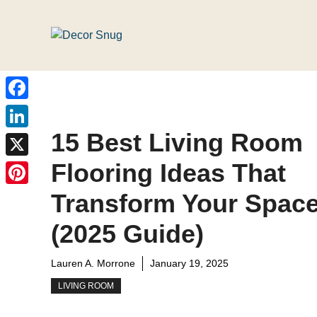
Skip
to
content
Facebook
15 Best Living Room
LinkedIn
Flooring Ideas That
X
Pinterest
Transform Your Spac
(2025 Guide)
Lauren A. Morrone
January 19, 2025
LIVING ROOM