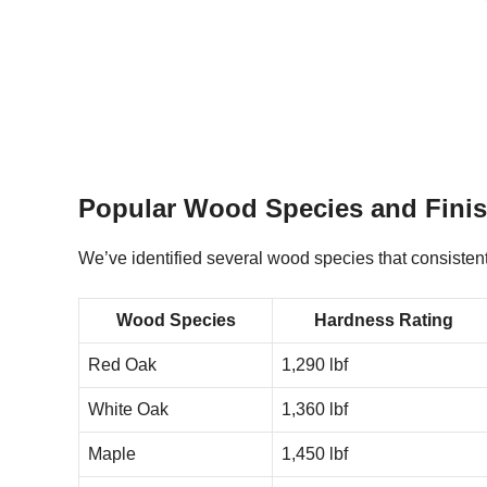
Popular Wood Species and Fini
We’ve identified several wood species that consistentl
Wood Species
Hardness Rating
Red Oak
1,290 lbf
White Oak
1,360 lbf
Maple
1,450 lbf