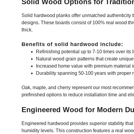
Solid Wood Options for Traditio
Solid hardwood planks offer unmatched authenticity tha
designs. These boards consist of 100% real wood throu
thick.
Benefits of solid hardwood include:
Refinishing potential up to 7-10 times over its l
Natural wood grain patterns that create unique
Increased home value with premium material 
Durability spanning 50-100 years with proper
Oak, maple, and cherry represent our most recommen
prefinished options to reduce installation time and eli
Engineered Wood for Modern Dur
Engineered hardwood provides superior stability tha
humidity levels. This construction features a real wo