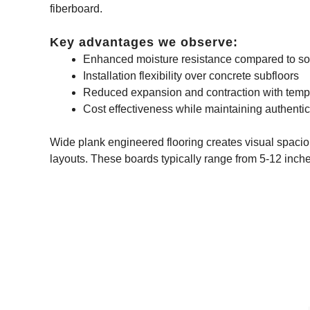
fiberboard.
Key advantages we observe:
Enhanced moisture resistance compared to so
Installation flexibility over concrete subfloors
Reduced expansion and contraction with tem
Cost effectiveness while maintaining authent
Wide plank engineered flooring creates visual spacio
layouts. These boards typically range from 5-12 inche