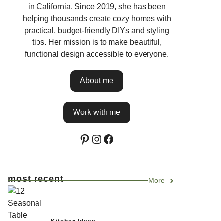
in California. Since 2019, she has been
helping thousands create cozy homes with
practical, budget-friendly DIYs and styling
tips. Her mission is to make beautiful,
functional design accessible to everyone.
About me
Work with me
Pinterest
Instagram
Facebook
most recent
More
Kitchen Ideas