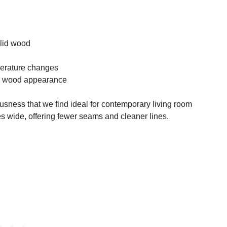
lid wood
perature changes
ic wood appearance
usness that we find ideal for contemporary living room
s wide, offering fewer seams and cleaner lines.