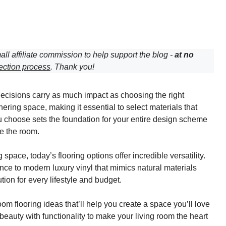
all affiliate commission to help support the blog -
at no
ection process
. Thank you!
decisions carry as much impact as choosing the right
hering space, making it essential to select materials that
you choose sets the foundation for your entire design scheme
e the room.
pace, today’s flooring options offer incredible versatility.
e to modern luxury vinyl that mimics natural materials
ution for every lifestyle and budget.
om flooring ideas that’ll help you create a space you’ll love
beauty with functionality to make your living room the heart