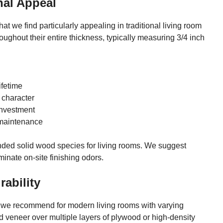
nal Appeal
t we find particularly appealing in traditional living room
ghout their entire thickness, typically measuring 3/4 inch
ifetime
 character
investment
 maintenance
ded solid wood species for living rooms. We suggest
minate on-site finishing odors.
ability
t we recommend for modern living rooms with varying
od veneer over multiple layers of plywood or high-density