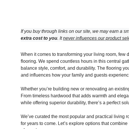
If you buy through links on our site, we may earn a sm
extra cost to you
. It
never influences our product sel
When it comes to transforming your living room, few 
flooring. We spend countless hours in this central gat
balance style, comfort, and durability. The flooring 
and influences how your family and guests experienc
Whether you’re building new or renovating an existing s
From timeless hardwood that adds warmth and eleganc
while offering superior durability, there’s a perfect sol
We’ve curated the most popular and practical living ro
for years to come. Let’s explore options that combine 