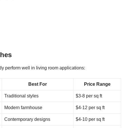
shes
y perform well in living room applications:
Best For
Price Range
Traditional styles
$3-8 per sq ft
Modern farmhouse
$4-12 per sq ft
Contemporary designs
$4-10 per sq ft