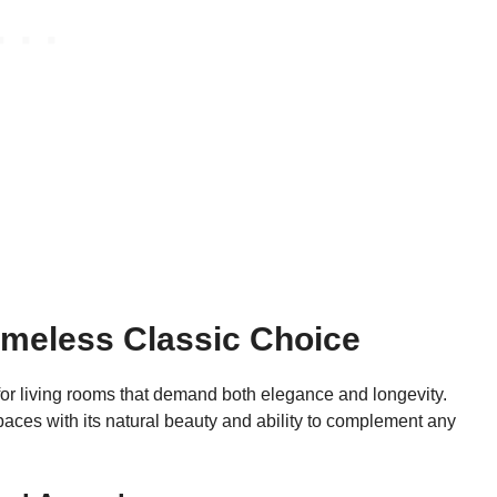
imeless Classic Choice
r living rooms that demand both elegance and longevity.
aces with its natural beauty and ability to complement any