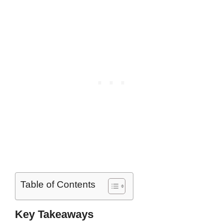
Table of Contents
Key Takeaways