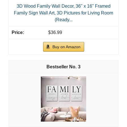
3D Wood Family Wall Decor, 36" x 16" Framed
Family Sign Wall Art, 3D Pictures for Living Room
(Ready...
$36.99
Buy on Amazon
3