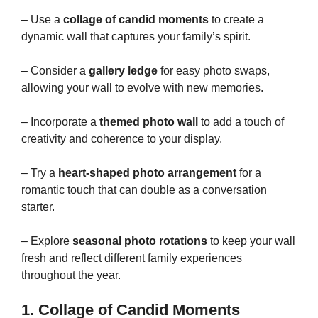
– Use a
collage of candid moments
to create a
dynamic wall that captures your family’s spirit.
– Consider a
gallery ledge
for easy photo swaps,
allowing your wall to evolve with new memories.
– Incorporate a
themed photo wall
to add a touch of
creativity and coherence to your display.
– Try a
heart-shaped photo arrangement
for a
romantic touch that can double as a conversation
starter.
– Explore
seasonal photo rotations
to keep your wall
fresh and reflect different family experiences
throughout the year.
1. Collage of Candid Moments