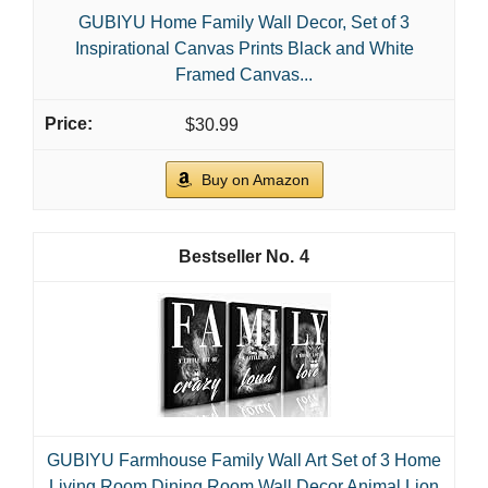
GUBIYU Home Family Wall Decor, Set of 3
Inspirational Canvas Prints Black and White
Framed Canvas...
$30.99
Buy on Amazon
4
GUBIYU Farmhouse Family Wall Art Set of 3 Home
Living Room Dining Room Wall Decor Animal Lion