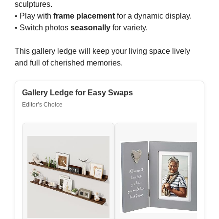
sculptures.
• Play with
frame placement
for a dynamic display.
• Switch photos
seasonally
for variety.
This gallery ledge will keep your living space lively
and full of cherished memories.
Gallery Ledge for Easy Swaps
Editor’s Choice