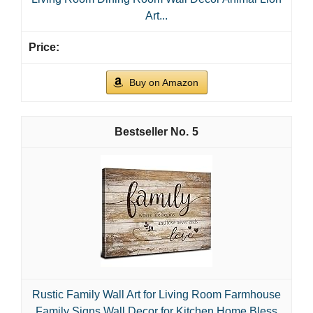
Art...
Buy on Amazon
5
Rustic Family Wall Art for Living Room Farmhouse
Family Signs Wall Decor for Kitchen Home Bless