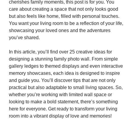
cherishes family moments, this post is for you. You
care about creating a space that not only looks good
but also feels like home, filled with personal touches.
You want your living room to be a reflection of your life,
showcasing your loved ones and the adventures
you’ve shared.
In this article, you’ll find over 25 creative ideas for
designing a stunning family photo wall. From simple
gallery ledges to themed displays and even interactive
memory showcases, each idea is designed to inspire
and guide you. You’ll discover tips that are not only
practical but also adaptable to small living spaces. So,
whether you’re working with limited wall space or
looking to make a bold statement, there’s something
here for everyone. Get ready to transform your living
room into a vibrant display of love and memories!