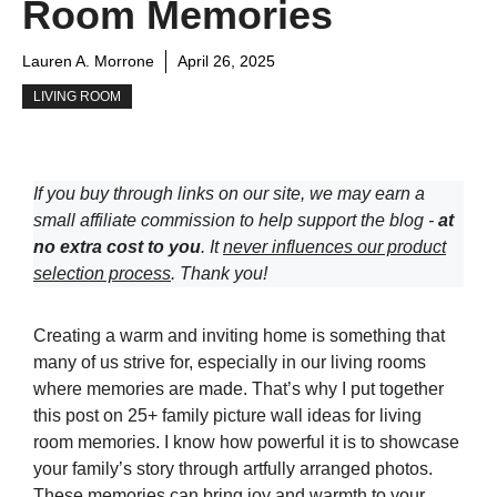
Room Memories
Lauren A. Morrone
April 26, 2025
LIVING ROOM
If you buy through links on our site, we may earn a
small affiliate commission to help support the blog -
at
no extra cost to you
. It
never influences our product
selection process
. Thank you!
Creating a warm and inviting home is something that
many of us strive for, especially in our living rooms
where memories are made. That’s why I put together
this post on 25+ family picture wall ideas for living
room memories. I know how powerful it is to showcase
your family’s story through artfully arranged photos.
These memories can bring joy and warmth to your