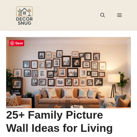
Skip
to
Menu
content
Save
25+ Family Picture
Wall Ideas for Living