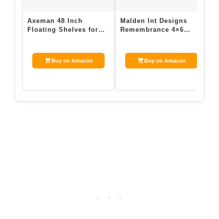
Axeman 48 Inch
Malden Int Designs
D
Floating Shelves for
Remembrance 4×6
P
Wall | Picture Ledge
Hinged Picture Frame
A
Shelf Set of 2 …
with Sentiment a…
E
Buy on Amazon
Buy on Amazon