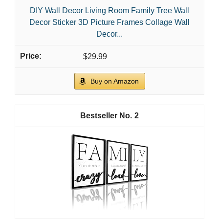
DIY Wall Decor Living Room Family Tree Wall
Decor Sticker 3D Picture Frames Collage Wall
Decor...
$29.99
Buy on Amazon
2