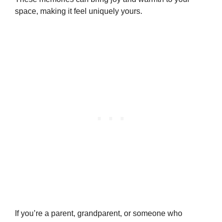
space, making it feel uniquely yours.
If you’re a parent, grandparent, or someone who