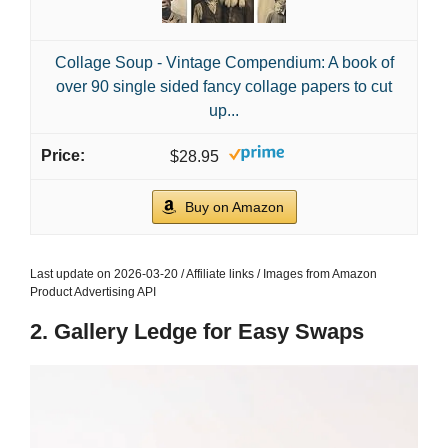
Collage Soup - Vintage Compendium: A book of
over 90 single sided fancy collage papers to cut
up...
$28.95
Buy on Amazon
Last update on 2026-03-20 / Affiliate links / Images from Amazon
Product Advertising API
2. Gallery Ledge for Easy Swaps