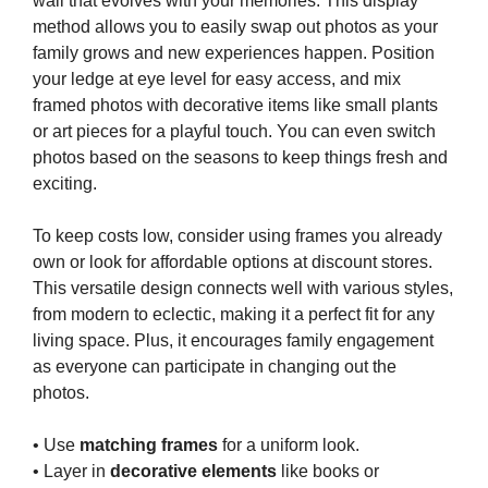
wall that evolves with your memories. This display
method allows you to easily swap out photos as your
family grows and new experiences happen. Position
your ledge at eye level for easy access, and mix
framed photos with decorative items like small plants
or art pieces for a playful touch. You can even switch
photos based on the seasons to keep things fresh and
exciting.
To keep costs low, consider using frames you already
own or look for affordable options at discount stores.
This versatile design connects well with various styles,
from modern to eclectic, making it a perfect fit for any
living space. Plus, it encourages family engagement
as everyone can participate in changing out the
photos.
• Use
matching frames
for a uniform look.
• Layer in
decorative elements
like books or