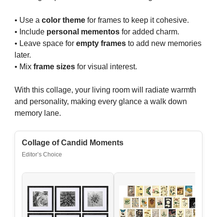
• Use a
color theme
for frames to keep it cohesive.
• Include
personal mementos
for added charm.
• Leave space for
empty frames
to add new memories
later.
• Mix
frame sizes
for visual interest.
With this collage, your living room will radiate warmth
and personality, making every glance a walk down
memory lane.
Collage of Candid Moments
Editor’s Choice