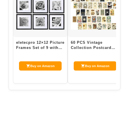
eletecpro 12×12 Picture
60 PCS Vintage
Frames Set of 9 with
Collection Postcard
Mat for 8×8 Photos or
Set Retro Style
witho…
Botanical Butterfly M…
Buy on Amazon
Buy on Amazon