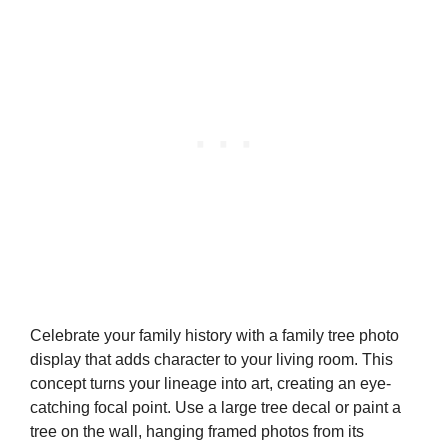
Celebrate your family history with a family tree photo
display that adds character to your living room. This
concept turns your lineage into art, creating an eye-
catching focal point. Use a large tree decal or paint a
tree on the wall, hanging framed photos from its