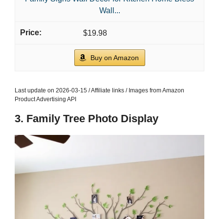
Wall...
$19.98
Buy on Amazon
Last update on 2026-03-15 / Affiliate links / Images from Amazon
Product Advertising API
3. Family Tree Photo Display