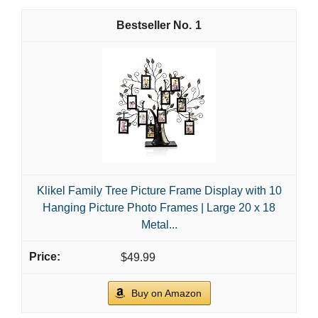
1
Klikel Family Tree Picture Frame Display with 10
Hanging Picture Photo Frames | Large 20 x 18
Metal...
$49.99
Buy on Amazon