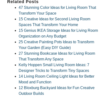
Related Posts
47 Stunning Color Ideas for Living Room That
Transform Your Space
15 Creative Ideas for Second Living Room
Spaces That Transform Your Home
15 Genius IKEA Storage Ideas for Living Room
Organization on Any Budget
25 Creative Painting Pots Ideas to Transform
Your Garden (Easy DIY Guide)
27 Stunning Bookcase Ideas for Living Room
That Transform Any Space
Kelly Hoppen Small Living Room Ideas: 7
Designer Tricks to Transform Tiny Spaces
14 Living Room Ceiling Light Ideas for Better
Mood and Function
12 Bloxburg Backyard Ideas for Fun Creative
Outdoor Builds