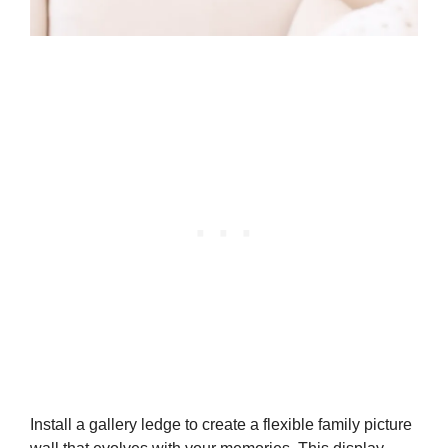
Install a gallery ledge to create a flexible family picture