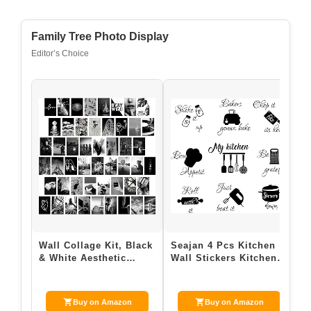
Family Tree Photo Display
Editor’s Choice
Wall Collage Kit, Black
Seajan 4 Pcs Kitchen
& White Aesthetic
Wall Stickers Kitchen
Pictures, 50PCS 4×6
Quotes Wall Decals
Inch Pictu…
with Funny…
Buy on Amazon
Buy on Amazon