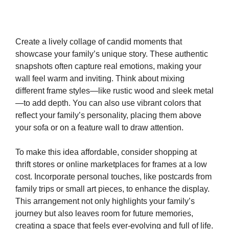
Create a lively collage of candid moments that
showcase your family’s unique story. These authentic
snapshots often capture real emotions, making your
wall feel warm and inviting. Think about mixing
different frame styles—like rustic wood and sleek metal
—to add depth. You can also use vibrant colors that
reflect your family’s personality, placing them above
your sofa or on a feature wall to draw attention.
To make this idea affordable, consider shopping at
thrift stores or online marketplaces for frames at a low
cost. Incorporate personal touches, like postcards from
family trips or small art pieces, to enhance the display.
This arrangement not only highlights your family’s
journey but also leaves room for future memories,
creating a space that feels ever-evolving and full of life.