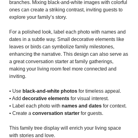
branches. Mixing black-and-white images with colorful
ones can create a striking contrast, inviting guests to
explore your family’s story.
For a polished look, label each photo with names and
dates in a subtle way. Small decorative elements like
leaves or birds can symbolize family milestones,
enhancing the narrative. This design can also serve as
a great conversation starter at family gatherings,
making your living room feel more connected and
inviting.
• Use
black-and-white photos
for timeless appeal.
• Add
decorative elements
for visual interest.
• Label each photo with
names and dates
for context.
• Create a
conversation starter
for guests.
This family tree display will enrich your living space
with stories and love.