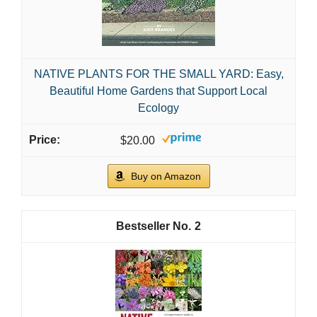
NATIVE PLANTS FOR THE SMALL YARD: Easy,
Beautiful Home Gardens that Support Local
Ecology
$20.00
Buy on Amazon
2