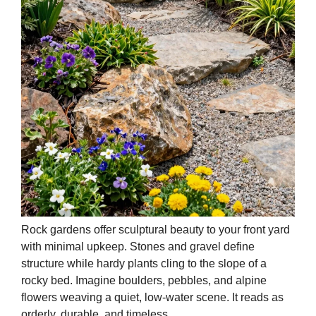
Rock gardens offer sculptural beauty to your front yard
with minimal upkeep. Stones and gravel define
structure while hardy plants cling to the slope of a
rocky bed. Imagine boulders, pebbles, and alpine
flowers weaving a quiet, low-water scene. It reads as
orderly, durable, and timeless.