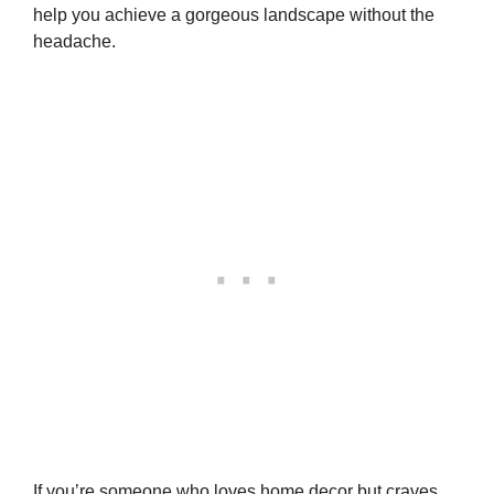
help you achieve a gorgeous landscape without the
headache.
If you’re someone who loves home decor but craves