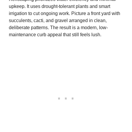
upkeep. It uses drought-tolerant plants and smart
irrigation to cut ongoing work. Picture a front yard with
succulents, cacti, and gravel arranged in clean,
deliberate patterns. The result is a modern, low-
maintenance curb appeal that still feels lush.