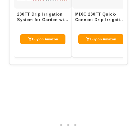
230FT Drip Irrigation
MIXC 230FT Quick-
R
System for Garden with
Connect Drip Irrigation
D
40 Nozzles & Emitters,
System Kit, Automatic
L
Gard…
Garden Wa…
W
Buy on Amazon
Buy on Amazon