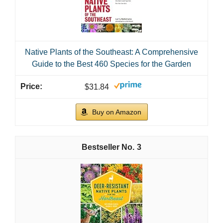
Native Plants of the Southeast: A Comprehensive
Guide to the Best 460 Species for the Garden
$31.84
Buy on Amazon
3