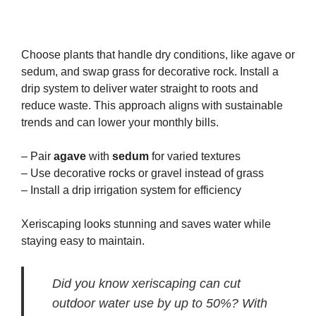
Choose plants that handle dry conditions, like agave or
sedum, and swap grass for decorative rock. Install a
drip system to deliver water straight to roots and
reduce waste. This approach aligns with sustainable
trends and can lower your monthly bills.
– Pair
agave
with
sedum
for varied textures
– Use decorative rocks or gravel instead of grass
– Install a drip irrigation system for efficiency
Xeriscaping looks stunning and saves water while
staying easy to maintain.
Did you know xeriscaping can cut
outdoor water use by up to 50%? With