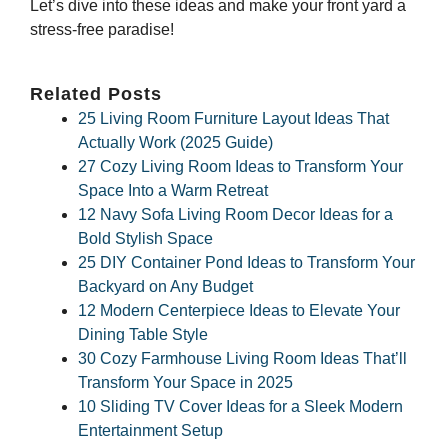
Let’s dive into these ideas and make your front yard a
stress-free paradise!
Related Posts
25 Living Room Furniture Layout Ideas That
Actually Work (2025 Guide)
27 Cozy Living Room Ideas to Transform Your
Space Into a Warm Retreat
12 Navy Sofa Living Room Decor Ideas for a
Bold Stylish Space
25 DIY Container Pond Ideas to Transform Your
Backyard on Any Budget
12 Modern Centerpiece Ideas to Elevate Your
Dining Table Style
30 Cozy Farmhouse Living Room Ideas That’ll
Transform Your Space in 2025
10 Sliding TV Cover Ideas for a Sleek Modern
Entertainment Setup