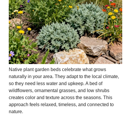
Native plant garden beds celebrate what grows
naturally in your area. They adapt to the local climate,
so they need less water and upkeep. A bed of
wildflowers, ornamental grasses, and low shrubs
creates color and texture across the seasons. This
approach feels relaxed, timeless, and connected to
nature.