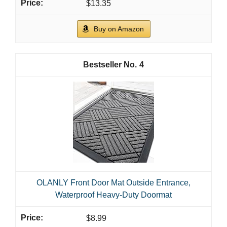
$13.35
Buy on Amazon
4
OLANLY Front Door Mat Outside Entrance,
Waterproof Heavy-Duty Doormat
$8.99