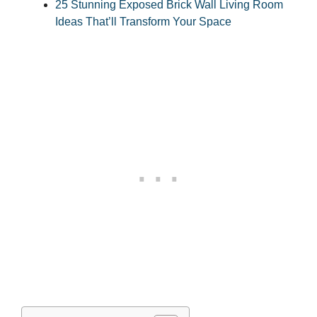
25 Stunning Exposed Brick Wall Living Room
Ideas That’ll Transform Your Space