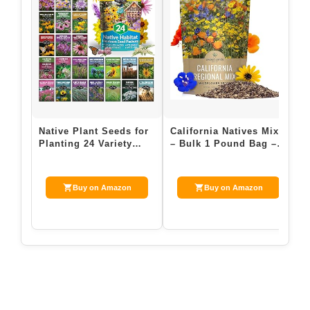
Native Plant Seeds for
California Natives Mix
P
Planting 24 Variety
– Bulk 1 Pound Bag –
W
Pack – Perennial &
Over 120,000 Native
S
Annual Nor…
Seeds – …
F
Buy on Amazon
Buy on Amazon