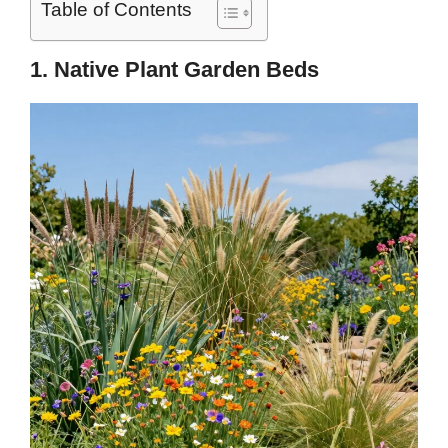
Table of Contents
1. Native Plant Garden Beds