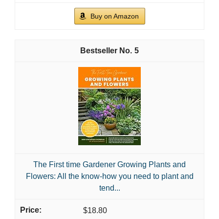
Buy on Amazon
5
The First time Gardener Growing Plants and
Flowers: All the know-how you need to plant and
tend...
$18.80