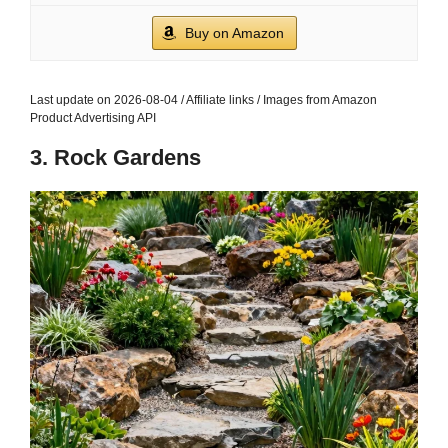
Buy on Amazon
Last update on 2026-08-04 / Affiliate links / Images from Amazon
Product Advertising API
3. Rock Gardens