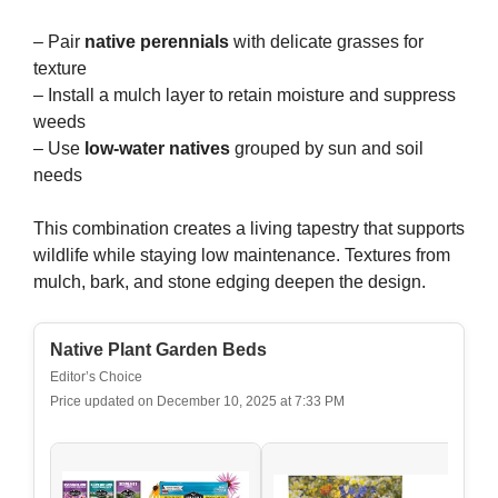
– Pair
native perennials
with delicate grasses for
texture
– Install a mulch layer to retain moisture and suppress
weeds
– Use
low-water natives
grouped by sun and soil
needs
This combination creates a living tapestry that supports
wildlife while staying low maintenance. Textures from
mulch, bark, and stone edging deepen the design.
Native Plant Garden Beds
Editor’s Choice
Price updated on December 10, 2025 at 7:33 PM