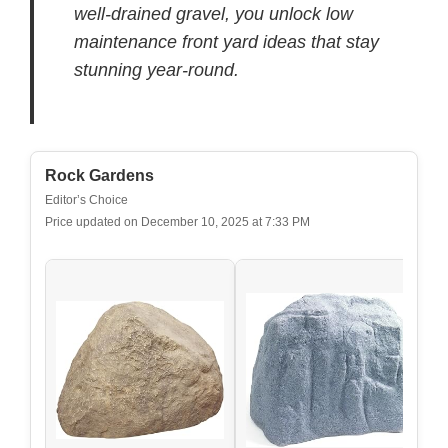
well-drained gravel, you unlock low
maintenance front yard ideas that stay
stunning year-round.
Rock Gardens
Editor’s Choice
Price updated on December 10, 2025 at 7:33 PM