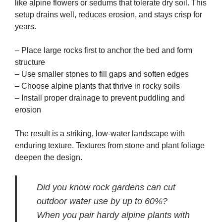
like alpine flowers or sedums that tolerate dry soil. This
setup drains well, reduces erosion, and stays crisp for
years.
– Place large rocks first to anchor the bed and form
structure
– Use smaller stones to fill gaps and soften edges
– Choose alpine plants that thrive in rocky soils
– Install proper drainage to prevent puddling and
erosion
The result is a striking, low-water landscape with
enduring texture. Textures from stone and plant foliage
deepen the design.
Did you know rock gardens can cut
outdoor water use by up to 60%?
When you pair hardy alpine plants with