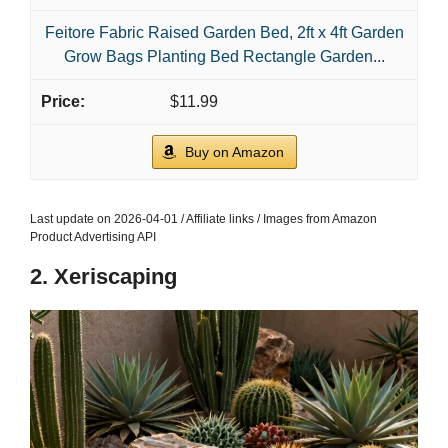
Feitore Fabric Raised Garden Bed, 2ft x 4ft Garden
Grow Bags Planting Bed Rectangle Garden...
$11.99
Buy on Amazon
Last update on 2026-04-01 / Affiliate links / Images from Amazon
Product Advertising API
2. Xeriscaping