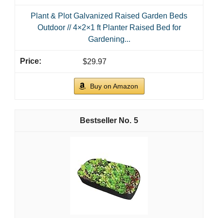
Plant & Plot Galvanized Raised Garden Beds
Outdoor // 4×2×1 ft Planter Raised Bed for
Gardening...
$29.97
Buy on Amazon
5