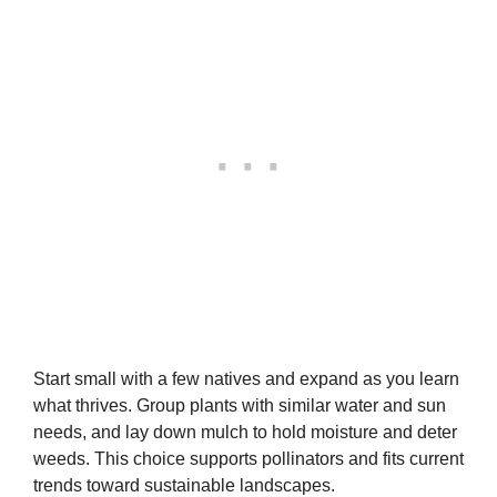
Start small with a few natives and expand as you learn
what thrives. Group plants with similar water and sun
needs, and lay down mulch to hold moisture and deter
weeds. This choice supports pollinators and fits current
trends toward sustainable landscapes.