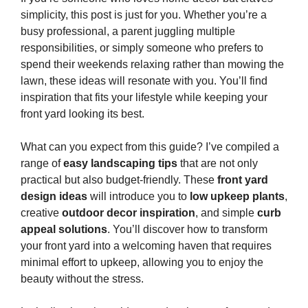
simplicity, this post is just for you. Whether you’re a
busy professional, a parent juggling multiple
responsibilities, or simply someone who prefers to
spend their weekends relaxing rather than mowing the
lawn, these ideas will resonate with you. You’ll find
inspiration that fits your lifestyle while keeping your
front yard looking its best.
What can you expect from this guide? I’ve compiled a
range of
easy landscaping tips
that are not only
practical but also budget-friendly. These
front yard
design ideas
will introduce you to
low upkeep plants
,
creative
outdoor decor inspiration
, and simple
curb
appeal solutions
. You’ll discover how to transform
your front yard into a welcoming haven that requires
minimal effort to upkeep, allowing you to enjoy the
beauty without the stress.