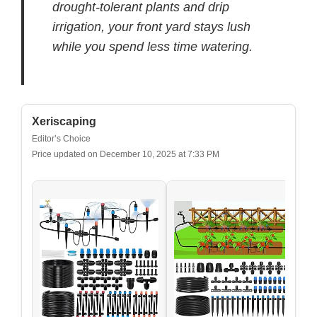
drought-tolerant plants and drip
irrigation, your front yard stays lush
while you spend less time watering.
Xeriscaping
Editor’s Choice
Price updated on December 10, 2025 at 7:33 PM