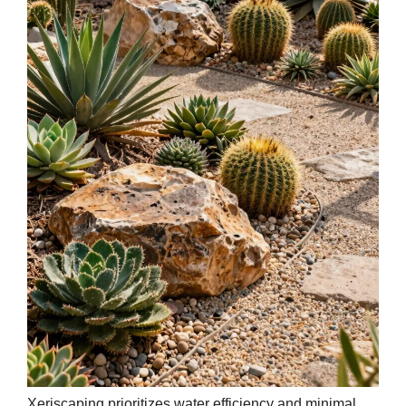
Xeriscaping prioritizes water efficiency and minimal