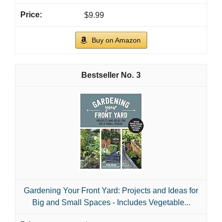
$9.99
Buy on Amazon
3
Gardening Your Front Yard: Projects and Ideas for
Big and Small Spaces - Includes Vegetable...