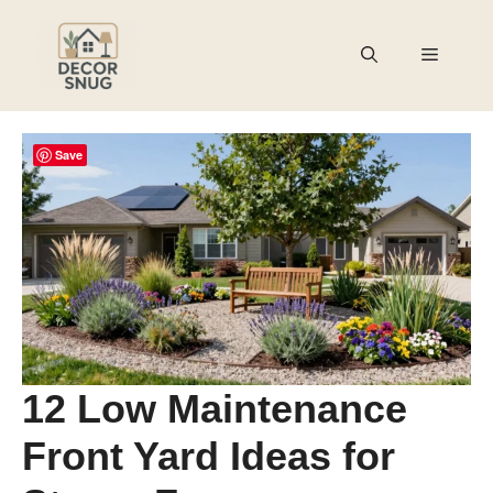
Skip
to
Menu
content
Save
12 Low Maintenance
Front Yard Ideas for