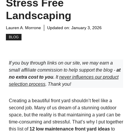
Stress Free
Landscaping
Lauren A. Morrone
Updated on:
January 3, 2026
BLOG
If you buy through links on our site, we may earn a
small affiliate commission to help support the blog -
at
no extra cost to you
. It
never influences our product
selection process
. Thank you!
Creating a beautiful front yard shouldn’t feel like a
second job. Many of us dream of a stunning outdoor
space, but the reality is that maintaining a yard can be
time-consuming and stressful. That’s why I put together
this list of
12 low maintenance front yard ideas
to