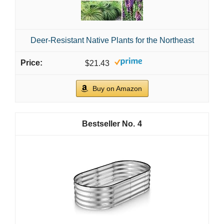
Deer-Resistant Native Plants for the Northeast
$21.43
Buy on Amazon
4