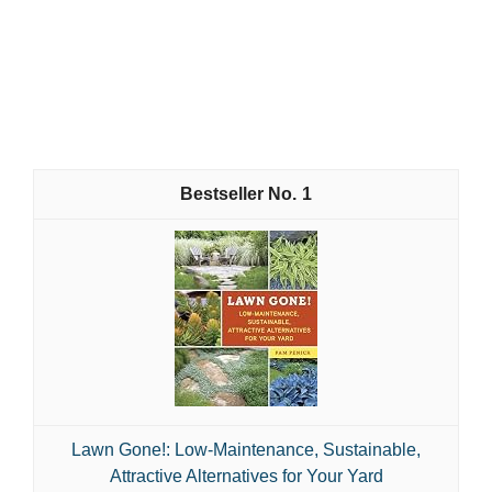
1
Lawn Gone!: Low-Maintenance, Sustainable,
Attractive Alternatives for Your Yard