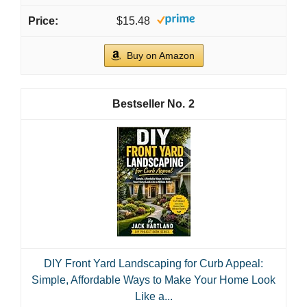
$15.48
Buy on Amazon
2
DIY Front Yard Landscaping for Curb Appeal:
Simple, Affordable Ways to Make Your Home Look
Like a...