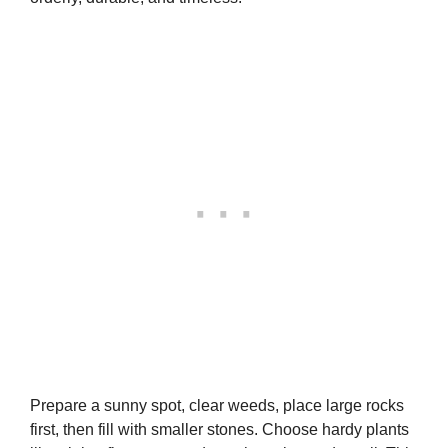
Prepare a sunny spot, clear weeds, place large rocks
first, then fill with smaller stones. Choose hardy plants