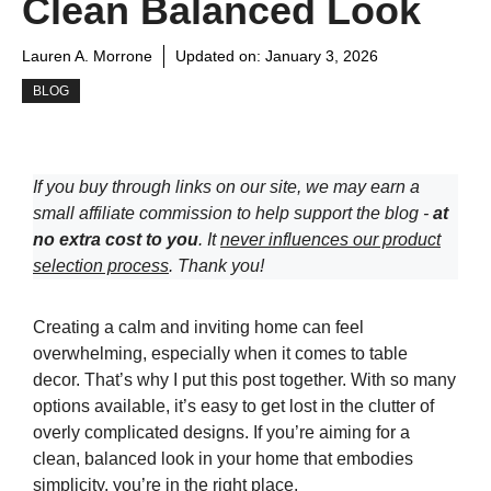
Clean Balanced Look
Lauren A. Morrone
Updated on:
January 3, 2026
BLOG
If you buy through links on our site, we may earn a
small affiliate commission to help support the blog -
at
no extra cost to you
. It
never influences our product
selection process
. Thank you!
Creating a calm and inviting home can feel
overwhelming, especially when it comes to table
decor. That’s why I put this post together. With so many
options available, it’s easy to get lost in the clutter of
overly complicated designs. If you’re aiming for a
clean, balanced look in your home that embodies
simplicity, you’re in the right place.