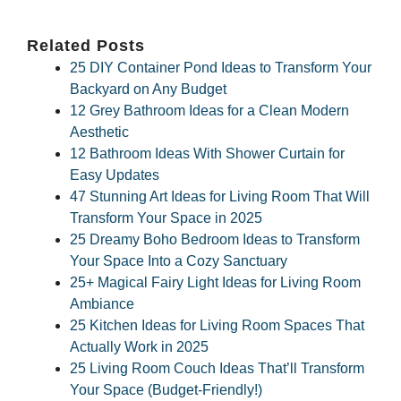
Related Posts
25 DIY Container Pond Ideas to Transform Your
Backyard on Any Budget
12 Grey Bathroom Ideas for a Clean Modern
Aesthetic
12 Bathroom Ideas With Shower Curtain for
Easy Updates
47 Stunning Art Ideas for Living Room That Will
Transform Your Space in 2025
25 Dreamy Boho Bedroom Ideas to Transform
Your Space Into a Cozy Sanctuary
25+ Magical Fairy Light Ideas for Living Room
Ambiance
25 Kitchen Ideas for Living Room Spaces That
Actually Work in 2025
25 Living Room Couch Ideas That’ll Transform
Your Space (Budget-Friendly!)