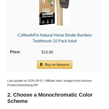
CzMouthPro Natural Horse Bristle Bamboo
Toothbrush 10 Pack Adult
$16.90
Buy on Amazon
Last update on 2026-08-07 / Affiliate links / Images from Amazon
Product Advertising API
2. Choose a Monochromatic Color
Scheme