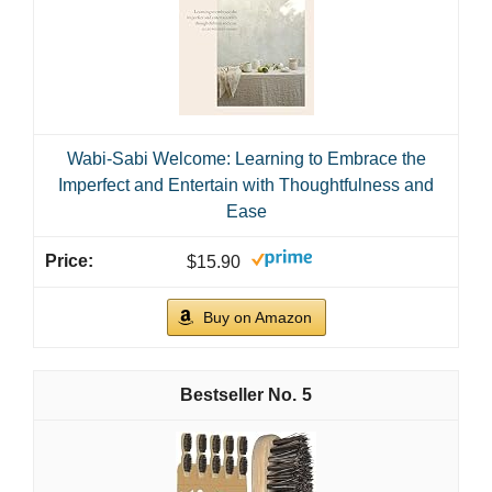
Wabi-Sabi Welcome: Learning to Embrace the
Imperfect and Entertain with Thoughtfulness and
Ease
$15.90
Buy on Amazon
5