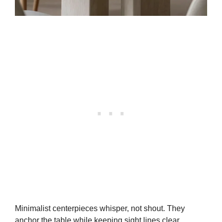
Minimalist centerpieces whisper, not shout. They
anchor the table while keeping sight lines clear.