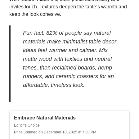
invites touch. Textures deepen the table’s warmth and
keep the look cohesive.
Fun fact: 82% of people say natural
materials make minimalist table decor
ideas feel warmer and calmer. Mix
matte wood with textiles and neutral
tones, then reclaimed boards, hemp
runners, and ceramic coasters for an
affordable, timeless look.
Embrace Natural Materials
Editor’s Choice
Price updated on December 10, 2025 at 7:30 PM