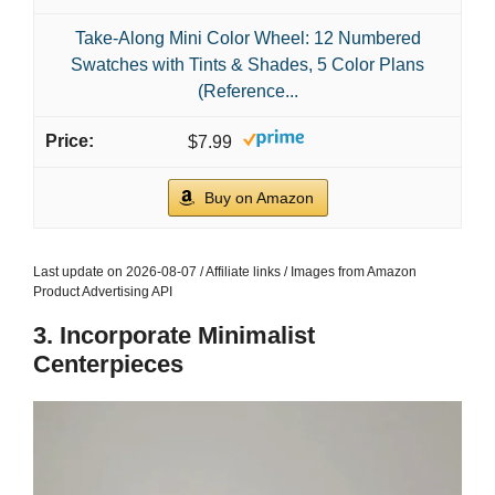
Take-Along Mini Color Wheel: 12 Numbered
Swatches with Tints & Shades, 5 Color Plans
(Reference...
$7.99
Buy on Amazon
Last update on 2026-08-07 / Affiliate links / Images from Amazon
Product Advertising API
3. Incorporate Minimalist
Centerpieces