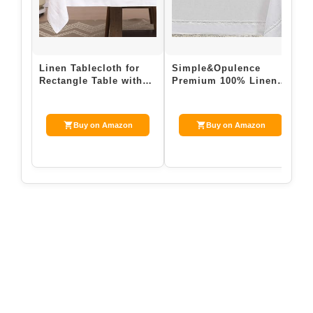
Linen Tablecloth for
Simple&Opulence
E
Rectangle Table with
Premium 100% Linen
L
4PCS Linen Napkins
Hemstitch Tablecloth-
T
100% Pure L…
60 x 120 Inch Wh…
6
D
Buy on Amazon
Buy on Amazon