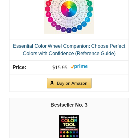
Essential Color Wheel Companion: Choose Perfect
Colors with Confidence (Reference Guide)
$15.95
Buy on Amazon
3