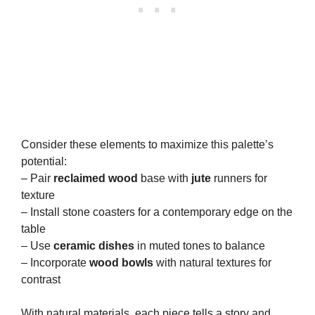
Consider these elements to maximize this palette’s
potential:
– Pair
reclaimed wood
base with
jute
runners for
texture
– Install stone coasters for a contemporary edge on the
table
– Use
ceramic dishes
in muted tones to balance
– Incorporate
wood bowls
with natural textures for
contrast
With natural materials, each piece tells a story and