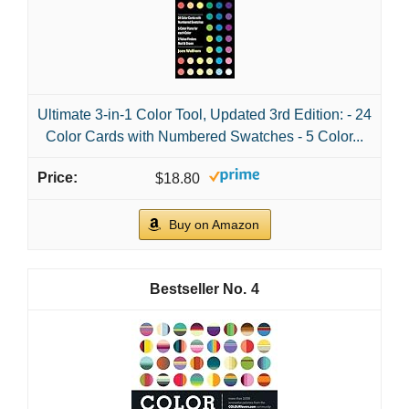
Ultimate 3-in-1 Color Tool, Updated 3rd Edition: - 24
Color Cards with Numbered Swatches - 5 Color...
$18.80
Buy on Amazon
4