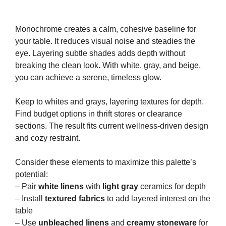
Monochrome creates a calm, cohesive baseline for
your table. It reduces visual noise and steadies the
eye. Layering subtle shades adds depth without
breaking the clean look. With white, gray, and beige,
you can achieve a serene, timeless glow.
Keep to whites and grays, layering textures for depth.
Find budget options in thrift stores or clearance
sections. The result fits current wellness-driven design
and cozy restraint.
Consider these elements to maximize this palette’s
potential:
– Pair
white linens
with
light gray
ceramics for depth
– Install
textured fabrics
to add layered interest on the
table
– Use
unbleached linens
and
creamy stoneware
for