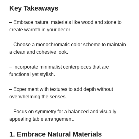
Key Takeaways
– Embrace natural materials like wood and stone to
create warmth in your decor.
– Choose a monochromatic color scheme to maintain
a clean and cohesive look.
– Incorporate minimalist centerpieces that are
functional yet stylish.
– Experiment with textures to add depth without
overwhelming the senses.
– Focus on symmetry for a balanced and visually
appealing table arrangement.
1. Embrace Natural Materials