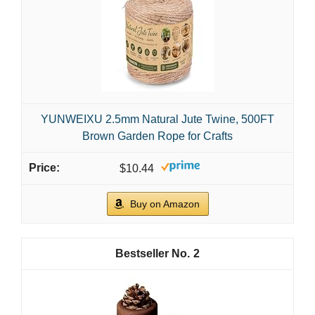
YUNWEIXU 2.5mm Natural Jute Twine, 500FT
Brown Garden Rope for Crafts
$10.44
Buy on Amazon
2