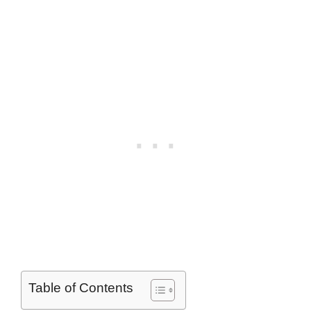
Table of Contents