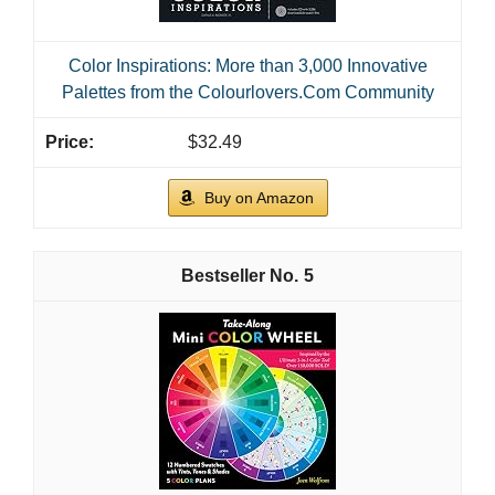
Color Inspirations: More than 3,000 Innovative
Palettes from the Colourlovers.Com Community
$32.49
Buy on Amazon
5