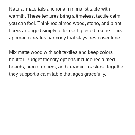
Natural materials anchor a minimalist table with
warmth. These textures bring a timeless, tactile calm
you can feel. Think reclaimed wood, stone, and plant
fibers arranged simply to let each piece breathe. This
approach creates harmony that stays fresh over time.
Mix matte wood with soft textiles and keep colors
neutral. Budget-friendly options include reclaimed
boards, hemp runners, and ceramic coasters. Together
they support a calm table that ages gracefully.