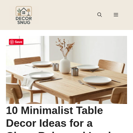
Skip
to
Menu
content
Save
10 Minimalist Table
Decor Ideas for a