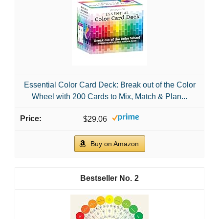
Essential Color Card Deck: Break out of the Color
Wheel with 200 Cards to Mix, Match & Plan...
$29.06
Buy on Amazon
2