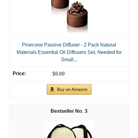
Pinecone Passive Diffuser - 2 Pack Natural
Materials Essential Oil Diffusers Set, Needed for
Small...
$9.89
Buy on Amazon
3