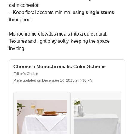
calm cohesion
– Keep floral accents minimal using
single stems
throughout
Monochrome elevates meals into a quiet ritual.
Textures and light play softly, keeping the space
inviting.
Choose a Monochromatic Color Scheme
Editor’s Choice
Price updated on December 10, 2025 at 7:30 PM