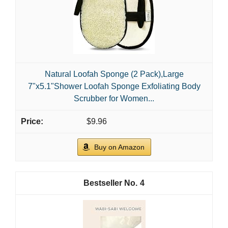
Natural Loofah Sponge (2 Pack),Large
7"x5.1"Shower Loofah Sponge Exfoliating Body
Scrubber for Women...
$9.96
Buy on Amazon
4