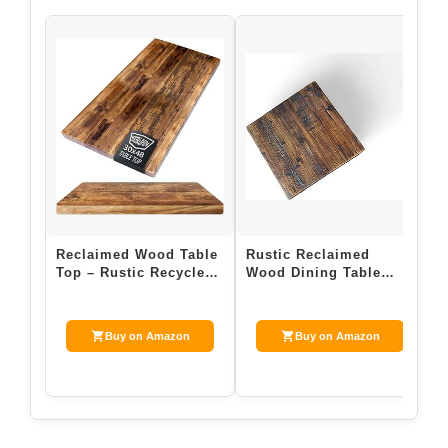
Reclaimed Wood Table
Rustic Reclaimed
R
Top – Rustic Recycled
Wood Dining Table
T
Wooden Piece Perfect
Top, Dark Brown Matte
W
for Kitc…
Finish, for Res…
f
Buy on Amazon
Buy on Amazon