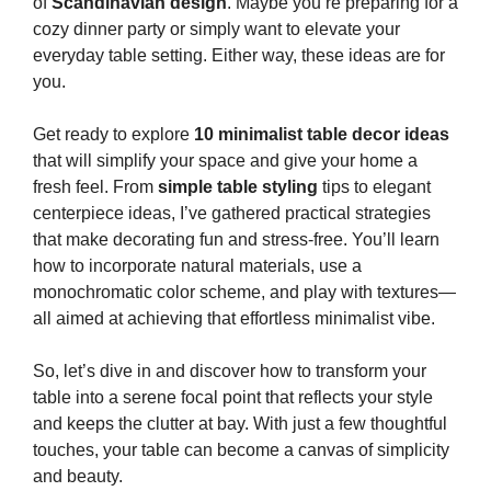
of
Scandinavian design
. Maybe you’re preparing for a
cozy dinner party or simply want to elevate your
everyday table setting. Either way, these ideas are for
you.
Get ready to explore
10 minimalist table decor ideas
that will simplify your space and give your home a
fresh feel. From
simple table styling
tips to elegant
centerpiece ideas, I’ve gathered practical strategies
that make decorating fun and stress-free. You’ll learn
how to incorporate natural materials, use a
monochromatic color scheme, and play with textures—
all aimed at achieving that effortless minimalist vibe.
So, let’s dive in and discover how to transform your
table into a serene focal point that reflects your style
and keeps the clutter at bay. With just a few thoughtful
touches, your table can become a canvas of simplicity
and beauty.