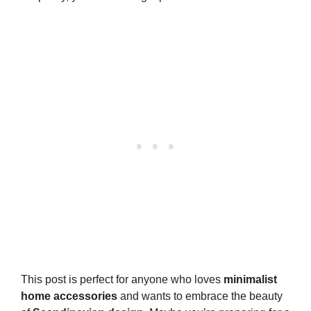
This post is perfect for anyone who loves
minimalist
home accessories
and wants to embrace the beauty